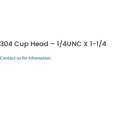
304 Cup Head – 1/4UNC X 1-1/4
Contact us for information.