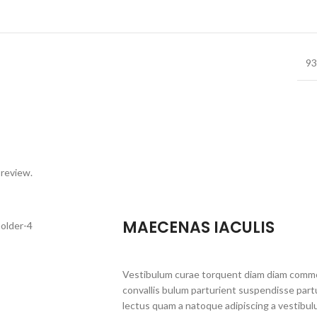
93
 review.
MAECENAS IACULIS
Vestibulum curae torquent diam diam commo
convallis bulum parturient suspendisse partu
lectus quam a natoque adipiscing a vestibul