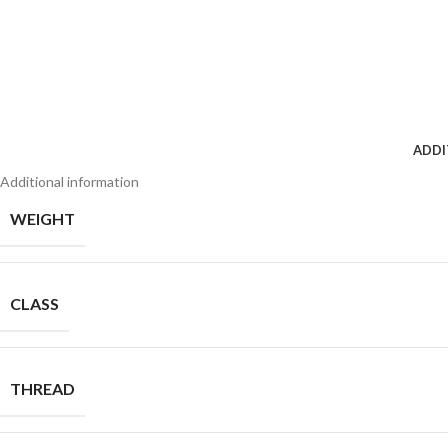
ADDI
Additional information
WEIGHT
CLASS
THREAD