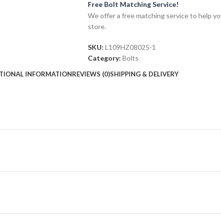
Free Bolt Matching Service!
We offer a free matching service to help you 
store.
SKU:
L109HZ08025-1
Category:
Bolts
TIONAL INFORMATION
REVIEWS (0)
SHIPPING & DELIVERY