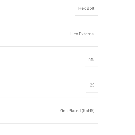
Hex Bolt
Hex External
M8
25
Zinc Plated (RoHS)