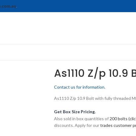
s.com.au
.
As1110 Z/p 10.9 
Contact us for information.
As1110 Z/p 10.9 Bolt with fully threaded M8-
Get Box Size Pricing.
Also sold in box quantities of
200 bolts (cli
discounts. Apply for our
trades customer 