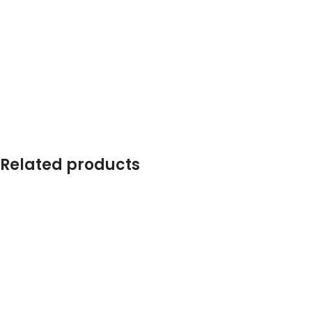
Related products