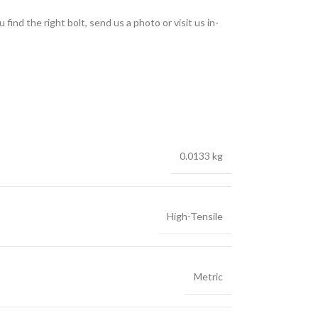
find the right bolt, send us a photo or visit us in-
0.0133 kg
High-Tensile
Metric