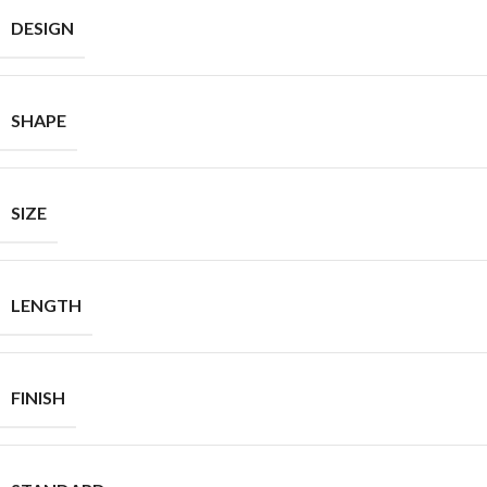
DESIGN
SHAPE
SIZE
LENGTH
FINISH