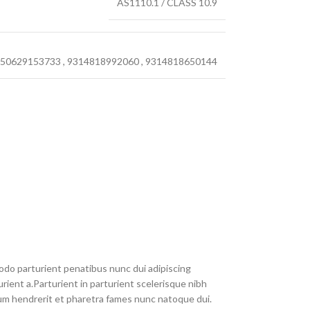
AS1110.1 / CLASS 10.9
50629153733
,
9314818992060
,
9314818650144
do parturient penatibus nunc dui adipiscing
rient a.Parturient in parturient scelerisque nibh
um hendrerit et pharetra fames nunc natoque dui.