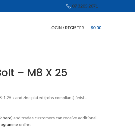
07 3205 2071
LOGIN / REGISTER
$
0.00
Bolt – M8 X 25
1.25 x and zinc plated (rohs compliant) finish.
ck here)
and trades customers can receive additional
programme
online.