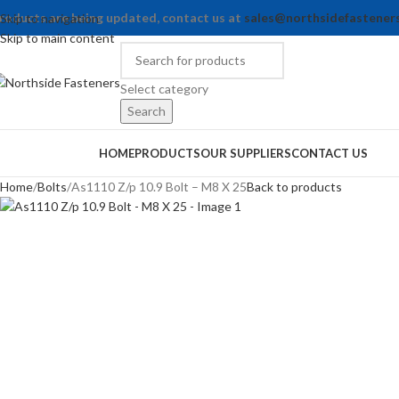
roducts are being updated, contact us at
sales@northsidefastener
Skip to navigation
Skip to main content
Select category
Search
rowse Categories
HOME
PRODUCTS
OUR SUPPLIERS
CONTACT US
Home
Bolts
As1110 Z/p 10.9 Bolt – M8 X 25
Back to products