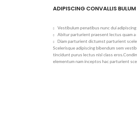
ADIPISCING CONVALLIS BULUM
Vestibulum penatibus nunc dui adipiscing 
Abitur parturient praesent lectus quam a
Diam parturient dictumst parturient scele
Scelerisque adipiscing bibendum sem vestibul
tincidunt purus lectus nisl class eros.Cond
elementum nam inceptos hac parturient scel