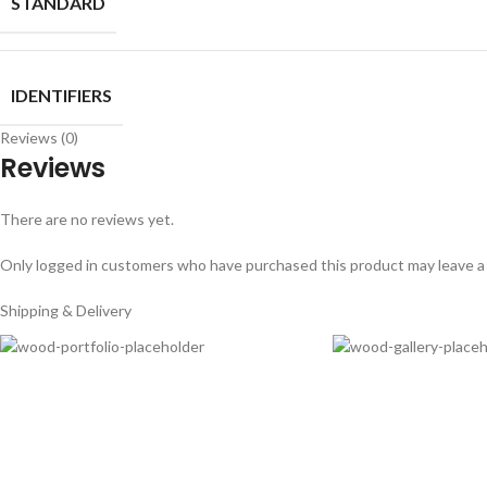
STANDARD
IDENTIFIERS
Reviews (0)
Reviews
There are no reviews yet.
Only logged in customers who have purchased this product may leave a
Shipping & Delivery