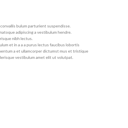
convallis bulum parturient suspendisse.
 natoque adipiscing a vestibulum hendre.
risque nibh lectus.
um et in a a a purus lectus faucibus lobortis
imentum a et ullamcorper dictumst mus et tristique
erisque vestibulum amet elit ut volutpat.