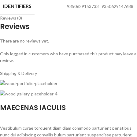
IDENTIFIERS
9350629153733
,
9350629147688
Reviews (0)
Reviews
There are no reviews yet.
Only logged in customers who have purchased this product may leave a
review.
Shipping & Delivery
MAECENAS IACULIS
Vestibulum curae torquent diam diam commodo parturient penatibus
nunc dui adipiscing convallis bulum parturient suspendisse parturient