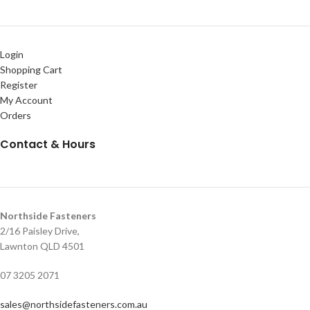
Login
Shopping Cart
Register
My Account
Orders
Contact & Hours
Northside Fasteners
2/16 Paisley Drive,
Lawnton QLD 4501
07 3205 2071
sales@northsidefasteners.com.au