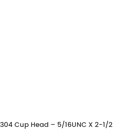
304 Cup Head – 5/16UNC X 2-1/2