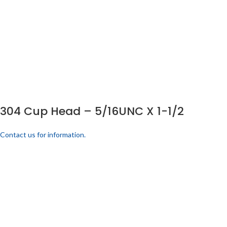
304 Cup Head – 5/16UNC X 1-1/2
Contact us for information.