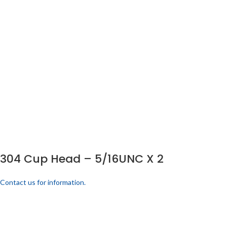
304 Cup Head – 5/16UNC X 2
Contact us for information.