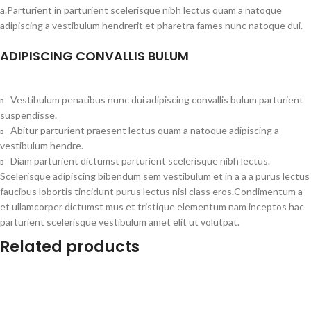
a.Parturient in parturient scelerisque nibh lectus quam a natoque
adipiscing a vestibulum hendrerit et pharetra fames nunc natoque dui.
ADIPISCING CONVALLIS BULUM
Vestibulum penatibus nunc dui adipiscing convallis bulum parturient
suspendisse.
Abitur parturient praesent lectus quam a natoque adipiscing a
vestibulum hendre.
Diam parturient dictumst parturient scelerisque nibh lectus.
Scelerisque adipiscing bibendum sem vestibulum et in a a a purus lectus
faucibus lobortis tincidunt purus lectus nisl class eros.Condimentum a
et ullamcorper dictumst mus et tristique elementum nam inceptos hac
parturient scelerisque vestibulum amet elit ut volutpat.
Related products