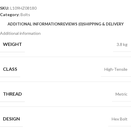
SKU:
L109HZ08180
Category:
Bolts
ADDITIONAL INFORMATION
REVIEWS (0)
SHIPPING & DELIVERY
Additional information
WEIGHT
3.8 kg
CLASS
High-Tensile
THREAD
Metric
DESIGN
Hex Bolt