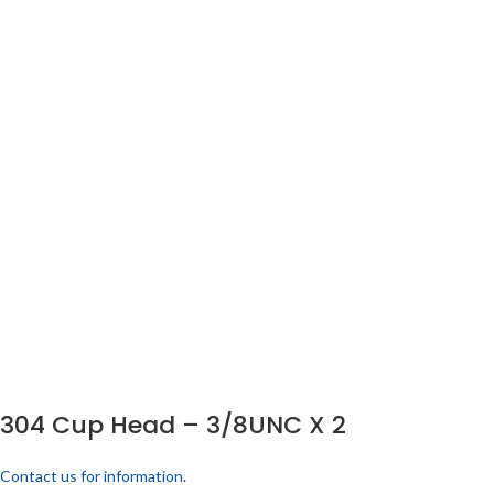
304 Cup Head – 3/8UNC X 2
Contact us for information.