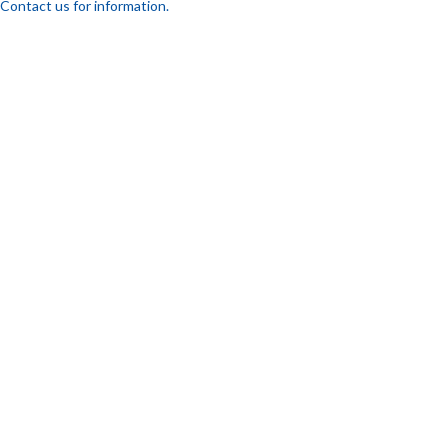
Contact us for information.