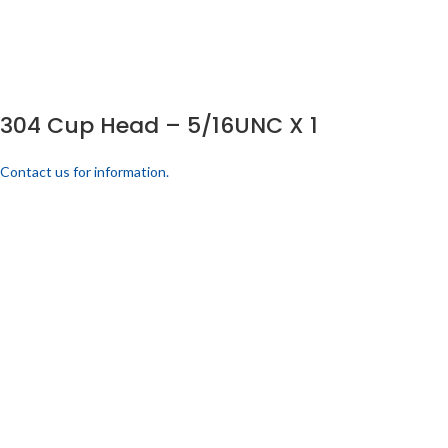
304 Cup Head – 5/16UNC X 1
Contact us for information.