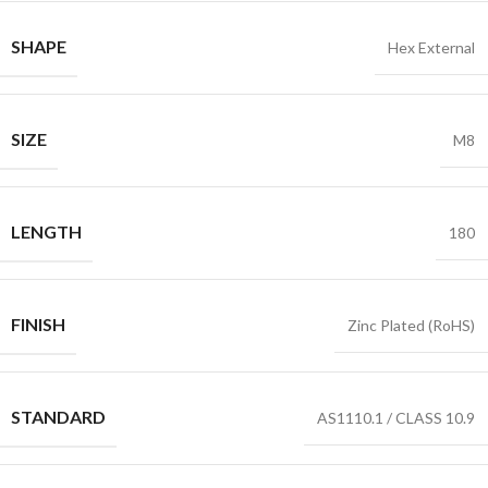
SHAPE
Hex External
SIZE
M8
LENGTH
180
FINISH
Zinc Plated (RoHS)
STANDARD
AS1110.1 / CLASS 10.9