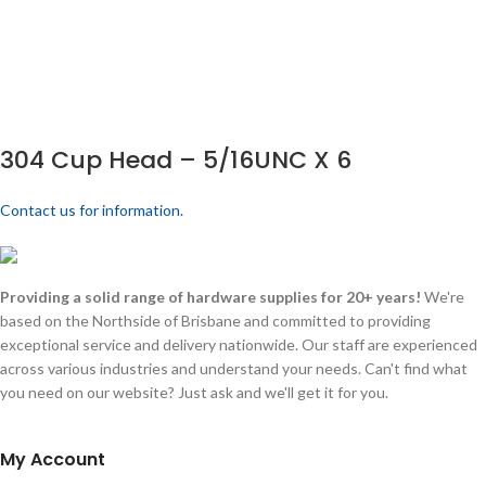
304 Cup Head – 5/16UNC X 6
Contact us for information.
Providing a solid range of hardware supplies for 20+ years!
We're
based on the Northside of Brisbane and committed to providing
exceptional service and delivery nationwide. Our staff are experienced
across various industries and understand your needs. Can't find what
you need on our website? Just ask and we'll get it for you.
My Account