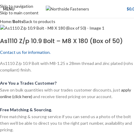
Skip to navigation
MENU
$
0.
Skip to main content
Home
Bolts
Back to products
As1110 Z/p 10.9 Bolt – M8 X 180 (Box of 50)
Contact us for information.
As1110 Z/p 10.9 Bolt with M8-1.25 x 28mm thread and zinc plated (rohs
compliant) finish.
Are You a Trades Customer?
Save on bulk quantities with our trades customer discounts, just
apply
online (click here)
and receive tiered pricing on your account.
Free Matching & Sourcing.
Free matching & sourcng service if you can send us a photo of the bolt
then we’ll be able to direct you to the right part number, availability and
pricing.