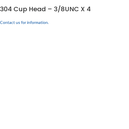
304 Cup Head – 3/8UNC X 4
Contact us for information.