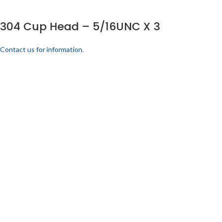
304 Cup Head – 5/16UNC X 3
Contact us for information.