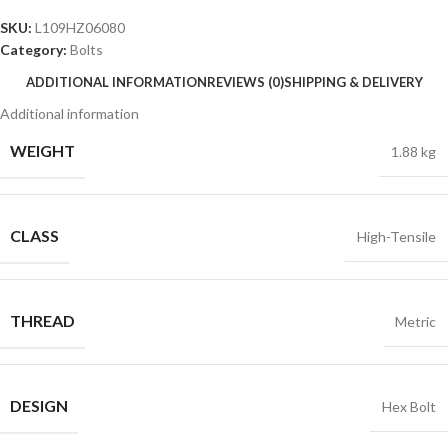
SKU:
L109HZ06080
Category:
Bolts
ADDITIONAL INFORMATION
REVIEWS (0)
SHIPPING & DELIVERY
Additional information
WEIGHT
1.88 kg
CLASS
High-Tensile
THREAD
Metric
DESIGN
Hex Bolt