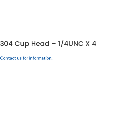
304 Cup Head – 1/4UNC X 4
Contact us for information.