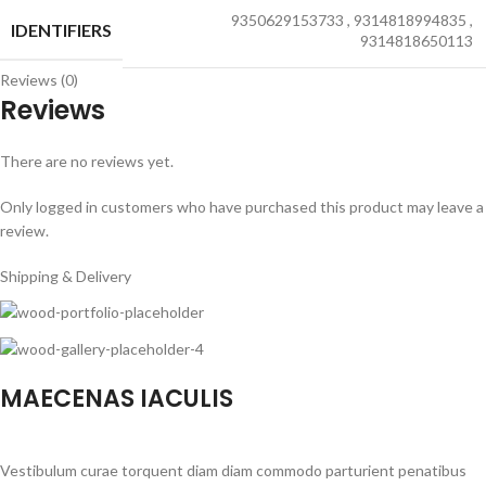
9350629153733
,
9314818994835
,
IDENTIFIERS
9314818650113
Reviews (0)
Reviews
There are no reviews yet.
Only logged in customers who have purchased this product may leave a
review.
Shipping & Delivery
MAECENAS IACULIS
Vestibulum curae torquent diam diam commodo parturient penatibus