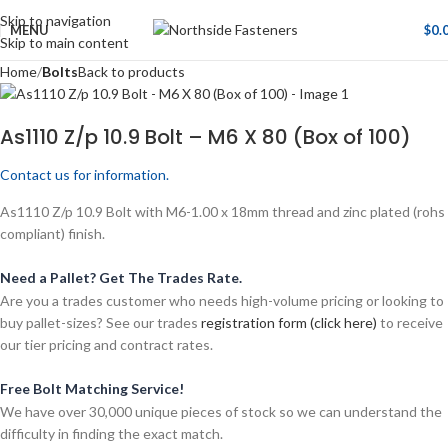
Skip to navigation
MENU
$
0.
Skip to main content
Home
Bolts
Back to products
As1110 Z/p 10.9 Bolt – M6 X 80 (Box of 100)
Contact us for information.
As1110 Z/p 10.9 Bolt with M6-1.00 x 18mm thread and zinc plated (rohs
compliant) finish.
Need a Pallet? Get The Trades Rate.
Are you a trades customer who needs high-volume pricing or looking to
buy pallet-sizes? See our trades
registration form (click here)
to receive
our tier pricing and contract rates.
Free Bolt Matching Service!
We have over 30,000 unique pieces of stock so we can understand the
difficulty in finding the exact match.