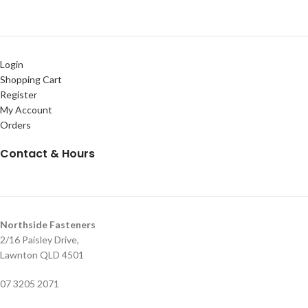
Login
Shopping Cart
Register
My Account
Orders
Contact & Hours
Northside Fasteners
2/16 Paisley Drive,
Lawnton QLD 4501
07 3205 2071