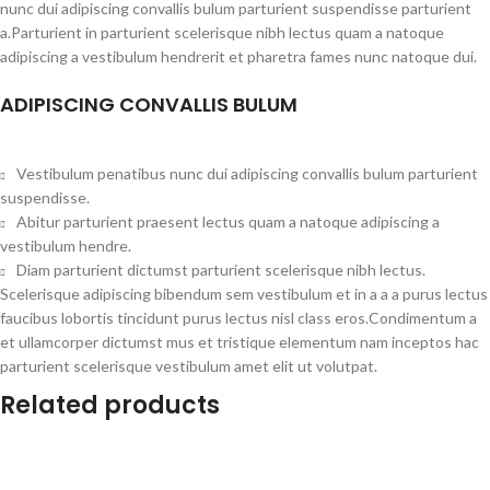
nunc dui adipiscing convallis bulum parturient suspendisse parturient
a.Parturient in parturient scelerisque nibh lectus quam a natoque
adipiscing a vestibulum hendrerit et pharetra fames nunc natoque dui.
ADIPISCING CONVALLIS BULUM
Vestibulum penatibus nunc dui adipiscing convallis bulum parturient
suspendisse.
Abitur parturient praesent lectus quam a natoque adipiscing a
vestibulum hendre.
Diam parturient dictumst parturient scelerisque nibh lectus.
Scelerisque adipiscing bibendum sem vestibulum et in a a a purus lectus
faucibus lobortis tincidunt purus lectus nisl class eros.Condimentum a
et ullamcorper dictumst mus et tristique elementum nam inceptos hac
parturient scelerisque vestibulum amet elit ut volutpat.
Related products