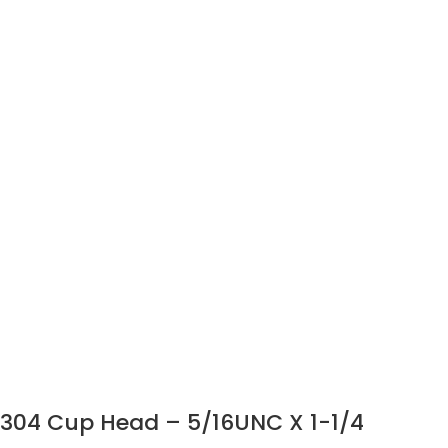
304 Cup Head – 5/16UNC X 1-1/4