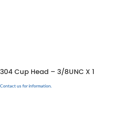
304 Cup Head – 3/8UNC X 1
Contact us for information.