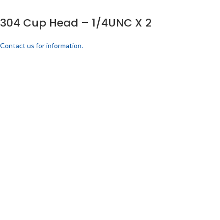
304 Cup Head – 1/4UNC X 2
Contact us for information.