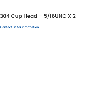
304 Cup Head – 5/16UNC X 2
Contact us for information.