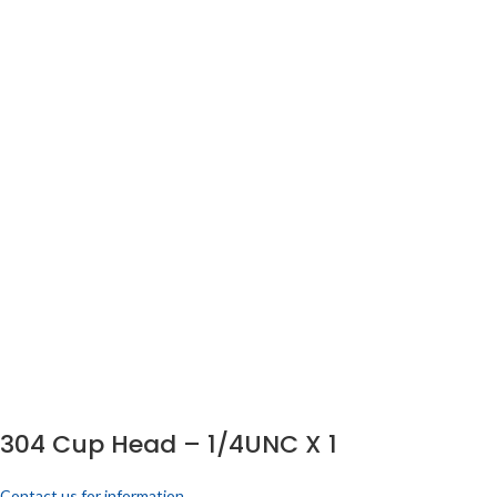
304 Cup Head – 1/4UNC X 1
Contact us for information.