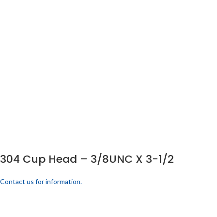
304 Cup Head – 3/8UNC X 3-1/2
Contact us for information.