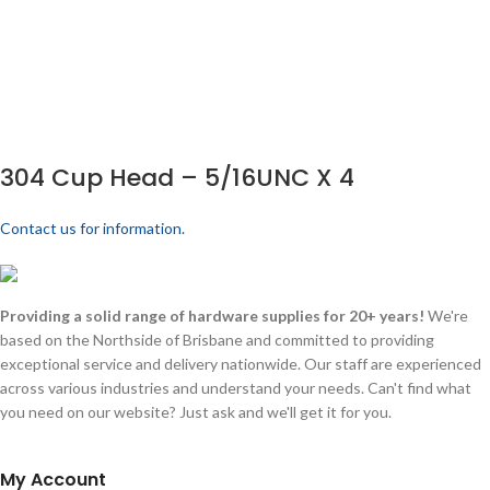
304 Cup Head – 5/16UNC X 4
Contact us for information.
Providing a solid range of hardware supplies for 20+ years!
We're
based on the Northside of Brisbane and committed to providing
exceptional service and delivery nationwide. Our staff are experienced
across various industries and understand your needs. Can't find what
you need on our website? Just ask and we'll get it for you.
My Account