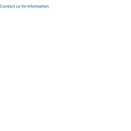
Contact us for information.