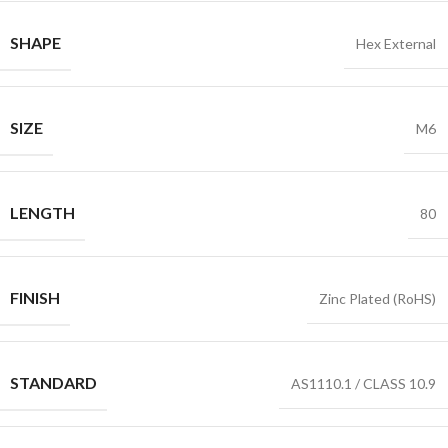
SHAPE
Hex External
SIZE
M6
LENGTH
80
FINISH
Zinc Plated (RoHS)
STANDARD
AS1110.1 / CLASS 10.9