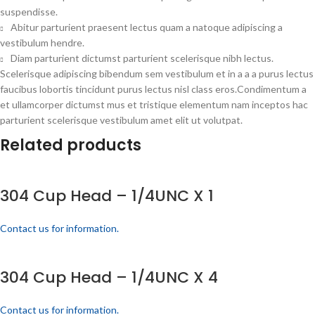
suspendisse.
Abitur parturient praesent lectus quam a natoque adipiscing a
vestibulum hendre.
Diam parturient dictumst parturient scelerisque nibh lectus.
Scelerisque adipiscing bibendum sem vestibulum et in a a a purus lectus
faucibus lobortis tincidunt purus lectus nisl class eros.Condimentum a
et ullamcorper dictumst mus et tristique elementum nam inceptos hac
parturient scelerisque vestibulum amet elit ut volutpat.
Related products
304 Cup Head – 1/4UNC X 1
Contact us for information.
304 Cup Head – 1/4UNC X 4
Contact us for information.