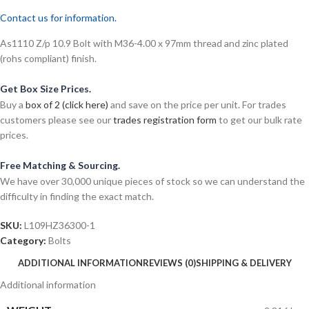
Contact us for information.
As1110 Z/p 10.9 Bolt with M36-4.00 x 97mm thread and zinc plated
(rohs compliant) finish.
Get Box Size Prices.
Buy a
box of 2 (click here)
and save on the price per unit. For trades
customers please see our
trades registration form
to get our bulk rate
prices.
Free Matching & Sourcing.
We have over 30,000 unique pieces of stock so we can understand the
difficulty in finding the exact match.
SKU:
L109HZ36300-1
Category:
Bolts
ADDITIONAL INFORMATION
REVIEWS (0)
SHIPPING & DELIVERY
Additional information