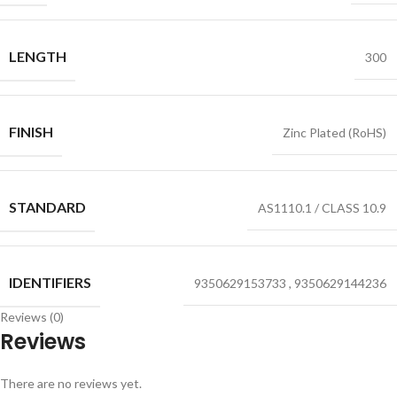
LENGTH
300
FINISH
Zinc Plated (RoHS)
STANDARD
AS1110.1 / CLASS 10.9
IDENTIFIERS
9350629153733
,
9350629144236
Reviews (0)
Reviews
There are no reviews yet.