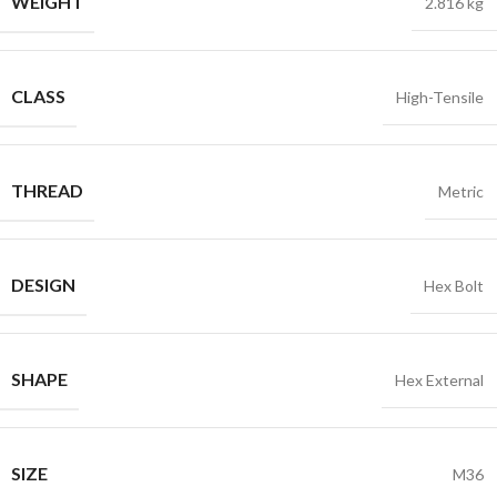
WEIGHT
2.816 kg
CLASS
High-Tensile
THREAD
Metric
DESIGN
Hex Bolt
SHAPE
Hex External
SIZE
M36