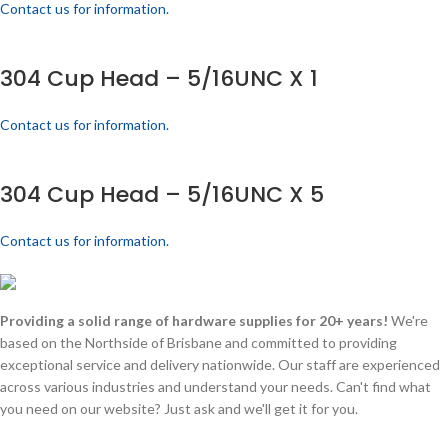
Contact us for information.
304 Cup Head – 5/16UNC X 1
Contact us for information.
304 Cup Head – 5/16UNC X 5
Contact us for information.
Providing a solid range of hardware supplies for 20+ years!
We're
based on the Northside of Brisbane and committed to providing
exceptional service and delivery nationwide. Our staff are experienced
across various industries and understand your needs. Can't find what
you need on our website? Just ask and we'll get it for you.