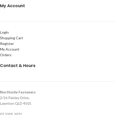
My Account
Login
Shopping Cart
Register
My Account
Orders
Contact & Hours
Northside Fasteners
2/16 Paisley Drive,
Lawnton QLD 4501
07 3205 2071