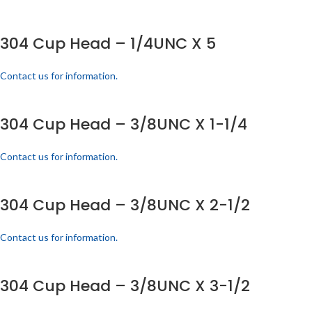
304 Cup Head – 1/4UNC X 5
Contact us for information.
304 Cup Head – 3/8UNC X 1-1/4
Contact us for information.
304 Cup Head – 3/8UNC X 2-1/2
Contact us for information.
304 Cup Head – 3/8UNC X 3-1/2