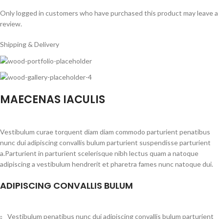
Only logged in customers who have purchased this product may leave a
review.
Shipping & Delivery
MAECENAS IACULIS
Vestibulum curae torquent diam diam commodo parturient penatibus
nunc dui adipiscing convallis bulum parturient suspendisse parturient
a.Parturient in parturient scelerisque nibh lectus quam a natoque
adipiscing a vestibulum hendrerit et pharetra fames nunc natoque dui.
ADIPISCING CONVALLIS BULUM
Vestibulum penatibus nunc dui adipiscing convallis bulum parturient