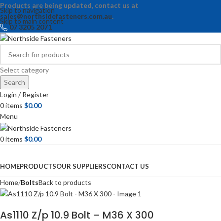
Products are being updated, contact us at
Skip to navigation
sales@northsidefasteners.com.au
.
Skip to main content
07 3205 2071
Select category
Search
Login / Register
0
items
$
0.00
Menu
0
items
$
0.00
Browse Categories
HOME
PRODUCTS
OUR SUPPLIERS
CONTACT US
Home
Bolts
Back to products
As1110 Z/p 10.9 Bolt – M36 X 300