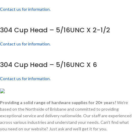
Contact us for information.
304 Cup Head – 5/16UNC X 2-1/2
Contact us for information.
304 Cup Head – 5/16UNC X 6
Contact us for information.
Providing a solid range of hardware supplies for 20+ years!
We're
based on the Northside of Brisbane and committed to providing
exceptional service and delivery nationwide. Our staff are experienced
across various industries and understand your needs. Can't find what
you need on our website? Just ask and we'll get it for you.