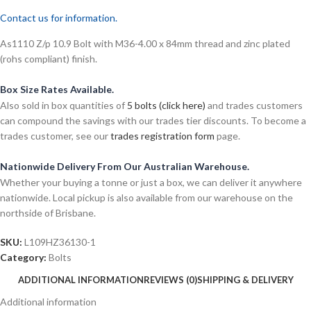
Contact us for information.
As1110 Z/p 10.9 Bolt with M36-4.00 x 84mm thread and zinc plated
(rohs compliant) finish.
Box Size Rates Available.
Also sold in box quantities of
5 bolts (click here)
and trades customers
can compound the savings with our trades tier discounts. To become a
trades customer, see our
trades registration form
page.
Nationwide Delivery From Our Australian Warehouse.
Whether your buying a tonne or just a box, we can deliver it anywhere
nationwide. Local pickup is also available from our warehouse on the
northside of Brisbane.
SKU:
L109HZ36130-1
Category:
Bolts
ADDITIONAL INFORMATION
REVIEWS (0)
SHIPPING & DELIVERY
Additional information