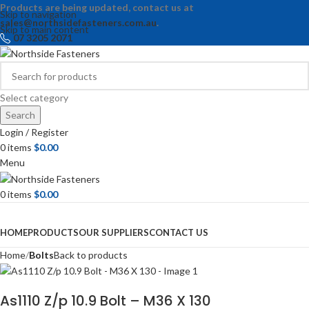
Products are being updated, contact us at
Skip to navigation
sales@northsidefasteners.com.au
.
Skip to main content
07 3205 2071
Select category
Search
Login / Register
0
items
$
0.00
Menu
0
items
$
0.00
Browse Categories
HOME
PRODUCTS
OUR SUPPLIERS
CONTACT US
Home
Bolts
Back to products
As1110 Z/p 10.9 Bolt – M36 X 130