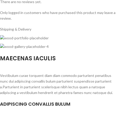
There are no reviews yet.
Only logged in customers who have purchased this product may leave a
review.
Shipping & Delivery
MAECENAS IACULIS
Vestibulum curae torquent diam diam commodo parturient penatibus
nunc dui adipiscing convallis bulum parturient suspendisse parturient
a.Parturient in parturient scelerisque nibh lectus quam a natoque
adipiscing a vestibulum hendrerit et pharetra fames nunc natoque dui.
ADIPISCING CONVALLIS BULUM