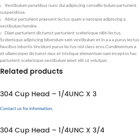
Vestibulum penatibus nunc dui adipiscing convallis bulum parturient
suspendisse.
Abitur parturient praesent lectus quam a natoque adipiscing a
vestibulum hendre.
Diam parturient dictumst parturient scelerisque nibh lectus.
Scelerisque adipiscing bibendum sem vestibulum et in a a a purus lectus
faucibus lobortis tincidunt purus lectus nisl class eros.Condimentum a
et ullamcorper dictumst mus et tristique elementum nam inceptos hac
parturient scelerisque vestibulum amet elit ut volutpat.
Related products
304 Cup Head – 1/4UNC X 3
Contact us for information.
304 Cup Head – 1/4UNC X 3/4