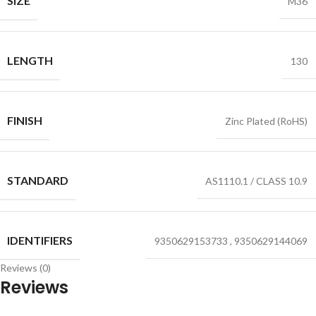
SIZE
M36
LENGTH
130
FINISH
Zinc Plated (RoHS)
STANDARD
AS1110.1 / CLASS 10.9
IDENTIFIERS
9350629153733
,
9350629144069
Reviews (0)
Reviews