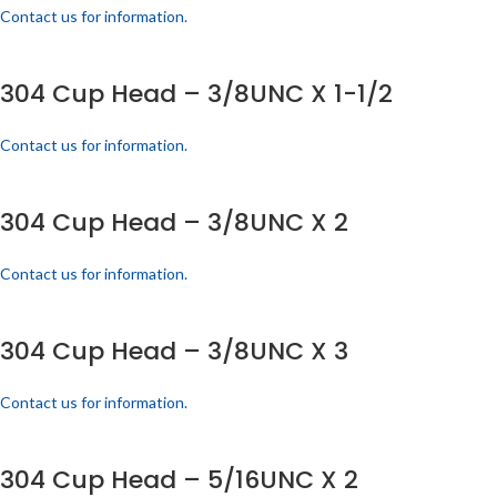
Contact us for information.
304 Cup Head – 3/8UNC X 1-1/2
Contact us for information.
304 Cup Head – 3/8UNC X 2
Contact us for information.
304 Cup Head – 3/8UNC X 3
Contact us for information.
304 Cup Head – 5/16UNC X 2