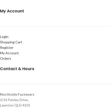
My Account
Login
Shopping Cart
Register
My Account
Orders
Contact & Hours
Northside Fasteners
2/16 Paisley Drive,
Lawnton QLD 4501