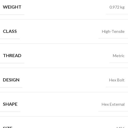
WEIGHT
0.972 kg
CLASS
High-Tensile
THREAD
Metric
DESIGN
Hex Bolt
SHAPE
Hex External