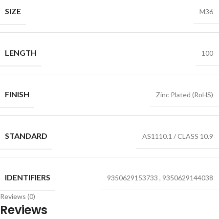
SIZE
M36
LENGTH
100
FINISH
Zinc Plated (RoHS)
STANDARD
AS1110.1 / CLASS 10.9
IDENTIFIERS
9350629153733
,
9350629144038
Reviews (0)
Reviews