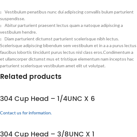
Vestibulum penatibus nunc dui adipiscing convallis bulum parturient
suspendisse.
Abitur parturient praesent lectus quam a natoque adipiscing a
vestibulum hendre.
Diam parturient dictumst parturient scelerisque nibh lectus.
Scelerisque adipiscing bibendum sem vestibulum et in a a a purus lectus
faucibus lobortis tincidunt purus lectus nisl class eros.Condimentum a
et ullamcorper dictumst mus et tristique elementum nam inceptos hac
parturient scelerisque vestibulum amet elit ut volutpat.
Related products
304 Cup Head – 1/4UNC X 6
Contact us for information.
304 Cup Head – 3/8UNC X 1