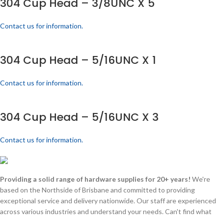
304 Cup Head – 3/8UNC X 5
Contact us for information.
304 Cup Head – 5/16UNC X 1
Contact us for information.
304 Cup Head – 5/16UNC X 3
Contact us for information.
Providing a solid range of hardware supplies for 20+ years!
We're
based on the Northside of Brisbane and committed to providing
exceptional service and delivery nationwide. Our staff are experienced
across various industries and understand your needs. Can't find what