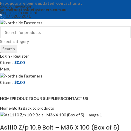
Products are being updated, contact us at
Skip to navigation
sales@northsidefasteners.com.au
.
Skip to main content
07 3205 2071
Select category
Search
Login / Register
0
items
$
0.00
Menu
0
items
$
0.00
Browse Categories
HOME
PRODUCTS
OUR SUPPLIERS
CONTACT US
Home
Bolts
Back to products
As1110 Z/p 10.9 Bolt – M36 X 100 (Box of 5)