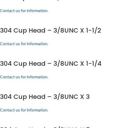
Contact us for information.
304 Cup Head – 3/8UNC X 1-1/2
Contact us for information.
304 Cup Head – 3/8UNC X 1-1/4
Contact us for information.
304 Cup Head – 3/8UNC X 3
Contact us for information.