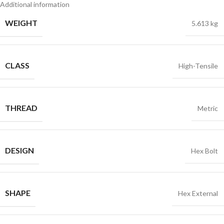
Additional information
WEIGHT
5.613 kg
CLASS
High-Tensile
THREAD
Metric
DESIGN
Hex Bolt
SHAPE
Hex External