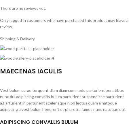
There are no reviews yet.
Only logged in customers who have purchased this product may leave a
review.
Shipping & Delivery
MAECENAS IACULIS
Vestibulum curae torquent diam diam commodo parturient penatibus
nunc dui adipiscing convallis bulum parturient suspendisse parturient
a.Parturient in parturient scelerisque nibh lectus quam a natoque
adipiscing a vestibulum hendrerit et pharetra fames nunc natoque dui.
ADIPISCING CONVALLIS BULUM