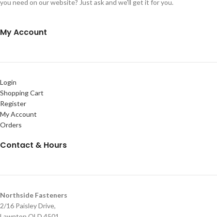
you need on our website? Just ask and we'll get it for you.
My Account
Login
Shopping Cart
Register
My Account
Orders
Contact & Hours
Northside Fasteners
2/16 Paisley Drive,
Lawnton QLD 4501