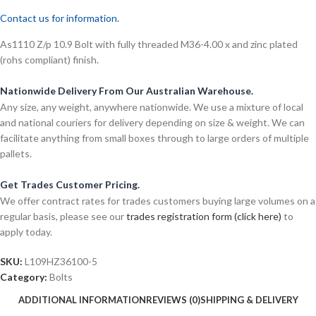
Contact us for information.
As1110 Z/p 10.9 Bolt with fully threaded M36-4.00 x and zinc plated
(rohs compliant) finish.
Nationwide Delivery From Our Australian Warehouse.
Any size, any weight, anywhere nationwide. We use a mixture of local
and national couriers for delivery depending on size & weight. We can
facilitate anything from small boxes through to large orders of multiple
pallets.
Get Trades Customer Pricing.
We offer contract rates for trades customers buying large volumes on a
regular basis, please see our
trades registration form (click here)
to
apply today.
SKU:
L109HZ36100-5
Category:
Bolts
ADDITIONAL INFORMATION
REVIEWS (0)
SHIPPING & DELIVERY