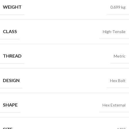
WEIGHT
0.699 kg
CLASS
High-Tensile
THREAD
Metric
DESIGN
Hex Bolt
SHAPE
Hex External