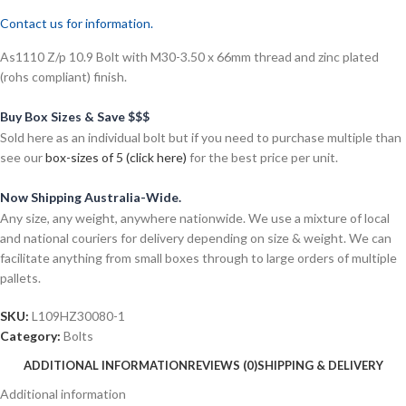
Contact us for information.
As1110 Z/p 10.9 Bolt with M30-3.50 x 66mm thread and zinc plated
(rohs compliant) finish.
Buy Box Sizes & Save $$$
Sold here as an individual bolt but if you need to purchase multiple than
see our
box-sizes of 5 (click here)
for the best price per unit.
Now Shipping Australia-Wide.
Any size, any weight, anywhere nationwide. We use a mixture of local
and national couriers for delivery depending on size & weight. We can
facilitate anything from small boxes through to large orders of multiple
pallets.
SKU:
L109HZ30080-1
Category:
Bolts
ADDITIONAL INFORMATION
REVIEWS (0)
SHIPPING & DELIVERY
Additional information