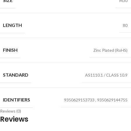
SIZE
M30
LENGTH
80
FINISH
Zinc Plated (RoHS)
STANDARD
AS1110.1 / CLASS 10.9
IDENTIFIERS
9350629153733
,
9350629144755
Reviews (0)
Reviews