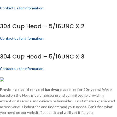
Contact us for information.
304 Cup Head – 5/16UNC X 2
Contact us for information.
304 Cup Head – 5/16UNC X 3
Contact us for information.
Providing a solid range of hardware supplies for 20+ years!
We're
based on the Northside of Brisbane and committed to providing
exceptional service and delivery nationwide. Our staff are experienced
across various industries and understand your needs. Can't find what
you need on our website? Just ask and we'll get it for you.