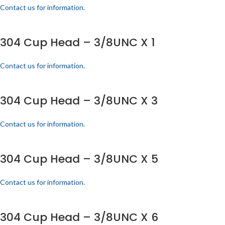
Contact us for information.
304 Cup Head – 3/8UNC X 1
Contact us for information.
304 Cup Head – 3/8UNC X 3
Contact us for information.
304 Cup Head – 3/8UNC X 5
Contact us for information.
304 Cup Head – 3/8UNC X 6