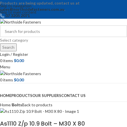
Products are being updated, contact us at
Skip to navigation
sales@northsidefasteners.com.au
.
Skip to main content
07 3205 2071
Select category
Search
Login / Register
0
items
$
0.00
Menu
0
items
$
0.00
Browse Categories
HOME
PRODUCTS
OUR SUPPLIERS
CONTACT US
Home
Bolts
Back to products
As1110 Z/p 10.9 Bolt – M30 X 80