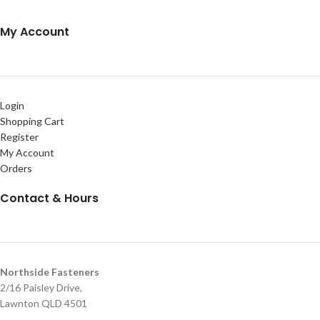
My Account
Login
Shopping Cart
Register
My Account
Orders
Contact & Hours
Northside Fasteners
2/16 Paisley Drive,
Lawnton QLD 4501