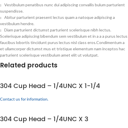
Vestibulum penatibus nunc dui adipiscing convallis bulum parturient
suspendisse.
Abitur parturient praesent lectus quam a natoque adipiscing a
vestibulum hendre.
Diam parturient dictumst parturient scelerisque nibh lectus.
Scelerisque adipiscing bibendum sem vestibulum et in a a a purus lectus
faucibus lobortis tincidunt purus lectus nisl class eros.Condimentum a
et ullamcorper dictumst mus et tristique elementum nam inceptos hac
parturient scelerisque vestibulum amet elit ut volutpat.
Related products
304 Cup Head – 1/4UNC X 1-1/4
Contact us for information.
304 Cup Head – 1/4UNC X 3