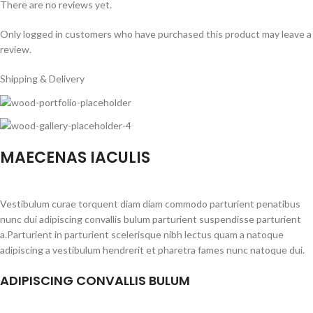
There are no reviews yet.
Only logged in customers who have purchased this product may leave a
review.
Shipping & Delivery
MAECENAS IACULIS
Vestibulum curae torquent diam diam commodo parturient penatibus
nunc dui adipiscing convallis bulum parturient suspendisse parturient
a.Parturient in parturient scelerisque nibh lectus quam a natoque
adipiscing a vestibulum hendrerit et pharetra fames nunc natoque dui.
ADIPISCING CONVALLIS BULUM