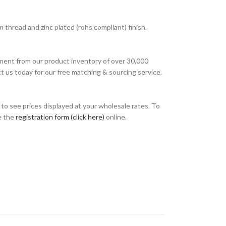
thread and zinc plated (rohs compliant) finish.
ment from our product inventory of over 30,000
t us today for our free matching & sourcing service.
o see prices displayed at your wholesale rates. To
e the
registration form (click here)
online.