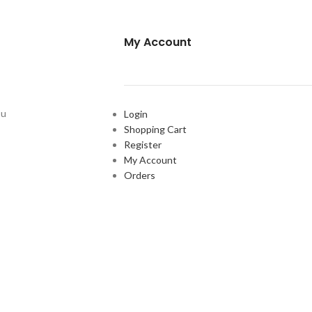
My Account
ou
Login
Shopping Cart
Register
My Account
Orders