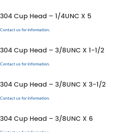
304 Cup Head – 1/4UNC X 5
Contact us for information.
304 Cup Head – 3/8UNC X 1-1/2
Contact us for information.
304 Cup Head – 3/8UNC X 3-1/2
Contact us for information.
304 Cup Head – 3/8UNC X 6