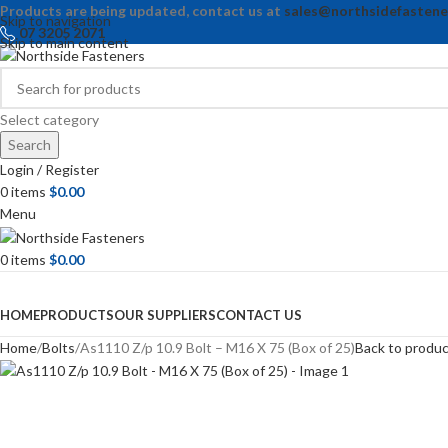
Products are being updated, contact us at
sales@northsidefastene
Skip to navigation
07 3205 2071
Skip to main content
Select category
Search
Login / Register
0
items
$
0.00
Menu
0
items
$
0.00
Browse Categories
HOME
PRODUCTS
OUR SUPPLIERS
CONTACT US
Home
Bolts
As1110 Z/p 10.9 Bolt – M16 X 75 (Box of 25)
Back to produ