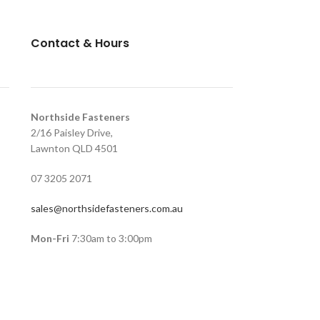
Contact & Hours
Northside Fasteners
2/16 Paisley Drive,
Lawnton QLD 4501
07 3205 2071
sales@northsidefasteners.com.au
Mon-Fri
7:30am to 3:00pm