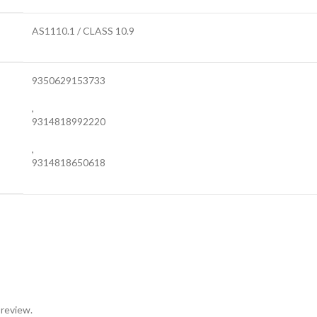
AS1110.1 / CLASS 10.9
9350629153733
,
9314818992220
,
9314818650618
 review.