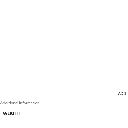
ADDI
Additional information
WEIGHT