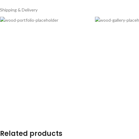
Shipping & Delivery
Related products