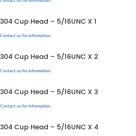
Contact us for information.
304 Cup Head – 5/16UNC X 1
Contact us for information.
304 Cup Head – 5/16UNC X 2
Contact us for information.
304 Cup Head – 5/16UNC X 3
Contact us for information.
304 Cup Head – 5/16UNC X 4