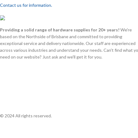
Contact us for information.
Providing a solid range of hardware supplies for 20+ years!
We're
based on the Northside of Brisbane and committed to providing
exceptional service and delivery nationwide. Our staff are experienced
across various industries and understand your needs. Can't find what y
need on our website? Just ask and we'll get it for you.
© 2024 All rights reserved.