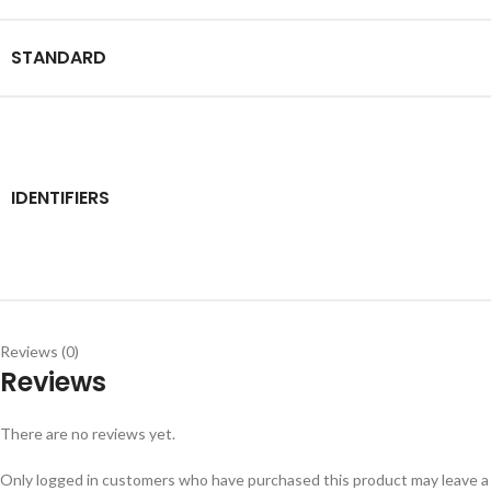
STANDARD
IDENTIFIERS
Reviews (0)
Reviews
There are no reviews yet.
Only logged in customers who have purchased this product may leave a