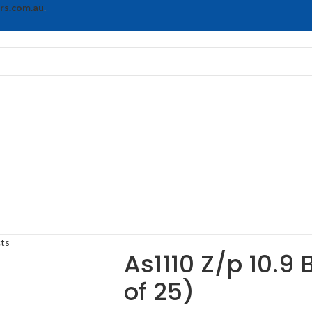
rs.com.au
.
cts
As1110 Z/p 10.9 
of 25)