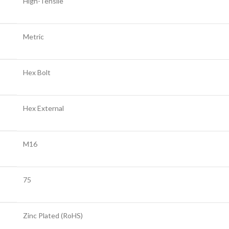
High-Tensile
Metric
Hex Bolt
Hex External
M16
75
Zinc Plated (RoHS)