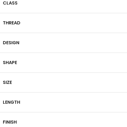
CLASS
THREAD
DESIGN
SHAPE
SIZE
LENGTH
FINISH