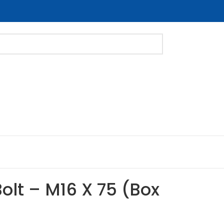
Bolt – M16 X 75 (Box