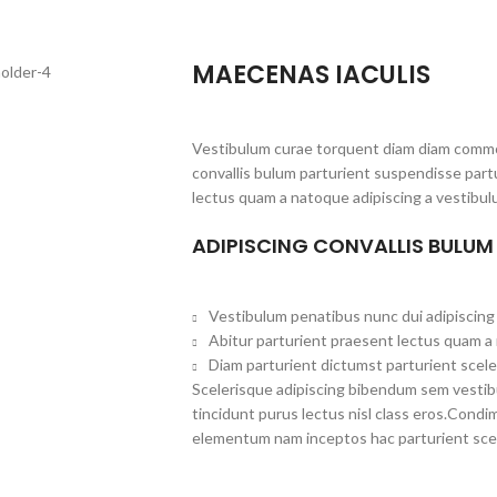
MAECENAS IACULIS
Vestibulum curae torquent diam diam commo
convallis bulum parturient suspendisse partu
lectus quam a natoque adipiscing a vestibul
ADIPISCING CONVALLIS BULUM
Vestibulum penatibus nunc dui adipiscing 
Abitur parturient praesent lectus quam a
Diam parturient dictumst parturient scele
Scelerisque adipiscing bibendum sem vestibul
tincidunt purus lectus nisl class eros.Cond
elementum nam inceptos hac parturient scel