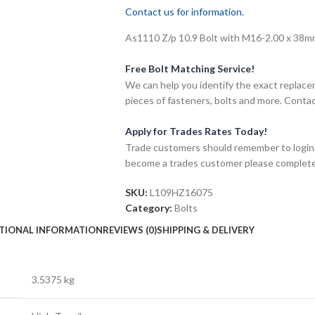
Contact us for information.
As1110 Z/p 10.9 Bolt with M16-2.00 x 38mm 
Free Bolt Matching Service!
We can help you identify the exact replace
pieces of fasteners, bolts and more. Contac
Apply for Trades Rates Today!
Trade customers should remember to login t
become a trades customer please complet
SKU:
L109HZ16075
Category:
Bolts
TIONAL INFORMATION
REVIEWS (0)
SHIPPING & DELIVERY
3.5375 kg