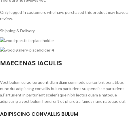
There are no reviews yet.
Only logged in customers who have purchased this product may leave a
review.
Shipping & Delivery
MAECENAS IACULIS
Vestibulum curae torquent diam diam commodo parturient penatibus
nunc dui adipiscing convallis bulum parturient suspendisse parturient
a.Parturient in parturient scelerisque nibh lectus quam a natoque
adipiscing a vestibulum hendrerit et pharetra fames nunc natoque dui.
ADIPISCING CONVALLIS BULUM