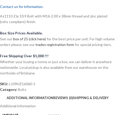
Contact us for information.
As1110 Z/p 10.9 Bolt with M16-2.00 x 38mm thread and zinc plated
(rohs compliant) finish.
Box Size Prices Available.
See our
box of 25 (click here)
for the best price per unit. For high volume
orders please see our
trades registration form
for special pricing tiers.
Free Shipping Over $1,000 !!!
Whether your buying a tonne or just a box, we can deliver it anywhere
nationwide. Local pickup is also available from our warehouse on the
northside of Brisbane.
SKU:
L109HZ16060-1
Category:
Bolts
ADDITIONAL INFORMATION
REVIEWS (0)
SHIPPING & DELIVERY
Additional information