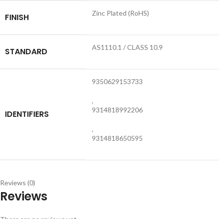
Zinc Plated (RoHS)
FINISH
AS1110.1 / CLASS 10.9
STANDARD
9350629153733
,
9314818992206
IDENTIFIERS
,
9314818650595
Reviews (0)
Reviews