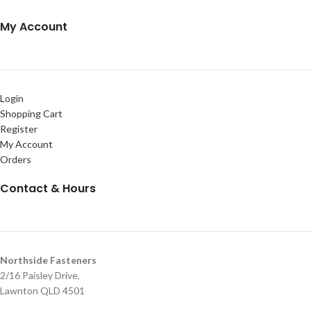
My Account
Login
Shopping Cart
Register
My Account
Orders
Contact & Hours
Northside Fasteners
2/16 Paisley Drive,
Lawnton QLD 4501