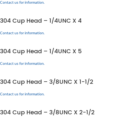
Contact us for information.
304 Cup Head – 1/4UNC X 4
Contact us for information.
304 Cup Head – 1/4UNC X 5
Contact us for information.
304 Cup Head – 3/8UNC X 1-1/2
Contact us for information.
304 Cup Head – 3/8UNC X 2-1/2