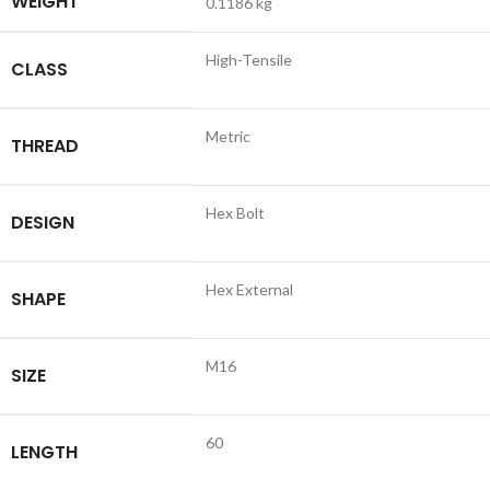
WEIGHT
0.1186 kg
High-Tensile
CLASS
Metric
THREAD
Hex Bolt
DESIGN
Hex External
SHAPE
M16
SIZE
60
LENGTH