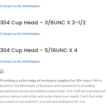
Contact us for information.
304 Cup Head – 3/8UNC X 3-1/2
Contact us for information.
304 Cup Head – 5/16UNC X 4
Contact us for information.
Providing a solid range of hardware supplies for 20+ years!
We're
based on the Northside of Brisbane and committed to providing
exceptional service and delivery nationwide. Our staff are experienced
across various industries and understand your needs. Can't find what
you need on our website? Just ask and we'll get it for you.