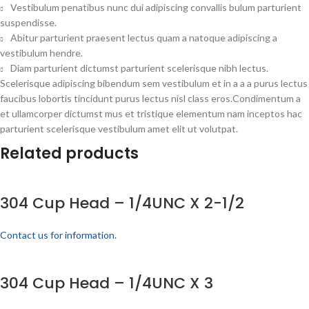
Vestibulum penatibus nunc dui adipiscing convallis bulum parturient
suspendisse.
Abitur parturient praesent lectus quam a natoque adipiscing a
vestibulum hendre.
Diam parturient dictumst parturient scelerisque nibh lectus.
Scelerisque adipiscing bibendum sem vestibulum et in a a a purus lectus
faucibus lobortis tincidunt purus lectus nisl class eros.Condimentum a
et ullamcorper dictumst mus et tristique elementum nam inceptos hac
parturient scelerisque vestibulum amet elit ut volutpat.
Related products
304 Cup Head – 1/4UNC X 2-1/2
Contact us for information.
304 Cup Head – 1/4UNC X 3