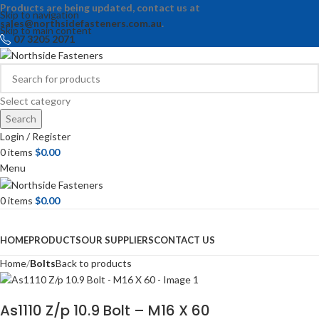
Products are being updated, contact us at
Skip to navigation
sales@northsidefasteners.com.au
.
Skip to main content
07 3205 2071
Select category
Search
Login / Register
0
items
$
0.00
Menu
0
items
$
0.00
Browse Categories
HOME
PRODUCTS
OUR SUPPLIERS
CONTACT US
Home
Bolts
Back to products
As1110 Z/p 10.9 Bolt – M16 X 60