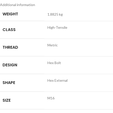
Additional information
WEIGHT
1.8825 kg
High-Tensile
CLASS
Metric
THREAD
Hex Bolt
DESIGN
Hex External
SHAPE
M16
SIZE