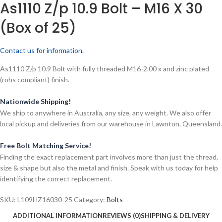
As1110 Z/p 10.9 Bolt – M16 X 30
(Box of 25)
Contact us for information.
As1110 Z/p 10.9 Bolt with fully threaded M16-2.00 x and zinc plated
(rohs compliant) finish.
Nationwide Shipping!
We ship to anywhere in Australia, any size, any weight. We also offer
local pickup and deliveries from our warehouse in Lawnton, Queensland.
Free Bolt Matching Service!
Finding the exact replacement part involves more than just the thread,
size & shape but also the metal and finish. Speak with us today for help
identifying the correct replacement.
SKU:
L109HZ16030-25
Category:
Bolts
ADDITIONAL INFORMATION
REVIEWS (0)
SHIPPING & DELIVERY