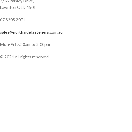
2/16 Paisley Drive,
Lawnton QLD 4501
07 3205 2071
sales@northsidefasteners.com.au
Mon-Fri
7:30am to 3:00pm
© 2024 All rights reserved.