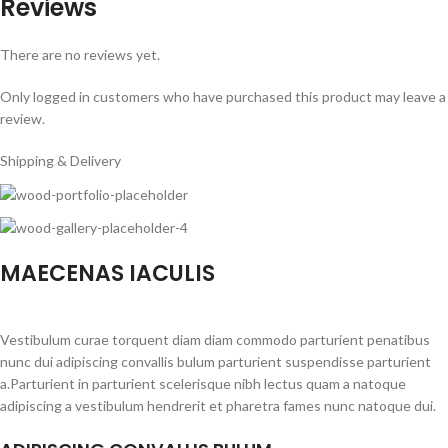
Reviews
There are no reviews yet.
Only logged in customers who have purchased this product may leave a
review.
Shipping & Delivery
MAECENAS IACULIS
Vestibulum curae torquent diam diam commodo parturient penatibus
nunc dui adipiscing convallis bulum parturient suspendisse parturient
a.Parturient in parturient scelerisque nibh lectus quam a natoque
adipiscing a vestibulum hendrerit et pharetra fames nunc natoque dui.