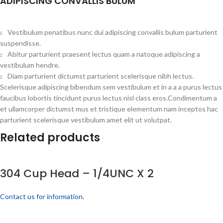
ADIPISCING CONVALLIS BULUM
Vestibulum penatibus nunc dui adipiscing convallis bulum parturient
suspendisse.
Abitur parturient praesent lectus quam a natoque adipiscing a
vestibulum hendre.
Diam parturient dictumst parturient scelerisque nibh lectus.
Scelerisque adipiscing bibendum sem vestibulum et in a a a purus lectus
faucibus lobortis tincidunt purus lectus nisl class eros.Condimentum a
et ullamcorper dictumst mus et tristique elementum nam inceptos hac
parturient scelerisque vestibulum amet elit ut volutpat.
Related products
304 Cup Head – 1/4UNC X 2
Contact us for information.