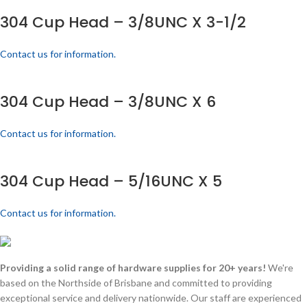
304 Cup Head – 3/8UNC X 3-1/2
Contact us for information.
304 Cup Head – 3/8UNC X 6
Contact us for information.
304 Cup Head – 5/16UNC X 5
Contact us for information.
Providing a solid range of hardware supplies for 20+ years!
We're
based on the Northside of Brisbane and committed to providing
exceptional service and delivery nationwide. Our staff are experienced