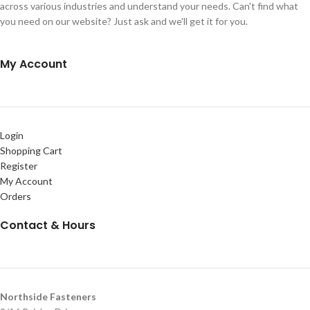
across various industries and understand your needs. Can't find what
you need on our website? Just ask and we'll get it for you.
My Account
Login
Shopping Cart
Register
My Account
Orders
Contact & Hours
Northside Fasteners