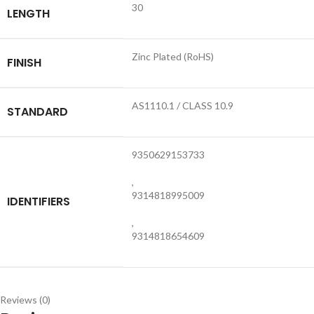
30
LENGTH
Zinc Plated (RoHS)
FINISH
AS1110.1 / CLASS 10.9
STANDARD
9350629153733
,
9314818995009
IDENTIFIERS
,
9314818654609
Reviews (0)