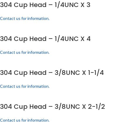
304 Cup Head – 1/4UNC X 3
Contact us for information.
304 Cup Head – 1/4UNC X 4
Contact us for information.
304 Cup Head – 3/8UNC X 1-1/4
Contact us for information.
304 Cup Head – 3/8UNC X 2-1/2
Contact us for information.