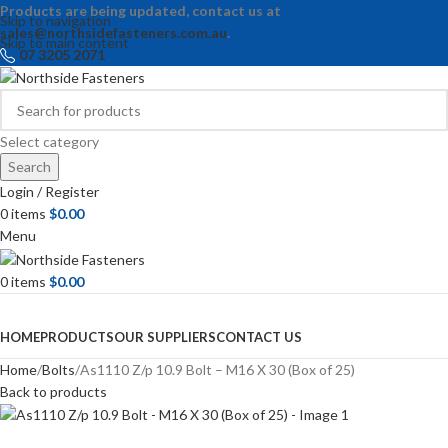
Products are being updated, contact us at
Skip to navigation
sales@northsidefasteners.com.au
.
Skip to main content
07 3205 2071
Select category
Search
Login / Register
0
items
$
0.00
Menu
0
items
$
0.00
Browse Categories
HOME
PRODUCTS
OUR SUPPLIERS
CONTACT US
Home
Bolts
As1110 Z/p 10.9 Bolt – M16 X 30 (Box of 25)
Back to products