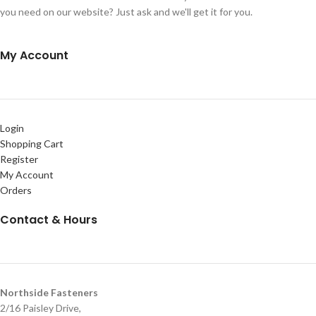
you need on our website? Just ask and we'll get it for you.
My Account
Login
Shopping Cart
Register
My Account
Orders
Contact & Hours
Northside Fasteners
2/16 Paisley Drive,