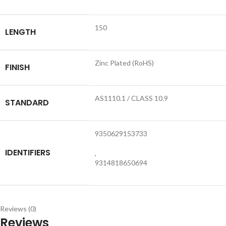
150
LENGTH
Zinc Plated (RoHS)
FINISH
AS1110.1 / CLASS 10.9
STANDARD
9350629153733
IDENTIFIERS
,
9314818650694
Reviews (0)
Reviews