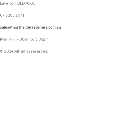
Lawnton QLD 4501
07 3205 2071
sales@northsidefasteners.com.au
Mon-Fri
7:30am to 3:00pm
© 2024 All rights reserved.