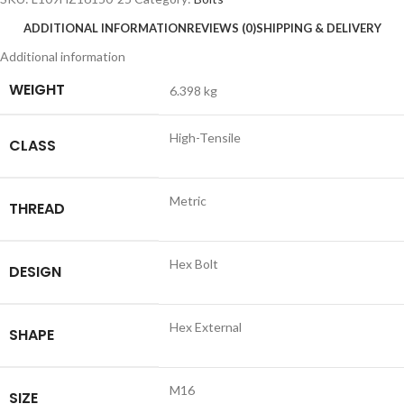
ADDITIONAL INFORMATION
REVIEWS (0)
SHIPPING & DELIVERY
Additional information
WEIGHT
6.398 kg
High-Tensile
CLASS
Metric
THREAD
Hex Bolt
DESIGN
Hex External
SHAPE
M16
SIZE