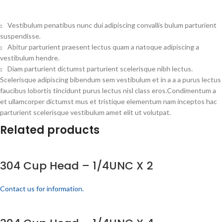
Vestibulum penatibus nunc dui adipiscing convallis bulum parturient
suspendisse.
Abitur parturient praesent lectus quam a natoque adipiscing a
vestibulum hendre.
Diam parturient dictumst parturient scelerisque nibh lectus.
Scelerisque adipiscing bibendum sem vestibulum et in a a a purus lectus
faucibus lobortis tincidunt purus lectus nisl class eros.Condimentum a
et ullamcorper dictumst mus et tristique elementum nam inceptos hac
parturient scelerisque vestibulum amet elit ut volutpat.
Related products
304 Cup Head – 1/4UNC X 2
Contact us for information.