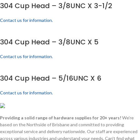
304 Cup Head – 3/8UNC X 3-1/2
Contact us for information.
304 Cup Head – 3/8UNC X 5
Contact us for information.
304 Cup Head – 5/16UNC X 6
Contact us for information.
Providing a solid range of hardware supplies for 20+ years!
We're
based on the Northside of Brisbane and committed to providing
exceptional service and delivery nationwide. Our staff are experienced
across various industries and understand your needs. Can't find what