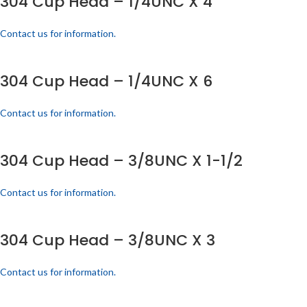
304 Cup Head – 1/4UNC X 4
Contact us for information.
304 Cup Head – 1/4UNC X 6
Contact us for information.
304 Cup Head – 3/8UNC X 1-1/2
Contact us for information.
304 Cup Head – 3/8UNC X 3
Contact us for information.