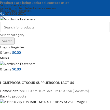
Products are being updated, contact us at
Skip to navigation
sales@northsidefasteners.com.au
.
Skip to main content
07 3205 2071
Select category
Search
Login / Register
0
items
$
0.00
Menu
0
items
$
0.00
Browse Categories
HOME
PRODUCTS
OUR SUPPLIERS
CONTACT US
Home
Bolts
As1110 Z/p 10.9 Bolt – M16 X 150 (Box of 25)
Back to products