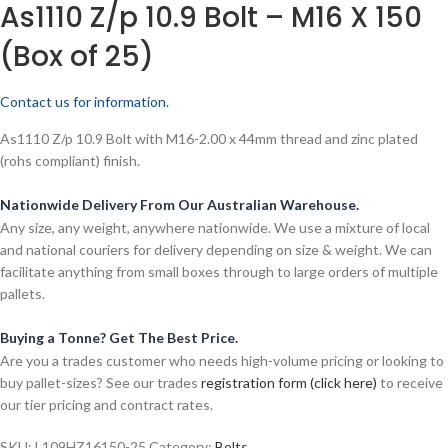
As1110 Z/p 10.9 Bolt – M16 X 150
(Box of 25)
Contact us for information.
As1110 Z/p 10.9 Bolt with M16-2.00 x 44mm thread and zinc plated
(rohs compliant) finish.
Nationwide Delivery From Our Australian Warehouse.
Any size, any weight, anywhere nationwide. We use a mixture of local
and national couriers for delivery depending on size & weight. We can
facilitate anything from small boxes through to large orders of multiple
pallets.
Buying a Tonne? Get The Best Price.
Are you a trades customer who needs high-volume pricing or looking to
buy pallet-sizes? See our trades
registration form (click here)
to receive
our tier pricing and contract rates.
SKU:
L109HZ16150-25
Category:
Bolts