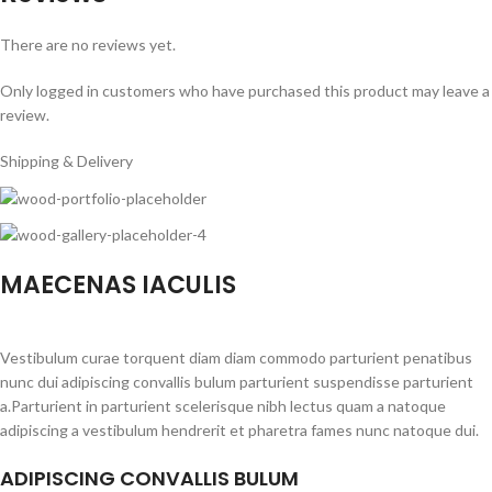
There are no reviews yet.
Only logged in customers who have purchased this product may leave a
review.
Shipping & Delivery
MAECENAS IACULIS
Vestibulum curae torquent diam diam commodo parturient penatibus
nunc dui adipiscing convallis bulum parturient suspendisse parturient
a.Parturient in parturient scelerisque nibh lectus quam a natoque
adipiscing a vestibulum hendrerit et pharetra fames nunc natoque dui.
ADIPISCING CONVALLIS BULUM