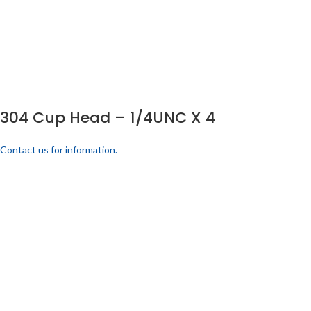
304 Cup Head – 1/4UNC X 4
Contact us for information.