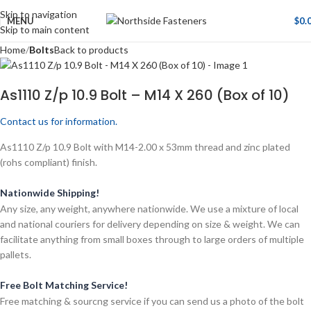
Skip to navigation
MENU
$
0.
Skip to main content
Home
Bolts
Back to products
As1110 Z/p 10.9 Bolt – M14 X 260 (Box of 10)
Contact us for information.
As1110 Z/p 10.9 Bolt with M14-2.00 x 53mm thread and zinc plated
(rohs compliant) finish.
Nationwide Shipping!
Any size, any weight, anywhere nationwide. We use a mixture of local
and national couriers for delivery depending on size & weight. We can
facilitate anything from small boxes through to large orders of multiple
pallets.
Free Bolt Matching Service!
Free matching & sourcng service if you can send us a photo of the bolt