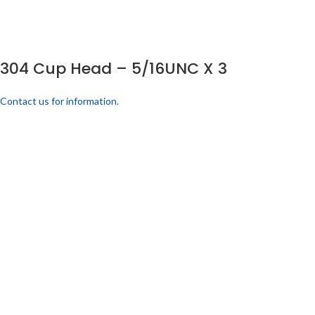
304 Cup Head – 5/16UNC X 3
Contact us for information.