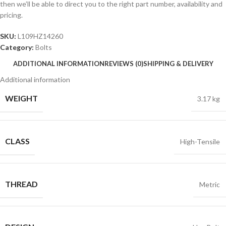
then we’ll be able to direct you to the right part number, availability and
pricing.
SKU:
L109HZ14260
Category:
Bolts
ADDITIONAL INFORMATION
REVIEWS (0)
SHIPPING & DELIVERY
Additional information
WEIGHT
3.17 kg
CLASS
High-Tensile
THREAD
Metric