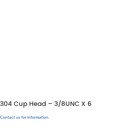
304 Cup Head – 3/8UNC X 6
Contact us for information.