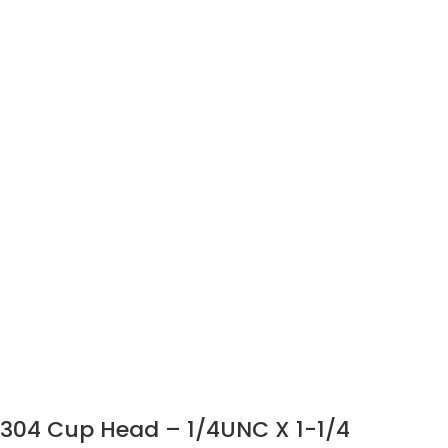
304 Cup Head – 1/4UNC X 1-1/4