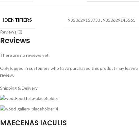
IDENTIFIERS
9350629153733
,
9350629145561
Reviews (0)
Reviews
There are no reviews yet.
Only logged in customers who have purchased this product may leave a
review.
Shipping & Delivery
MAECENAS IACULIS