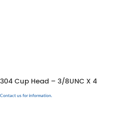
304 Cup Head – 3/8UNC X 4
Contact us for information.