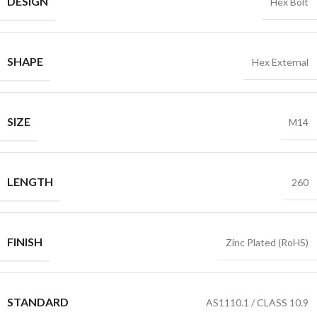
DESIGN
Hex Bolt
SHAPE
Hex External
SIZE
M14
LENGTH
260
FINISH
Zinc Plated (RoHS)
STANDARD
AS1110.1 / CLASS 10.9