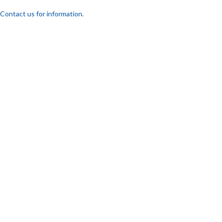
Contact us for information.