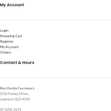
My Account
Login
Shopping Cart
Register
My Account
Orders
Contact & Hours
Northside Fasteners
2/16 Paisley Drive,
Lawnton QLD 4501
07 3205 2071