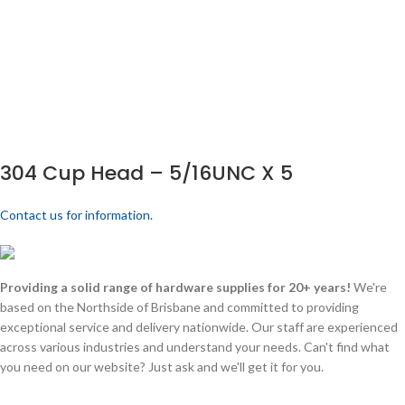
304 Cup Head – 5/16UNC X 5
Contact us for information.
Providing a solid range of hardware supplies for 20+ years!
We're
based on the Northside of Brisbane and committed to providing
exceptional service and delivery nationwide. Our staff are experienced
across various industries and understand your needs. Can't find what
you need on our website? Just ask and we'll get it for you.