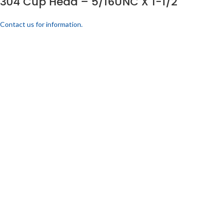
304 Cup Head – 5/16UNC X 1-1/2
Contact us for information.