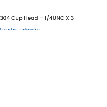
304 Cup Head – 1/4UNC X 3
Contact us for information.