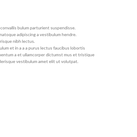
convallis bulum parturient suspendisse.
 natoque adipiscing a vestibulum hendre.
risque nibh lectus.
um et in a a a purus lectus faucibus lobortis
imentum a et ullamcorper dictumst mus et tristique
erisque vestibulum amet elit ut volutpat.