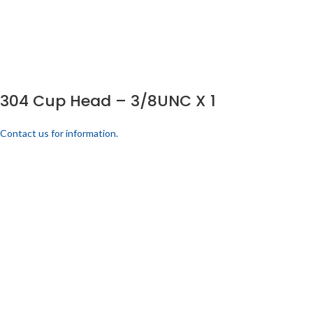
304 Cup Head – 3/8UNC X 1
Contact us for information.