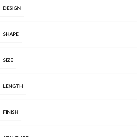
DESIGN
SHAPE
SIZE
LENGTH
FINISH