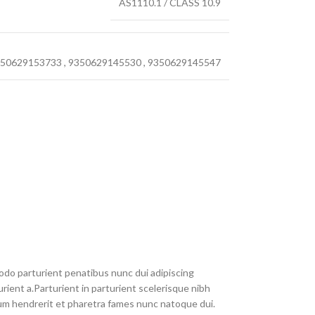
AS1110.1 / CLASS 10.9
50629153733
,
9350629145530
,
9350629145547
do parturient penatibus nunc dui adipiscing
rient a.Parturient in parturient scelerisque nibh
um hendrerit et pharetra fames nunc natoque dui.