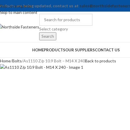
roducts are being updated, contact us at
sales@northsidefastener
Skip to navigation
Skip to main content
Select category
Search
rowse Categories
HOME
PRODUCTS
OUR SUPPLIERS
CONTACT US
Home
Bolts
As1110 Z/p 10.9 Bolt – M14 X 240
Back to products