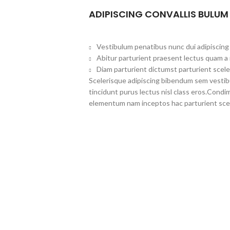
ADIPISCING CONVALLIS BULUM
Vestibulum penatibus nunc dui adipiscing 
Abitur parturient praesent lectus quam a
Diam parturient dictumst parturient scele
Scelerisque adipiscing bibendum sem vestibul
tincidunt purus lectus nisl class eros.Cond
elementum nam inceptos hac parturient scel