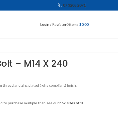
07 3205 2071
Login / Register
0
items
$
0.00
Bolt – M14 X 240
thread and zinc plated (rohs compliant) finish.
eed to purchase multiple than see our
box-sizes of 10