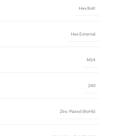
Hex Bolt
Hex External
M14
240
Zinc Plated (RoHS)