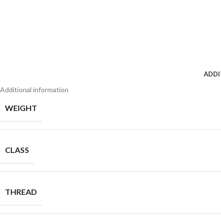
ADDI
Additional information
WEIGHT
CLASS
THREAD