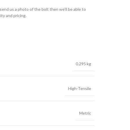
send us a photo of the bolt then we’ll be able to
ity and pricing.
0.295 kg
High-Tensile
Metric