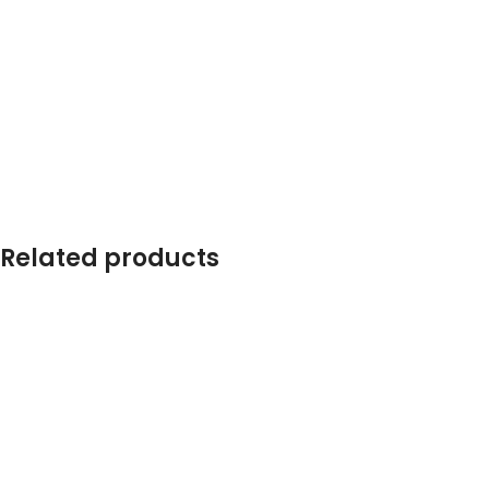
Related products