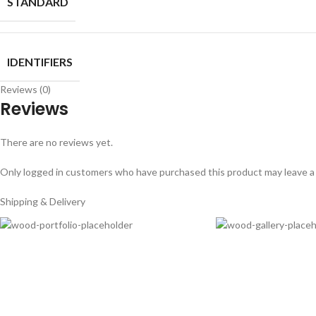
STANDARD
IDENTIFIERS
Reviews (0)
Reviews
There are no reviews yet.
Only logged in customers who have purchased this product may leave a
Shipping & Delivery