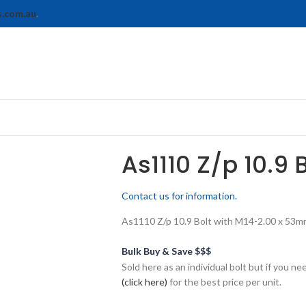
s.com.au
.
As1110 Z/p 10.9 
Contact us for information.
As1110 Z/p 10.9 Bolt with M14-2.00 x 53mm 
Bulk Buy & Save $$$
Sold here as an individual bolt but if you n
(click here)
for the best price per unit.