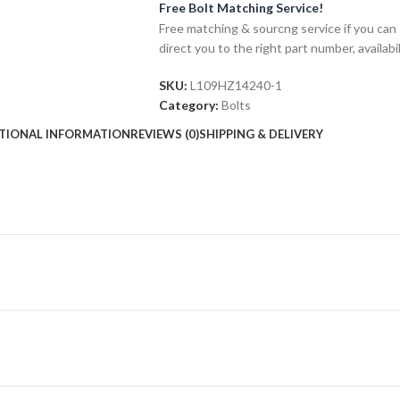
Free Bolt Matching Service!
Free matching & sourcng service if you can 
direct you to the right part number, availabil
SKU:
L109HZ14240-1
Category:
Bolts
TIONAL INFORMATION
REVIEWS (0)
SHIPPING & DELIVERY