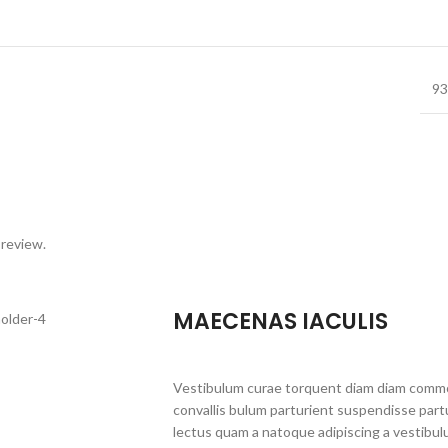
93
 review.
MAECENAS IACULIS
Vestibulum curae torquent diam diam commo
convallis bulum parturient suspendisse partu
lectus quam a natoque adipiscing a vestibul