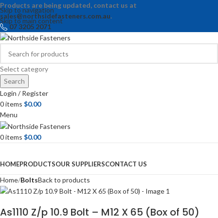
Products are being updated, contact us at
Skip to navigation
sales@northsidefasteners.com.au
.
Skip to main content
07 3205 2071
Select category
Search
Login / Register
0
items
$
0.00
Menu
0
items
$
0.00
Browse Categories
HOME
PRODUCTS
OUR SUPPLIERS
CONTACT US
Home
Bolts
Back to products
As1110 Z/p 10.9 Bolt – M12 X 65 (Box of 50)