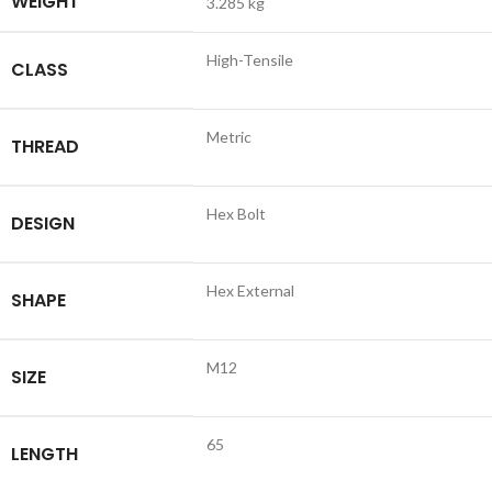
WEIGHT
3.285 kg
High-Tensile
CLASS
Metric
THREAD
Hex Bolt
DESIGN
Hex External
SHAPE
M12
SIZE
65
LENGTH