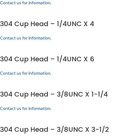
Contact us for information.
304 Cup Head – 1/4UNC X 4
Contact us for information.
304 Cup Head – 1/4UNC X 6
Contact us for information.
304 Cup Head – 3/8UNC X 1-1/4
Contact us for information.
304 Cup Head – 3/8UNC X 3-1/2