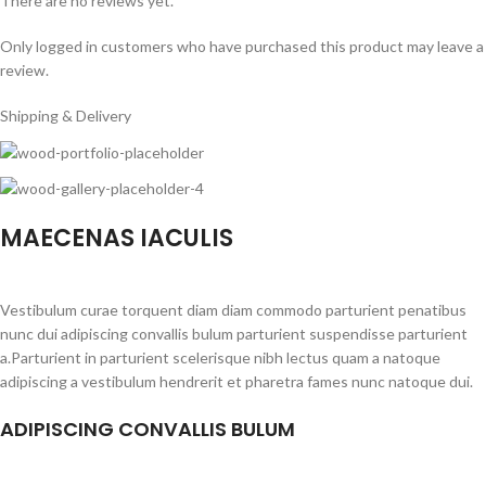
There are no reviews yet.
Only logged in customers who have purchased this product may leave a
review.
Shipping & Delivery
MAECENAS IACULIS
Vestibulum curae torquent diam diam commodo parturient penatibus
nunc dui adipiscing convallis bulum parturient suspendisse parturient
a.Parturient in parturient scelerisque nibh lectus quam a natoque
adipiscing a vestibulum hendrerit et pharetra fames nunc natoque dui.
ADIPISCING CONVALLIS BULUM