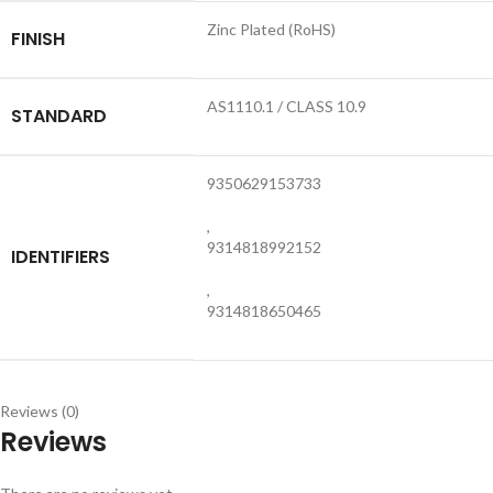
Zinc Plated (RoHS)
FINISH
AS1110.1 / CLASS 10.9
STANDARD
9350629153733
,
9314818992152
IDENTIFIERS
,
9314818650465
Reviews (0)
Reviews