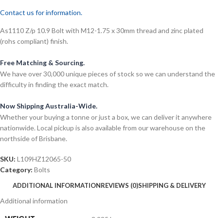
Contact us for information.
As1110 Z/p 10.9 Bolt with M12-1.75 x 30mm thread and zinc plated
(rohs compliant) finish.
Free Matching & Sourcing.
We have over 30,000 unique pieces of stock so we can understand the
difficulty in finding the exact match.
Now Shipping Australia-Wide.
Whether your buying a tonne or just a box, we can deliver it anywhere
nationwide. Local pickup is also available from our warehouse on the
northside of Brisbane.
SKU:
L109HZ12065-50
Category:
Bolts
ADDITIONAL INFORMATION
REVIEWS (0)
SHIPPING & DELIVERY
Additional information