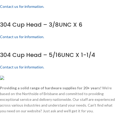
Contact us for information.
304 Cup Head – 3/8UNC X 6
Contact us for information.
304 Cup Head – 5/16UNC X 1-1/4
Contact us for information.
Providing a solid range of hardware supplies for 20+ years!
We're
based on the Northside of Brisbane and committed to providing
exceptional service and delivery nationwide. Our staff are experienced
across various industries and understand your needs. Can't find what
you need on our website? Just ask and we'll get it for you.