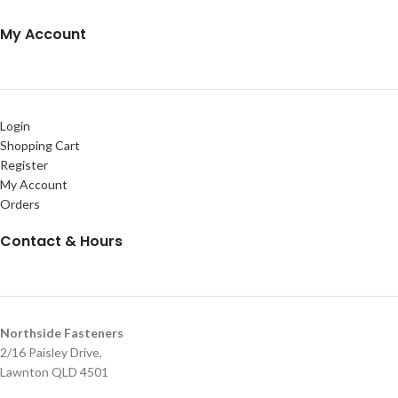
My Account
Login
Shopping Cart
Register
My Account
Orders
Contact & Hours
Northside Fasteners
2/16 Paisley Drive,
Lawnton QLD 4501