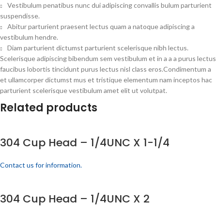
Vestibulum penatibus nunc dui adipiscing convallis bulum parturient
suspendisse.
Abitur parturient praesent lectus quam a natoque adipiscing a
vestibulum hendre.
Diam parturient dictumst parturient scelerisque nibh lectus.
Scelerisque adipiscing bibendum sem vestibulum et in a a a purus lectus
faucibus lobortis tincidunt purus lectus nisl class eros.Condimentum a
et ullamcorper dictumst mus et tristique elementum nam inceptos hac
parturient scelerisque vestibulum amet elit ut volutpat.
Related products
304 Cup Head – 1/4UNC X 1-1/4
Contact us for information.
304 Cup Head – 1/4UNC X 2