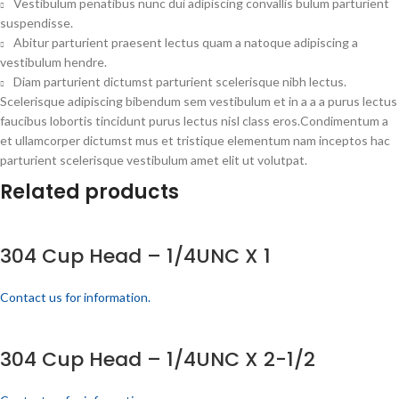
Vestibulum penatibus nunc dui adipiscing convallis bulum parturient
suspendisse.
Abitur parturient praesent lectus quam a natoque adipiscing a
vestibulum hendre.
Diam parturient dictumst parturient scelerisque nibh lectus.
Scelerisque adipiscing bibendum sem vestibulum et in a a a purus lectus
faucibus lobortis tincidunt purus lectus nisl class eros.Condimentum a
et ullamcorper dictumst mus et tristique elementum nam inceptos hac
parturient scelerisque vestibulum amet elit ut volutpat.
Related products
304 Cup Head – 1/4UNC X 1
Contact us for information.
304 Cup Head – 1/4UNC X 2-1/2