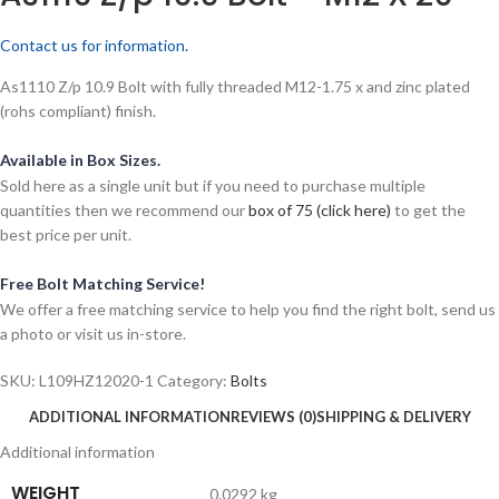
Contact us for information.
As1110 Z/p 10.9 Bolt with fully threaded M12-1.75 x and zinc plated
(rohs compliant) finish.
Available in Box Sizes.
Sold here as a single unit but if you need to purchase multiple
quantities then we recommend our
box of 75 (click here)
to get the
best price per unit.
Free Bolt Matching Service!
We offer a free matching service to help you find the right bolt, send us
a photo or visit us in-store.
SKU:
L109HZ12020-1
Category:
Bolts
ADDITIONAL INFORMATION
REVIEWS (0)
SHIPPING & DELIVERY
Additional information
WEIGHT
0.0292 kg