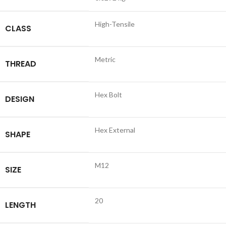
High-Tensile
CLASS
Metric
THREAD
Hex Bolt
DESIGN
Hex External
SHAPE
M12
SIZE
20
LENGTH