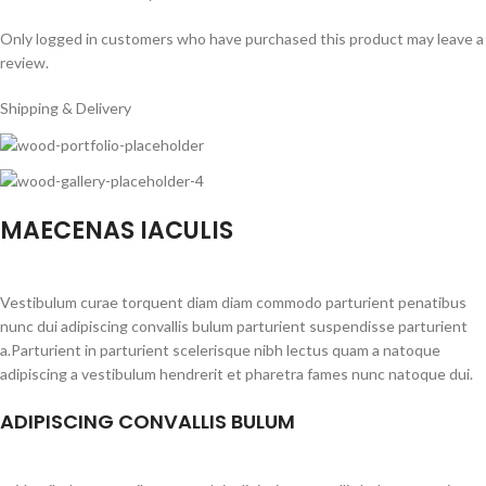
Only logged in customers who have purchased this product may leave a
review.
Shipping & Delivery
MAECENAS IACULIS
Vestibulum curae torquent diam diam commodo parturient penatibus
nunc dui adipiscing convallis bulum parturient suspendisse parturient
a.Parturient in parturient scelerisque nibh lectus quam a natoque
adipiscing a vestibulum hendrerit et pharetra fames nunc natoque dui.
ADIPISCING CONVALLIS BULUM