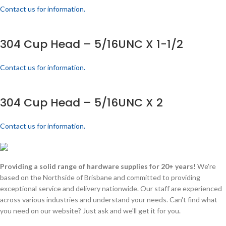
Contact us for information.
304 Cup Head – 5/16UNC X 1-1/2
Contact us for information.
304 Cup Head – 5/16UNC X 2
Contact us for information.
Providing a solid range of hardware supplies for 20+ years!
We're
based on the Northside of Brisbane and committed to providing
exceptional service and delivery nationwide. Our staff are experienced
across various industries and understand your needs. Can't find what
you need on our website? Just ask and we'll get it for you.