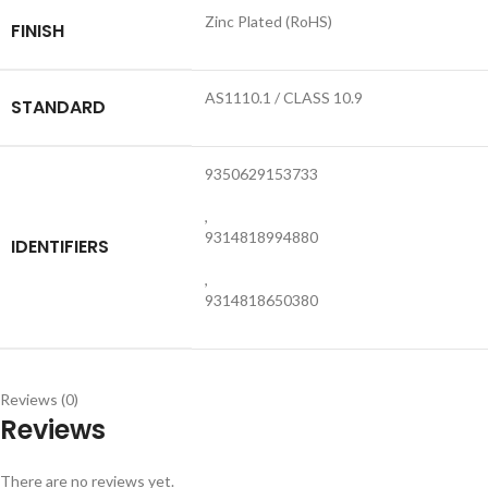
Zinc Plated (RoHS)
FINISH
AS1110.1 / CLASS 10.9
STANDARD
9350629153733
,
9314818994880
IDENTIFIERS
,
9314818650380
Reviews (0)
Reviews
There are no reviews yet.