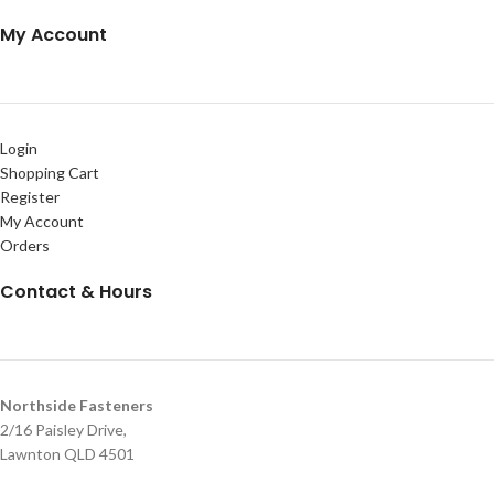
My Account
Login
Shopping Cart
Register
My Account
Orders
Contact & Hours
Northside Fasteners
2/16 Paisley Drive,
Lawnton QLD 4501