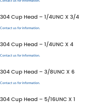
Contact us for information.
304 Cup Head – 1/4UNC X 3/4
Contact us for information.
304 Cup Head – 1/4UNC X 4
Contact us for information.
304 Cup Head – 3/8UNC X 6
Contact us for information.
304 Cup Head – 5/16UNC X 1