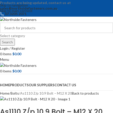
Products are being updated, contact us at
Skip to navigation
sales@northsidefasteners.com.au
.
Skip to main content
07 3205 2071
Select category
Search
Login / Register
0
items
$
0.00
Menu
0
items
$
0.00
Browse Categories
HOME
PRODUCTS
OUR SUPPLIERS
CONTACT US
Home
Bolts
As1110 Z/p 10.9 Bolt – M12 X 20
Back to products
As1110 Z/p 10.9 Bolt – M12 X 20