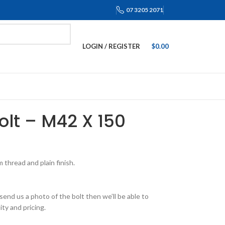
07 3205 2071
LOGIN / REGISTER
$
0.00
Bolt – M42 X 150
thread and plain finish.
send us a photo of the bolt then we’ll be able to
ity and pricing.