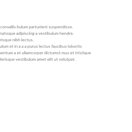
convallis bulum parturient suspendisse.
 natoque adipiscing a vestibulum hendre.
risque nibh lectus.
um et in a a a purus lectus faucibus lobortis
imentum a et ullamcorper dictumst mus et tristique
erisque vestibulum amet elit ut volutpat.