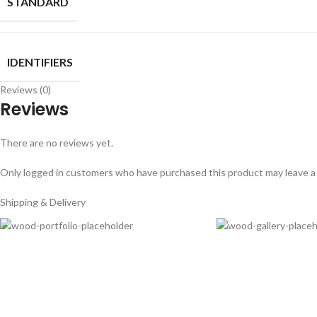
STANDARD
IDENTIFIERS
Reviews (0)
Reviews
There are no reviews yet.
Only logged in customers who have purchased this product may leave a
Shipping & Delivery