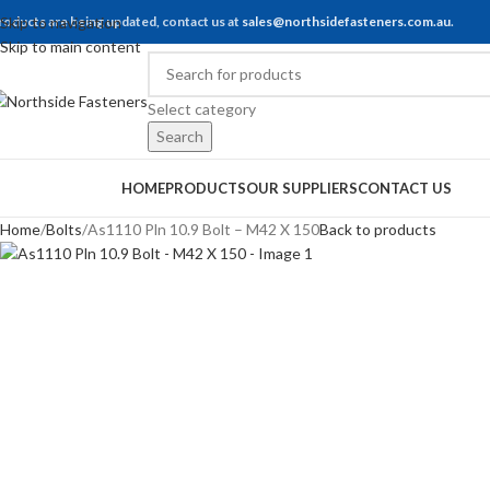
roducts are being updated, contact us at
Skip to navigation
sales@northsidefasteners.com.au
.
Skip to main content
Select category
Search
rowse Categories
HOME
PRODUCTS
OUR SUPPLIERS
CONTACT US
Home
Bolts
As1110 Pln 10.9 Bolt – M42 X 150
Back to products