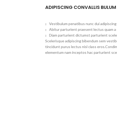
ADIPISCING CONVALLIS BULUM
Vestibulum penatibus nunc dui adipiscing 
Abitur parturient praesent lectus quam a
Diam parturient dictumst parturient scele
Scelerisque adipiscing bibendum sem vestibul
tincidunt purus lectus nisl class eros.Cond
elementum nam inceptos hac parturient scel