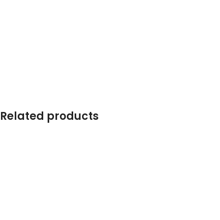
Related products