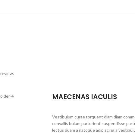
 review.
MAECENAS IACULIS
Vestibulum curae torquent diam diam commo
convallis bulum parturient suspendisse partu
lectus quam a natoque adipiscing a vestibul