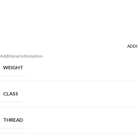
ADDI
Additional information
WEIGHT
CLASS
THREAD