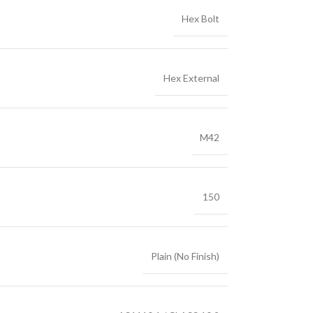
Hex Bolt
Hex External
M42
150
Plain (No Finish)