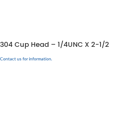
304 Cup Head – 1/4UNC X 2-1/2
Contact us for information.