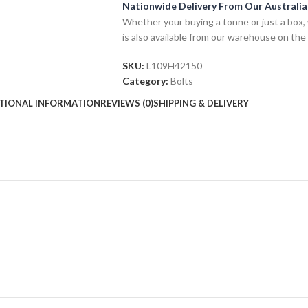
Nationwide Delivery From Our Australi
Whether your buying a tonne or just a box, 
is also available from our warehouse on the
SKU:
L109H42150
Category:
Bolts
TIONAL INFORMATION
REVIEWS (0)
SHIPPING & DELIVERY