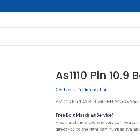
As1110 Pln 10.9 
Contact us for information.
As1110 Pln 10.9 Bolt with M42-4.50 x 96mm 
Free Bolt Matching Service!
Free matching & sourcng service if you can 
direct you to the right part number, availabil