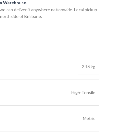
an Warehouse.
we can deliver it anywhere nationwide. Local pickup
 northside of Brisbane.
2.16 kg
High-Tensile
Metric