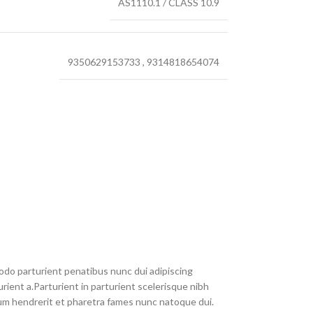
AS1110.1 / CLASS 10.9
9350629153733
,
9314818654074
do parturient penatibus nunc dui adipiscing
rient a.Parturient in parturient scelerisque nibh
um hendrerit et pharetra fames nunc natoque dui.