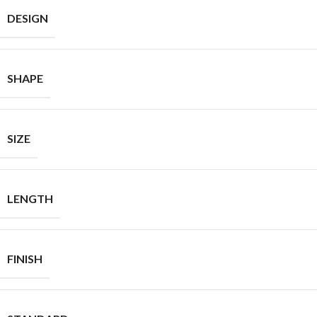
DESIGN
SHAPE
SIZE
LENGTH
FINISH