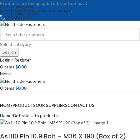
Products are being updated, contact us at
Skip to navigation
sales@northsidefasteners.com.au
.
Skip to main content
07 3205 2071
Select category
Search
Login / Register
0
items
$
0.00
Menu
0
items
$
0.00
Browse Categories
HOME
PRODUCTS
OUR SUPPLIERS
CONTACT US
Home
Bolts
Back to products
As1110 Pln 10.9 Bolt – M36 X 190 (Box of 2)