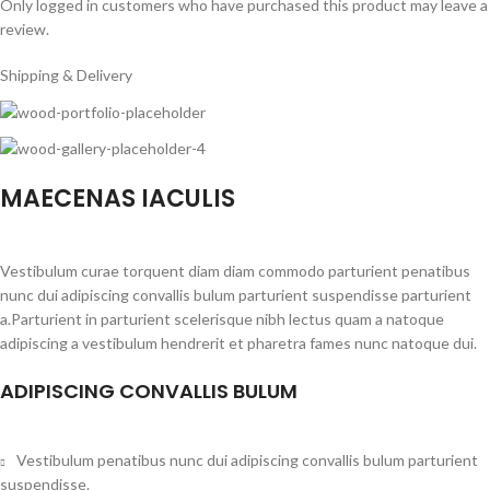
Only logged in customers who have purchased this product may leave a
review.
Shipping & Delivery
MAECENAS IACULIS
Vestibulum curae torquent diam diam commodo parturient penatibus
nunc dui adipiscing convallis bulum parturient suspendisse parturient
a.Parturient in parturient scelerisque nibh lectus quam a natoque
adipiscing a vestibulum hendrerit et pharetra fames nunc natoque dui.
ADIPISCING CONVALLIS BULUM
Vestibulum penatibus nunc dui adipiscing convallis bulum parturient
suspendisse.