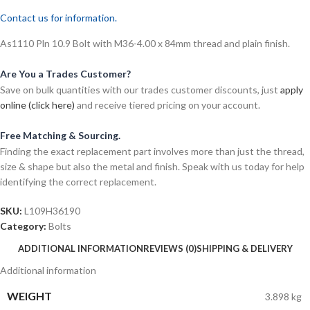
Contact us for information.
As1110 Pln 10.9 Bolt with M36-4.00 x 84mm thread and plain finish.
Are You a Trades Customer?
Save on bulk quantities with our trades customer discounts, just
apply
online (click here)
and receive tiered pricing on your account.
Free Matching & Sourcing.
Finding the exact replacement part involves more than just the thread,
size & shape but also the metal and finish. Speak with us today for help
identifying the correct replacement.
SKU:
L109H36190
Category:
Bolts
ADDITIONAL INFORMATION
REVIEWS (0)
SHIPPING & DELIVERY
Additional information
WEIGHT
3.898 kg