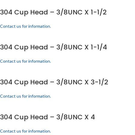
304 Cup Head – 3/8UNC X 1-1/2
Contact us for information.
304 Cup Head – 3/8UNC X 1-1/4
Contact us for information.
304 Cup Head – 3/8UNC X 3-1/2
Contact us for information.
304 Cup Head – 3/8UNC X 4
Contact us for information.