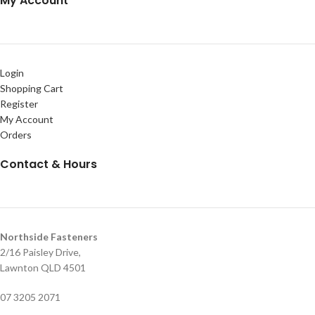
My Account
Login
Shopping Cart
Register
My Account
Orders
Contact & Hours
Northside Fasteners
2/16 Paisley Drive,
Lawnton QLD 4501
07 3205 2071