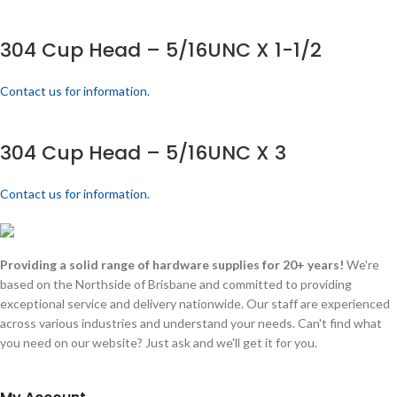
304 Cup Head – 5/16UNC X 1-1/2
Contact us for information.
304 Cup Head – 5/16UNC X 3
Contact us for information.
Providing a solid range of hardware supplies for 20+ years!
We're
based on the Northside of Brisbane and committed to providing
exceptional service and delivery nationwide. Our staff are experienced
across various industries and understand your needs. Can't find what
you need on our website? Just ask and we'll get it for you.