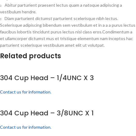
Abitur parturient praesent lectus quam a natoque adipiscing a
vestibulum hendre.
Diam parturient dictumst parturient scelerisque nibh lectus.
Scelerisque adipiscing bibendum sem vestibulum et in a a a purus lectus
faucibus lobortis tincidunt purus lectus nisl class eros.Condimentum a
et ullamcorper dictumst mus et tristique elementum nam inceptos hac
parturient scelerisque vestibulum amet elit ut volutpat.
Related products
304 Cup Head – 1/4UNC X 3
Contact us for information.
304 Cup Head – 3/8UNC X 1
Contact us for information.