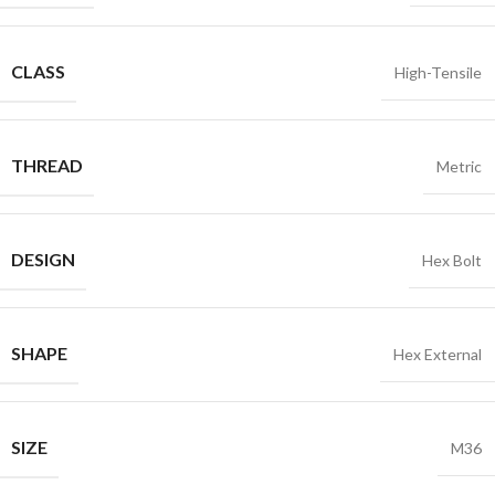
CLASS
High-Tensile
THREAD
Metric
DESIGN
Hex Bolt
SHAPE
Hex External
SIZE
M36