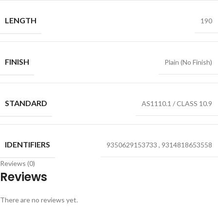
LENGTH
190
FINISH
Plain (No Finish)
STANDARD
AS1110.1 / CLASS 10.9
IDENTIFIERS
9350629153733
,
9314818653558
Reviews (0)
Reviews
There are no reviews yet.