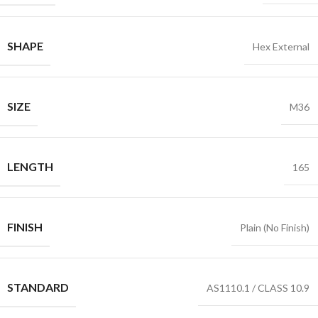
SHAPE
Hex External
SIZE
M36
LENGTH
165
FINISH
Plain (No Finish)
STANDARD
AS1110.1 / CLASS 10.9