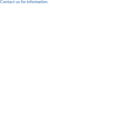
Contact us for information.