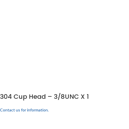
304 Cup Head – 3/8UNC X 1
Contact us for information.