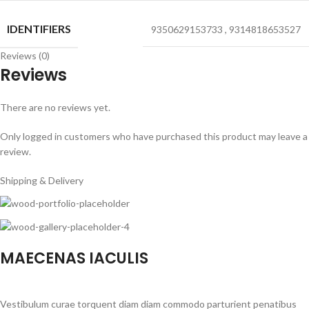
IDENTIFIERS
9350629153733
,
9314818653527
Reviews (0)
Reviews
There are no reviews yet.
Only logged in customers who have purchased this product may leave a
review.
Shipping & Delivery
MAECENAS IACULIS
Vestibulum curae torquent diam diam commodo parturient penatibus