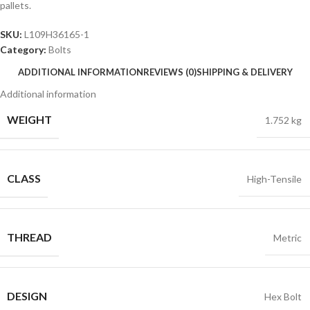
pallets.
SKU:
L109H36165-1
Category:
Bolts
ADDITIONAL INFORMATION
REVIEWS (0)
SHIPPING & DELIVERY
Additional information
WEIGHT
1.752 kg
CLASS
High-Tensile
THREAD
Metric
DESIGN
Hex Bolt