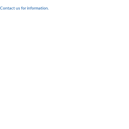
Contact us for information.