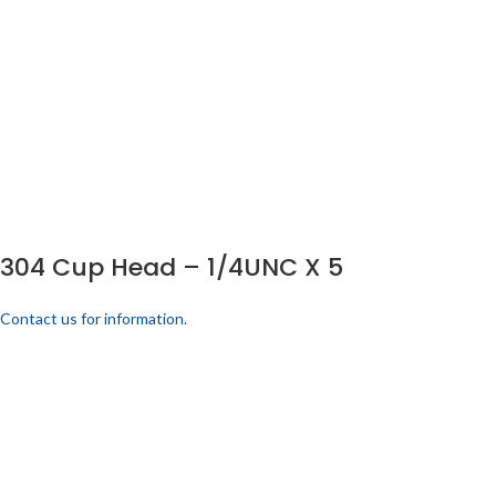
304 Cup Head – 1/4UNC X 5
Contact us for information.