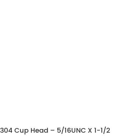
304 Cup Head – 5/16UNC X 1-1/2