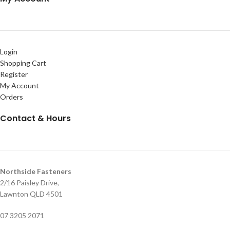
Login
Shopping Cart
Register
My Account
Orders
Contact & Hours
Northside Fasteners
2/16 Paisley Drive,
Lawnton QLD 4501
07 3205 2071