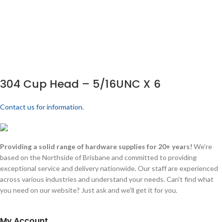
304 Cup Head – 5/16UNC X 6
Contact us for information.
Providing a solid range of hardware supplies for 20+ years!
We're
based on the Northside of Brisbane and committed to providing
exceptional service and delivery nationwide. Our staff are experienced
across various industries and understand your needs. Can't find what
you need on our website? Just ask and we'll get it for you.
My Account