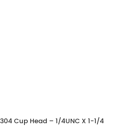
304 Cup Head – 1/4UNC X 1-1/4