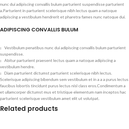
nunc dui adipiscing convallis bulum parturient suspendisse parturient
a.Parturient in parturient scelerisque nibh lectus quam a natoque
adipiscing a vestibulum hendrerit et pharetra fames nunc natoque dui.
ADIPISCING CONVALLIS BULUM
Vestibulum penatibus nunc dui adipiscing convallis bulum parturient
suspendisse.
Abitur parturient praesent lectus quam a natoque adipiscing a
vestibulum hendre.
Diam parturient dictumst parturient scelerisque nibh lectus.
Scelerisque adipiscing bibendum sem vestibulum et in a a a purus lectus
faucibus lobortis tincidunt purus lectus nisl class eros.Condimentum a
et ullamcorper dictumst mus et tristique elementum nam inceptos hac
parturient scelerisque vestibulum amet elit ut volutpat.
Related products