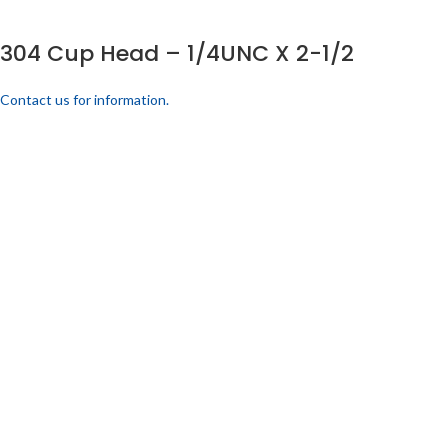
304 Cup Head – 1/4UNC X 2-1/2
Contact us for information.