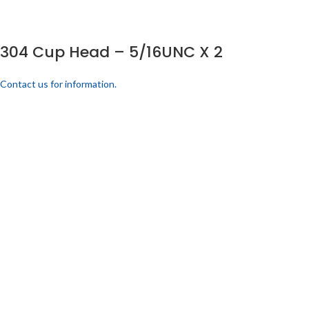
304 Cup Head – 5/16UNC X 2
Contact us for information.