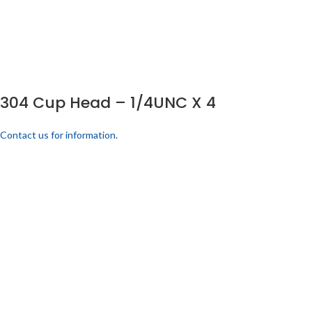
304 Cup Head – 1/4UNC X 4
Contact us for information.