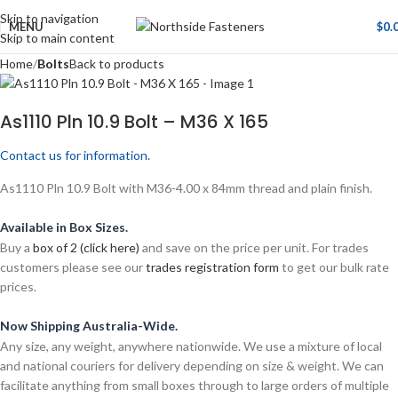
Skip to navigation
MENU
$
0.
Skip to main content
Home
Bolts
Back to products
As1110 Pln 10.9 Bolt – M36 X 165
Contact us for information.
As1110 Pln 10.9 Bolt with M36-4.00 x 84mm thread and plain finish.
Available in Box Sizes.
Buy a
box of 2 (click here)
and save on the price per unit. For trades
customers please see our
trades registration form
to get our bulk rate
prices.
Now Shipping Australia-Wide.
Any size, any weight, anywhere nationwide. We use a mixture of local
and national couriers for delivery depending on size & weight. We can
facilitate anything from small boxes through to large orders of multiple