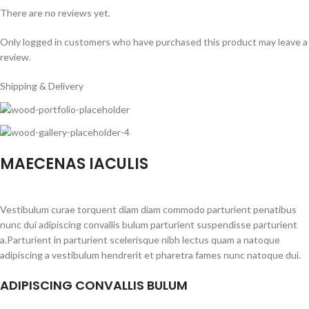
There are no reviews yet.
Only logged in customers who have purchased this product may leave a
review.
Shipping & Delivery
MAECENAS IACULIS
Vestibulum curae torquent diam diam commodo parturient penatibus
nunc dui adipiscing convallis bulum parturient suspendisse parturient
a.Parturient in parturient scelerisque nibh lectus quam a natoque
adipiscing a vestibulum hendrerit et pharetra fames nunc natoque dui.
ADIPISCING CONVALLIS BULUM