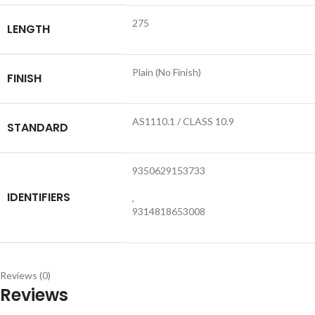
275
LENGTH
Plain (No Finish)
FINISH
AS1110.1 / CLASS 10.9
STANDARD
9350629153733
IDENTIFIERS
,
9314818653008
Reviews (0)
Reviews