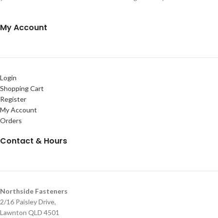
My Account
Login
Shopping Cart
Register
My Account
Orders
Contact & Hours
Northside Fasteners
2/16 Paisley Drive,
Lawnton QLD 4501