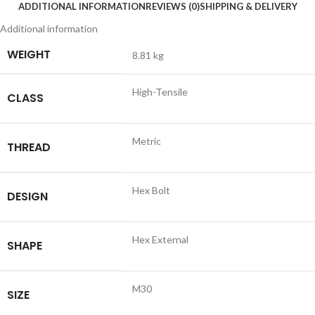
ADDITIONAL INFORMATION
REVIEWS (0)
SHIPPING & DELIVERY
Additional information
WEIGHT
8.81 kg
High-Tensile
CLASS
Metric
THREAD
Hex Bolt
DESIGN
Hex External
SHAPE
M30
SIZE