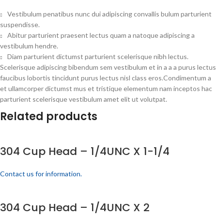
Vestibulum penatibus nunc dui adipiscing convallis bulum parturient
suspendisse.
Abitur parturient praesent lectus quam a natoque adipiscing a
vestibulum hendre.
Diam parturient dictumst parturient scelerisque nibh lectus.
Scelerisque adipiscing bibendum sem vestibulum et in a a a purus lectus
faucibus lobortis tincidunt purus lectus nisl class eros.Condimentum a
et ullamcorper dictumst mus et tristique elementum nam inceptos hac
parturient scelerisque vestibulum amet elit ut volutpat.
Related products
304 Cup Head – 1/4UNC X 1-1/4
Contact us for information.
304 Cup Head – 1/4UNC X 2