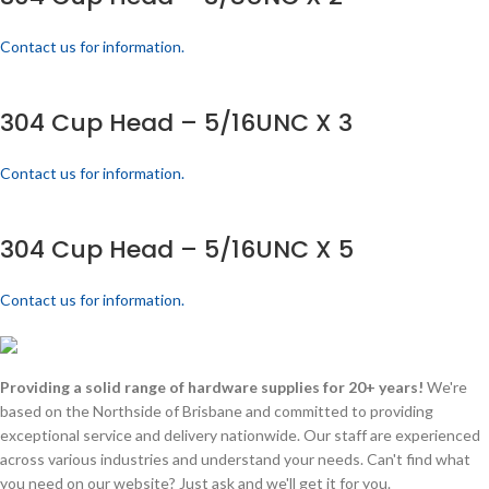
Contact us for information.
304 Cup Head – 5/16UNC X 3
Contact us for information.
304 Cup Head – 5/16UNC X 5
Contact us for information.
Providing a solid range of hardware supplies for 20+ years!
We're
based on the Northside of Brisbane and committed to providing
exceptional service and delivery nationwide. Our staff are experienced
across various industries and understand your needs. Can't find what
you need on our website? Just ask and we'll get it for you.