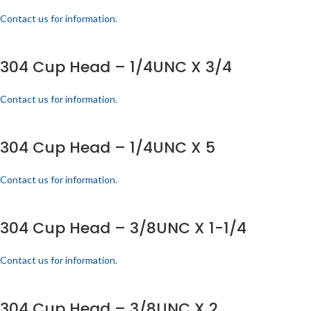
Contact us for information.
304 Cup Head – 1/4UNC X 3/4
Contact us for information.
304 Cup Head – 1/4UNC X 5
Contact us for information.
304 Cup Head – 3/8UNC X 1-1/4
Contact us for information.
304 Cup Head – 3/8UNC X 2