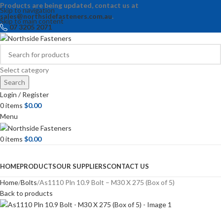
Products are being updated, contact us at
Skip to navigation
sales@northsidefasteners.com.au
.
Skip to main content
07 3205 2071
Select category
Search
Login / Register
0
items
$
0.00
Menu
0
items
$
0.00
Browse Categories
HOME
PRODUCTS
OUR SUPPLIERS
CONTACT US
Home
Bolts
As1110 Pln 10.9 Bolt – M30 X 275 (Box of 5)
Back to products