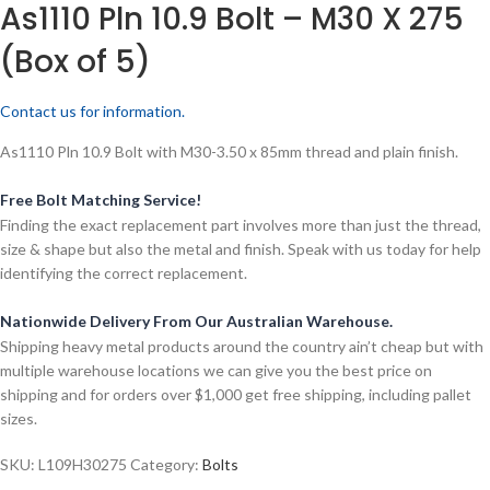
As1110 Pln 10.9 Bolt – M30 X 275
(Box of 5)
Contact us for information.
As1110 Pln 10.9 Bolt with M30-3.50 x 85mm thread and plain finish.
Free Bolt Matching Service!
Finding the exact replacement part involves more than just the thread,
size & shape but also the metal and finish. Speak with us today for help
identifying the correct replacement.
Nationwide Delivery From Our Australian Warehouse.
Shipping heavy metal products around the country ain’t cheap but with
multiple warehouse locations we can give you the best price on
shipping and for orders over $1,000 get free shipping, including pallet
sizes.
SKU:
L109H30275
Category:
Bolts