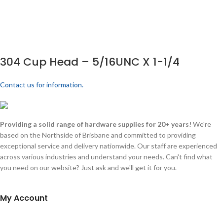
304 Cup Head – 5/16UNC X 1-1/4
Contact us for information.
Providing a solid range of hardware supplies for 20+ years!
We're
based on the Northside of Brisbane and committed to providing
exceptional service and delivery nationwide. Our staff are experienced
across various industries and understand your needs. Can't find what
you need on our website? Just ask and we'll get it for you.
My Account