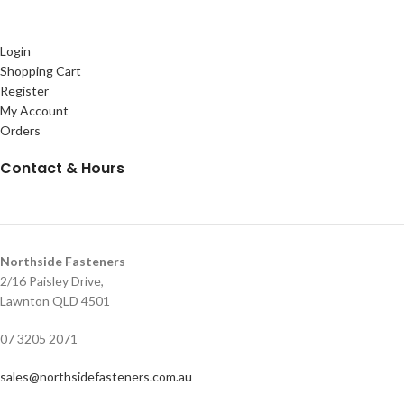
Login
Shopping Cart
Register
My Account
Orders
Contact & Hours
Northside Fasteners
2/16 Paisley Drive,
Lawnton QLD 4501
07 3205 2071
sales@northsidefasteners.com.au