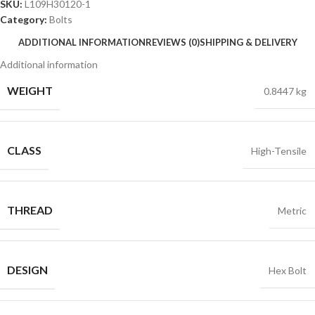
SKU:
L109H30120-1
Category:
Bolts
ADDITIONAL INFORMATION
REVIEWS (0)
SHIPPING & DELIVERY
Additional information
WEIGHT
0.8447 kg
CLASS
High-Tensile
THREAD
Metric
DESIGN
Hex Bolt