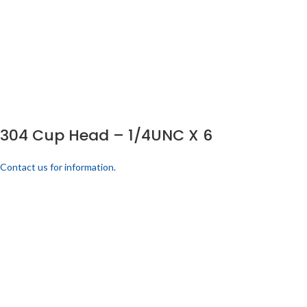
304 Cup Head – 1/4UNC X 6
Contact us for information.