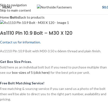
Skip to navigation
MENU
$
0.
Skip to main content
Home
Bolts
Back to products
As1110 Pln 10.9 Bolt – M30 X 120
Contact us for information.
As1110 Pln 10.9 Bolt with M30-3.50 x 66mm thread and plain finish.
Get Box Size Prices.
Sold here as an individual bolt but if you need to purchase multiple than
see our
box-sizes of 5 (click here)
for the best price per unit.
Free Bolt Matching Service!
Free matching & sourcng service if you can send us a photo of the bolt
then we’ll be able to direct you to the right part number, availability and
pricing.