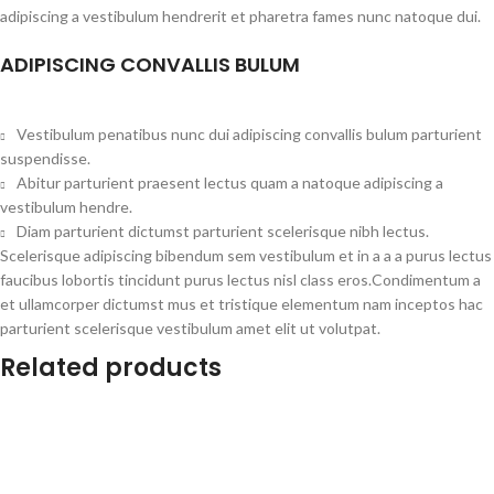
adipiscing a vestibulum hendrerit et pharetra fames nunc natoque dui.
ADIPISCING CONVALLIS BULUM
Vestibulum penatibus nunc dui adipiscing convallis bulum parturient
suspendisse.
Abitur parturient praesent lectus quam a natoque adipiscing a
vestibulum hendre.
Diam parturient dictumst parturient scelerisque nibh lectus.
Scelerisque adipiscing bibendum sem vestibulum et in a a a purus lectus
faucibus lobortis tincidunt purus lectus nisl class eros.Condimentum a
et ullamcorper dictumst mus et tristique elementum nam inceptos hac
parturient scelerisque vestibulum amet elit ut volutpat.
Related products