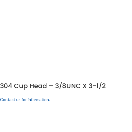
304 Cup Head – 3/8UNC X 3-1/2
Contact us for information.