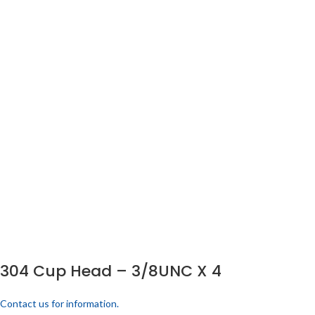
304 Cup Head – 3/8UNC X 4
Contact us for information.