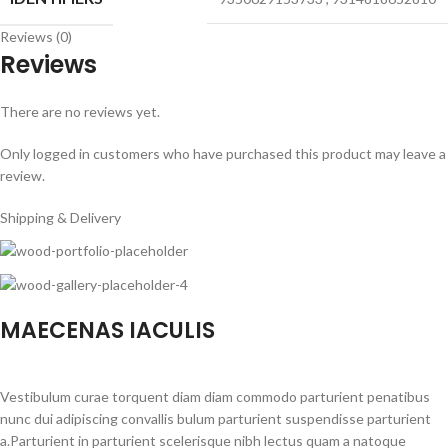
Reviews (0)
Reviews
There are no reviews yet.
Only logged in customers who have purchased this product may leave a
review.
Shipping & Delivery
MAECENAS IACULIS
Vestibulum curae torquent diam diam commodo parturient penatibus
nunc dui adipiscing convallis bulum parturient suspendisse parturient
a.Parturient in parturient scelerisque nibh lectus quam a natoque