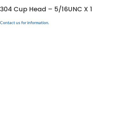
304 Cup Head – 5/16UNC X 1
Contact us for information.