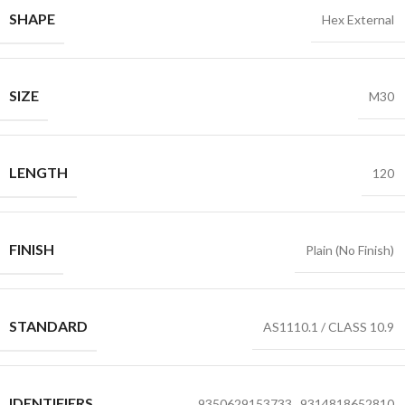
SHAPE
Hex External
SIZE
M30
LENGTH
120
FINISH
Plain (No Finish)
STANDARD
AS1110.1 / CLASS 10.9
IDENTIFIERS
9350629153733
,
9314818652810