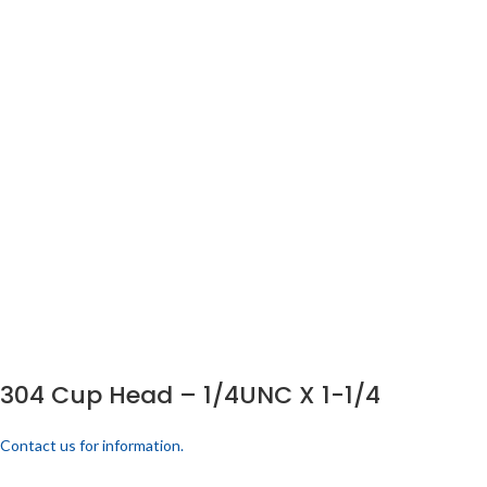
304 Cup Head – 1/4UNC X 1-1/4
Contact us for information.