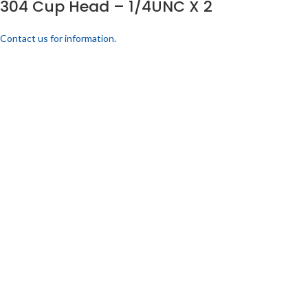
304 Cup Head – 1/4UNC X 2
Contact us for information.