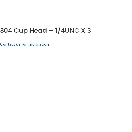
304 Cup Head – 1/4UNC X 3
Contact us for information.