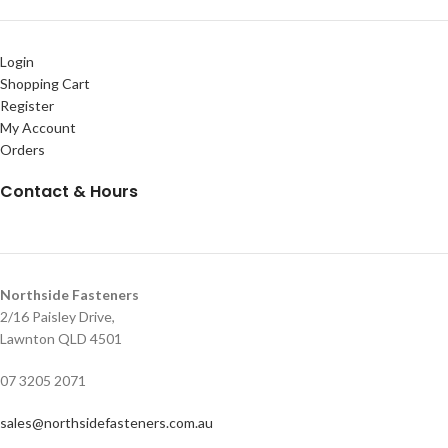
Login
Shopping Cart
Register
My Account
Orders
Contact & Hours
Northside Fasteners
2/16 Paisley Drive,
Lawnton QLD 4501
07 3205 2071
sales@northsidefasteners.com.au