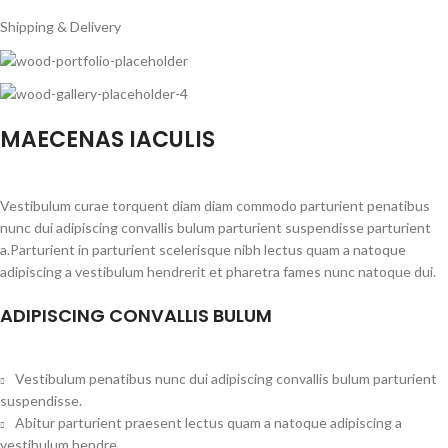
Shipping & Delivery
MAECENAS IACULIS
Vestibulum curae torquent diam diam commodo parturient penatibus
nunc dui adipiscing convallis bulum parturient suspendisse parturient
a.Parturient in parturient scelerisque nibh lectus quam a natoque
adipiscing a vestibulum hendrerit et pharetra fames nunc natoque dui.
ADIPISCING CONVALLIS BULUM
Vestibulum penatibus nunc dui adipiscing convallis bulum parturient
suspendisse.
Abitur parturient praesent lectus quam a natoque adipiscing a
vestibulum hendre.