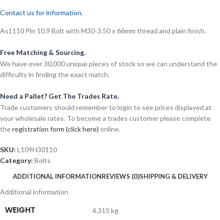
Contact us for information.
As1110 Pln 10.9 Bolt with M30-3.50 x 66mm thread and plain finish.
Free Matching & Sourcing.
We have over 30,000 unique pieces of stock so we can understand the
difficulty in finding the exact match.
Need a Pallet? Get The Trades Rate.
Trade customers should remember to login to see prices displayed at
your wholesale rates. To become a trades customer please complete
the
registration form (click here)
online.
SKU:
L109H30110
Category:
Bolts
ADDITIONAL INFORMATION
REVIEWS (0)
SHIPPING & DELIVERY
Additional information
WEIGHT
4.315 kg