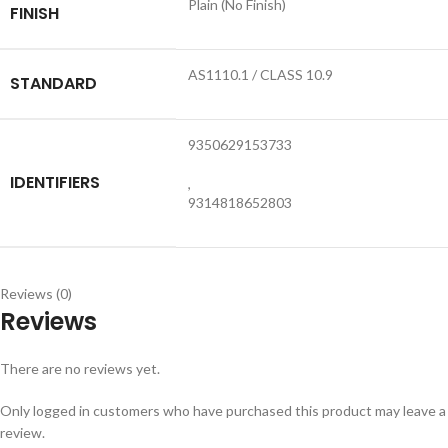
Plain (No Finish)
FINISH
AS1110.1 / CLASS 10.9
STANDARD
9350629153733
IDENTIFIERS
,
9314818652803
Reviews (0)
Reviews
There are no reviews yet.
Only logged in customers who have purchased this product may leave a
review.