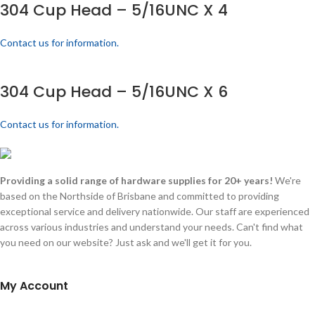
304 Cup Head – 5/16UNC X 4
Contact us for information.
304 Cup Head – 5/16UNC X 6
Contact us for information.
Providing a solid range of hardware supplies for 20+ years!
We're
based on the Northside of Brisbane and committed to providing
exceptional service and delivery nationwide. Our staff are experienced
across various industries and understand your needs. Can't find what
you need on our website? Just ask and we'll get it for you.
My Account