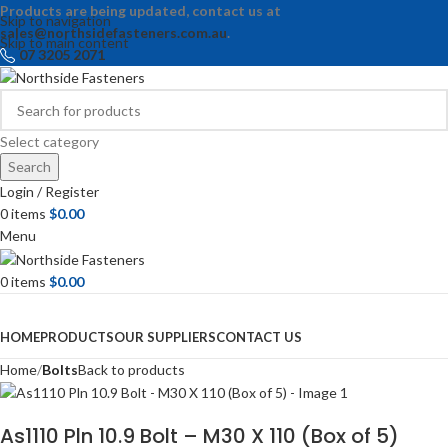
Products are being updated, contact us at
Skip to navigation
sales@northsidefasteners.com.au
.
Skip to main content
07 3205 2071
Select category
Search
Login / Register
0
items
$
0.00
Menu
0
items
$
0.00
Browse Categories
HOME
PRODUCTS
OUR SUPPLIERS
CONTACT US
Home
Bolts
Back to products
As1110 Pln 10.9 Bolt – M30 X 110 (Box of 5)