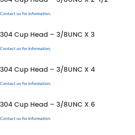
Contact us for information.
304 Cup Head – 3/8UNC X 3
Contact us for information.
304 Cup Head – 3/8UNC X 4
Contact us for information.
304 Cup Head – 3/8UNC X 6
Contact us for information.