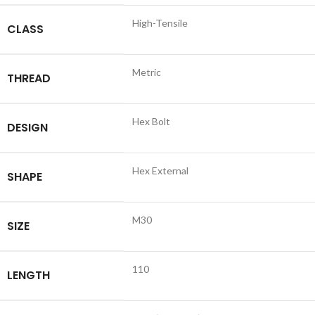
High-Tensile
CLASS
Metric
THREAD
Hex Bolt
DESIGN
Hex External
SHAPE
M30
SIZE
110
LENGTH