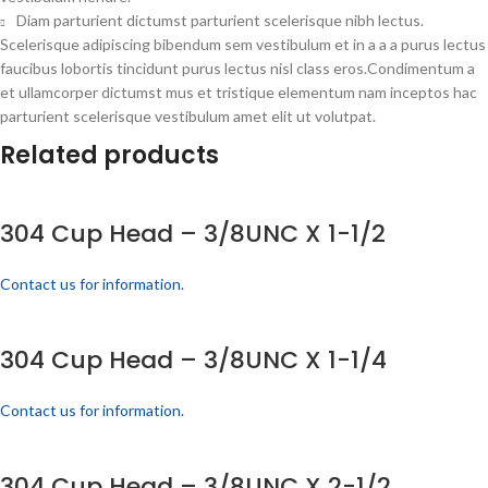
Diam parturient dictumst parturient scelerisque nibh lectus.
Scelerisque adipiscing bibendum sem vestibulum et in a a a purus lectus
faucibus lobortis tincidunt purus lectus nisl class eros.Condimentum a
et ullamcorper dictumst mus et tristique elementum nam inceptos hac
parturient scelerisque vestibulum amet elit ut volutpat.
Related products
304 Cup Head – 3/8UNC X 1-1/2
Contact us for information.
304 Cup Head – 3/8UNC X 1-1/4
Contact us for information.
304 Cup Head – 3/8UNC X 2-1/2