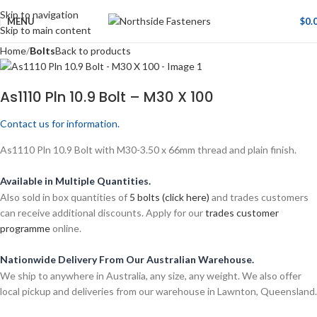
Skip to navigation
MENU
$
0.
Skip to main content
Home
Bolts
Back to products
As1110 Pln 10.9 Bolt – M30 X 100
Contact us for information.
As1110 Pln 10.9 Bolt with M30-3.50 x 66mm thread and plain finish.
Available in Multiple Quantities.
Also sold in box quantities of
5 bolts (click here)
and trades customers
can receive additional discounts. Apply for our
trades customer
programme
online.
Nationwide Delivery From Our Australian Warehouse.
We ship to anywhere in Australia, any size, any weight. We also offer
local pickup and deliveries from our warehouse in Lawnton, Queensland.