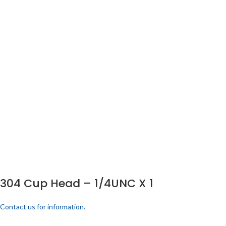
304 Cup Head – 1/4UNC X 1
Contact us for information.