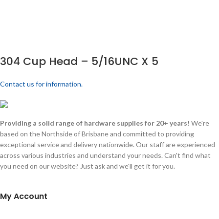
304 Cup Head – 5/16UNC X 5
Contact us for information.
Providing a solid range of hardware supplies for 20+ years!
We're
based on the Northside of Brisbane and committed to providing
exceptional service and delivery nationwide. Our staff are experienced
across various industries and understand your needs. Can't find what
you need on our website? Just ask and we'll get it for you.
My Account