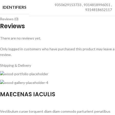
9350629153733
,
9314818996051
,
IDENTIFIERS
9314818652117
Reviews (0)
Reviews
There are no reviews yet.
Only logged in customers who have purchased this product may leave a
review.
Shipping & Delivery
MAECENAS IACULIS
Vestibulum curae torquent diam diam commodo parturient penatibus