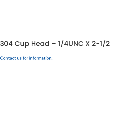
304 Cup Head – 1/4UNC X 2-1/2
Contact us for information.