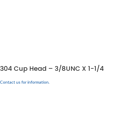
304 Cup Head – 3/8UNC X 1-1/4
Contact us for information.