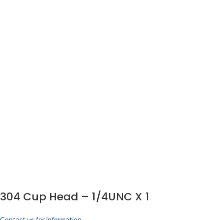
304 Cup Head – 1/4UNC X 1
Contact us for information.