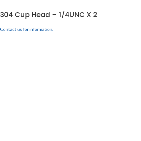
304 Cup Head – 1/4UNC X 2
Contact us for information.