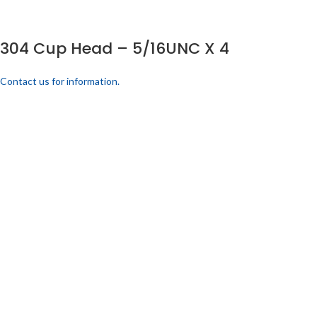
304 Cup Head – 5/16UNC X 4
Contact us for information.