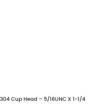
304 Cup Head – 5/16UNC X 1-1/4