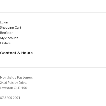
Login
Shopping Cart
Register
My Account
Orders
Contact & Hours
Northside Fasteners
2/16 Paisley Drive,
Lawnton QLD 4501
07 3205 2071