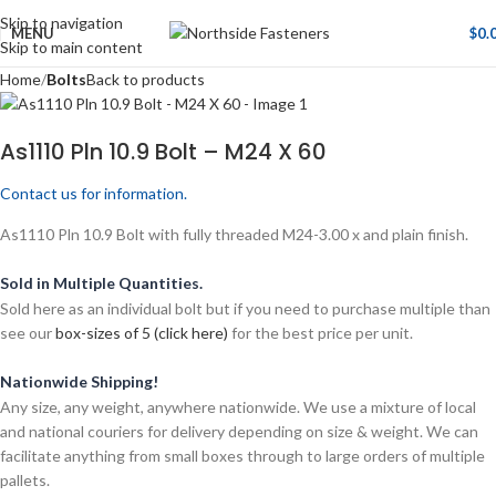
Skip to navigation
MENU
$
0.
Skip to main content
Home
Bolts
Back to products
As1110 Pln 10.9 Bolt – M24 X 60
Contact us for information.
As1110 Pln 10.9 Bolt with fully threaded M24-3.00 x and plain finish.
Sold in Multiple Quantities.
Sold here as an individual bolt but if you need to purchase multiple than
see our
box-sizes of 5 (click here)
for the best price per unit.
Nationwide Shipping!
Any size, any weight, anywhere nationwide. We use a mixture of local
and national couriers for delivery depending on size & weight. We can
facilitate anything from small boxes through to large orders of multiple
pallets.