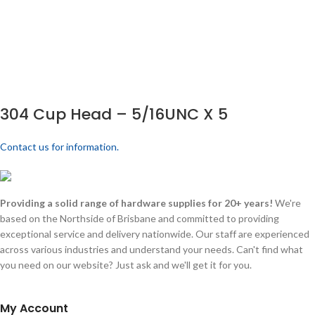
304 Cup Head – 5/16UNC X 5
Contact us for information.
Providing a solid range of hardware supplies for 20+ years!
We're
based on the Northside of Brisbane and committed to providing
exceptional service and delivery nationwide. Our staff are experienced
across various industries and understand your needs. Can't find what
you need on our website? Just ask and we'll get it for you.
My Account