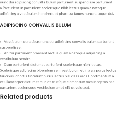
nunc dui adipiscing convallis bulum parturient suspendisse parturient
a.Parturient in parturient scelerisque nibh lectus quam a natoque
adipiscing a vestibulum hendrerit et pharetra fames nunc natoque dui.
ADIPISCING CONVALLIS BULUM
Vestibulum penatibus nunc dui adipiscing convallis bulum parturient
suspendisse.
Abitur parturient praesent lectus quam a natoque adipiscing a
vestibulum hendre.
Diam parturient dictumst parturient scelerisque nibh lectus.
Scelerisque adipiscing bibendum sem vestibulum et in a a a purus lectus
faucibus lobortis tincidunt purus lectus nisl class eros.Condimentum a
et ullamcorper dictumst mus et tristique elementum nam inceptos hac
parturient scelerisque vestibulum amet elit ut volutpat.
Related products