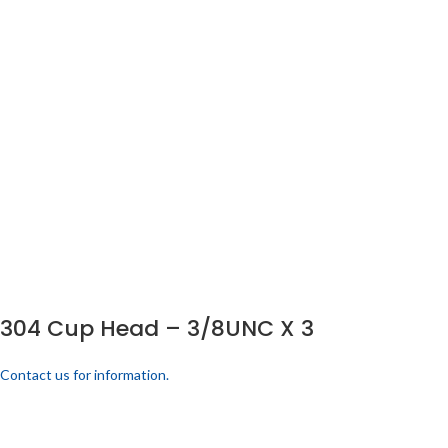
304 Cup Head – 3/8UNC X 3
Contact us for information.