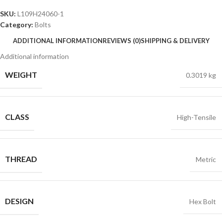
SKU:
L109H24060-1
Category:
Bolts
ADDITIONAL INFORMATION
REVIEWS (0)
SHIPPING & DELIVERY
Additional information
WEIGHT
0.3019 kg
CLASS
High-Tensile
THREAD
Metric
DESIGN
Hex Bolt