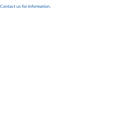
Contact us for information.