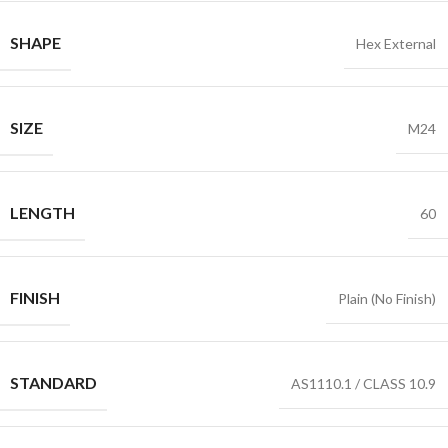
SHAPE
Hex External
SIZE
M24
LENGTH
60
FINISH
Plain (No Finish)
STANDARD
AS1110.1 / CLASS 10.9