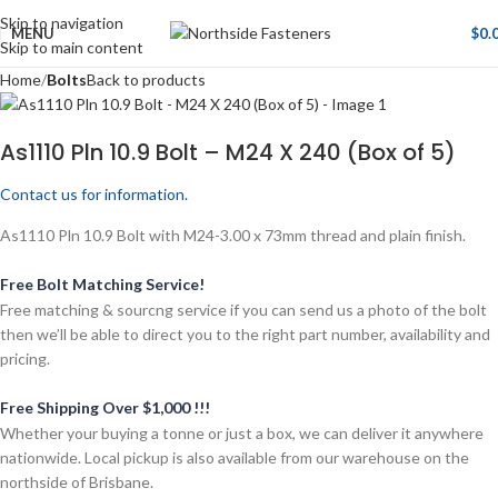
Skip to navigation
MENU
$
0.
Skip to main content
Home
Bolts
Back to products
As1110 Pln 10.9 Bolt – M24 X 240 (Box of 5)
Contact us for information.
As1110 Pln 10.9 Bolt with M24-3.00 x 73mm thread and plain finish.
Free Bolt Matching Service!
Free matching & sourcng service if you can send us a photo of the bolt
then we’ll be able to direct you to the right part number, availability and
pricing.
Free Shipping Over $1,000 !!!
Whether your buying a tonne or just a box, we can deliver it anywhere
nationwide. Local pickup is also available from our warehouse on the
northside of Brisbane.