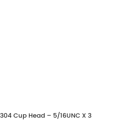
304 Cup Head – 5/16UNC X 3