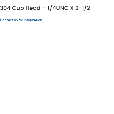
304 Cup Head – 1/4UNC X 2-1/2
Contact us for information.