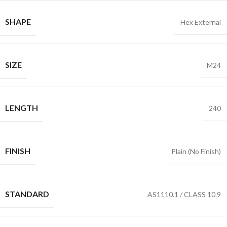
SHAPE
Hex External
SIZE
M24
LENGTH
240
FINISH
Plain (No Finish)
STANDARD
AS1110.1 / CLASS 10.9