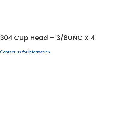
304 Cup Head – 3/8UNC X 4
Contact us for information.