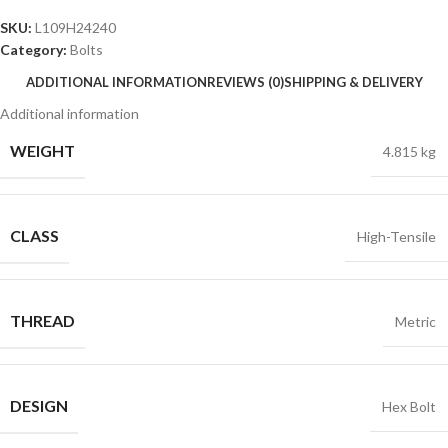
SKU:
L109H24240
Category:
Bolts
ADDITIONAL INFORMATION
REVIEWS (0)
SHIPPING & DELIVERY
Additional information
WEIGHT
4.815 kg
CLASS
High-Tensile
THREAD
Metric
DESIGN
Hex Bolt