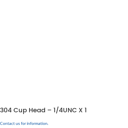
304 Cup Head – 1/4UNC X 1
Contact us for information.