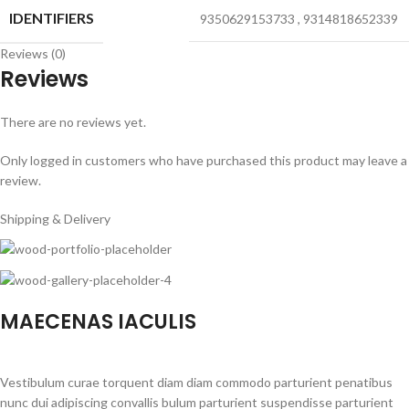
IDENTIFIERS
9350629153733
,
9314818652339
Reviews (0)
Reviews
There are no reviews yet.
Only logged in customers who have purchased this product may leave a
review.
Shipping & Delivery
MAECENAS IACULIS
Vestibulum curae torquent diam diam commodo parturient penatibus
nunc dui adipiscing convallis bulum parturient suspendisse parturient