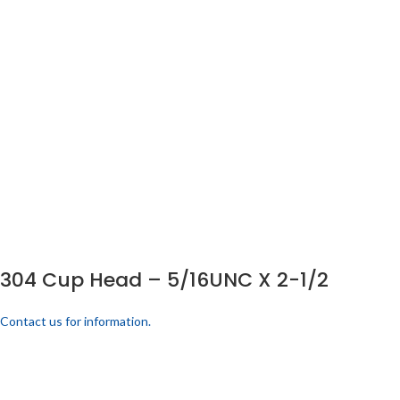
304 Cup Head – 5/16UNC X 2-1/2
Contact us for information.