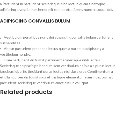
a.Parturient in parturient scelerisque nibh lectus quam a natoque
adipiscing a vestibulum hendrerit et pharetra fames nunc natoque dui.
ADIPISCING CONVALLIS BULUM
Vestibulum penatibus nunc dui adipiscing convallis bulum parturient
suspendisse.
Abitur parturient praesent lectus quam a natoque adipiscing a
vestibulum hendre.
Diam parturient dictumst parturient scelerisque nibh lectus.
Scelerisque adipiscing bibendum sem vestibulum et in a a a purus lectus
faucibus lobortis tincidunt purus lectus nisl class eros.Condimentum a
et ullamcorper dictumst mus et tristique elementum nam inceptos hac
parturient scelerisque vestibulum amet elit ut volutpat.
Related products