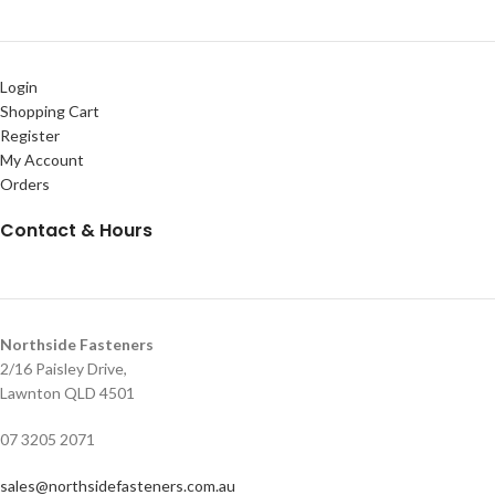
Login
Shopping Cart
Register
My Account
Orders
Contact & Hours
Northside Fasteners
2/16 Paisley Drive,
Lawnton QLD 4501
07 3205 2071
sales@northsidefasteners.com.au