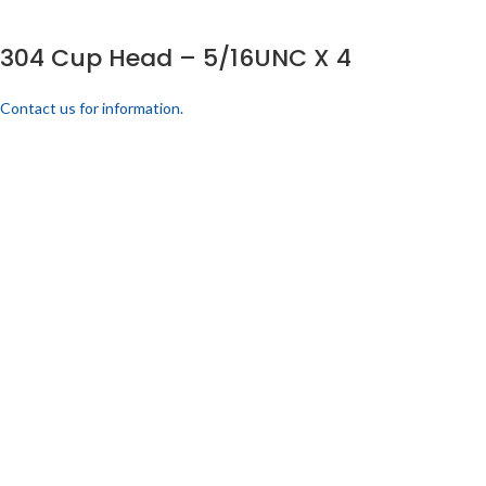
304 Cup Head – 5/16UNC X 4
Contact us for information.