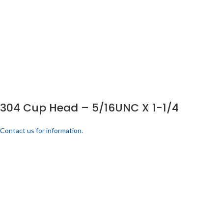
304 Cup Head – 5/16UNC X 1-1/4
Contact us for information.