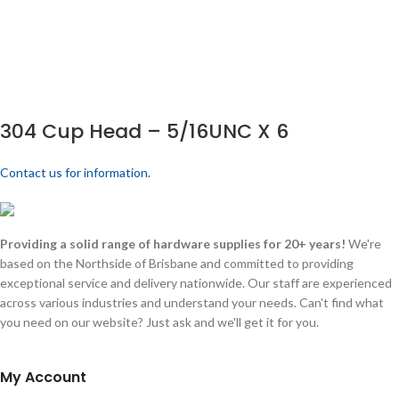
304 Cup Head – 5/16UNC X 6
Contact us for information.
Providing a solid range of hardware supplies for 20+ years!
We're
based on the Northside of Brisbane and committed to providing
exceptional service and delivery nationwide. Our staff are experienced
across various industries and understand your needs. Can't find what
you need on our website? Just ask and we'll get it for you.
My Account