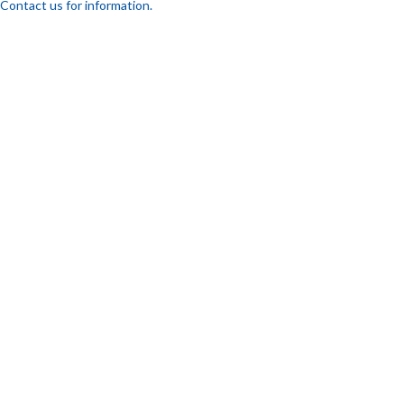
Contact us for information.