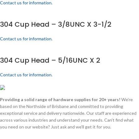
Contact us for information.
304 Cup Head – 3/8UNC X 3-1/2
Contact us for information.
304 Cup Head – 5/16UNC X 2
Contact us for information.
Providing a solid range of hardware supplies for 20+ years!
We're
based on the Northside of Brisbane and committed to providing
exceptional service and delivery nationwide. Our staff are experienced
across various industries and understand your needs. Can't find what
you need on our website? Just ask and we'll get it for you.