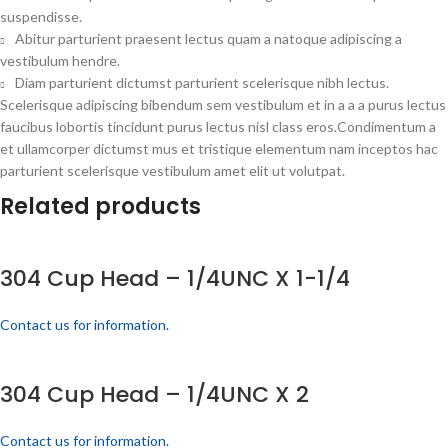
suspendisse.
Abitur parturient praesent lectus quam a natoque adipiscing a
vestibulum hendre.
Diam parturient dictumst parturient scelerisque nibh lectus.
Scelerisque adipiscing bibendum sem vestibulum et in a a a purus lectus
faucibus lobortis tincidunt purus lectus nisl class eros.Condimentum a
et ullamcorper dictumst mus et tristique elementum nam inceptos hac
parturient scelerisque vestibulum amet elit ut volutpat.
Related products
304 Cup Head – 1/4UNC X 1-1/4
Contact us for information.
304 Cup Head – 1/4UNC X 2
Contact us for information.