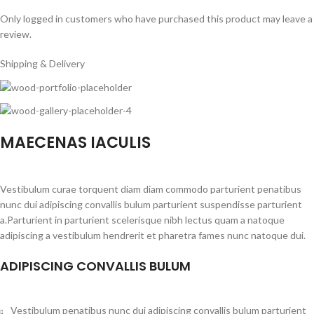
Only logged in customers who have purchased this product may leave a
review.
Shipping & Delivery
MAECENAS IACULIS
Vestibulum curae torquent diam diam commodo parturient penatibus
nunc dui adipiscing convallis bulum parturient suspendisse parturient
a.Parturient in parturient scelerisque nibh lectus quam a natoque
adipiscing a vestibulum hendrerit et pharetra fames nunc natoque dui.
ADIPISCING CONVALLIS BULUM
Vestibulum penatibus nunc dui adipiscing convallis bulum parturient