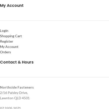
My Account
Login
Shopping Cart
Register
My Account
Orders
Contact & Hours
Northside Fasteners
2/16 Paisley Drive,
Lawnton QLD 4501
07 3205 2071