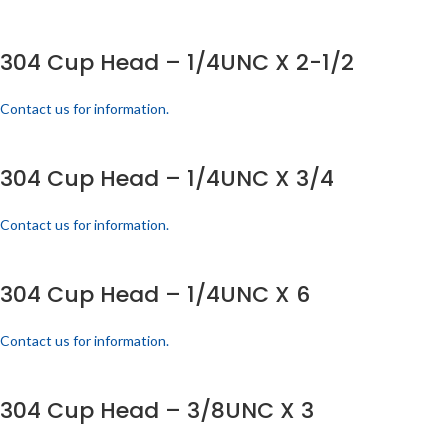
304 Cup Head – 1/4UNC X 2-1/2
Contact us for information.
304 Cup Head – 1/4UNC X 3/4
Contact us for information.
304 Cup Head – 1/4UNC X 6
Contact us for information.
304 Cup Head – 3/8UNC X 3