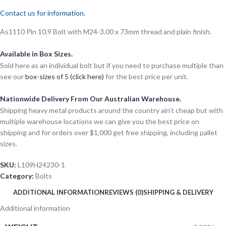
Contact us for information.
As1110 Pln 10.9 Bolt with M24-3.00 x 73mm thread and plain finish.
Available in Box Sizes.
Sold here as an individual bolt but if you need to purchase multiple than
see our
box-sizes of 5 (click here)
for the best price per unit.
Nationwide Delivery From Our Australian Warehouse.
Shipping heavy metal products around the country ain’t cheap but with
multiple warehouse locations we can give you the best price on
shipping and for orders over $1,000 get free shipping, including pallet
sizes.
SKU:
L109H24230-1
Category:
Bolts
ADDITIONAL INFORMATION
REVIEWS (0)
SHIPPING & DELIVERY
Additional information