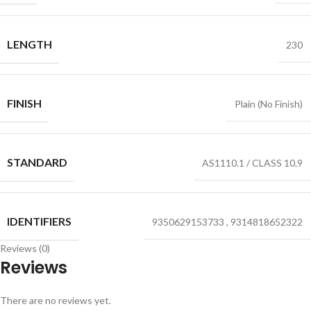
LENGTH
230
FINISH
Plain (No Finish)
STANDARD
AS1110.1 / CLASS 10.9
IDENTIFIERS
9350629153733
,
9314818652322
Reviews (0)
Reviews
There are no reviews yet.