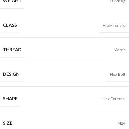
WEIGHT
0.928 kg
CLASS
High-Tensile
THREAD
Metric
DESIGN
Hex Bolt
SHAPE
Hex External
SIZE
M24