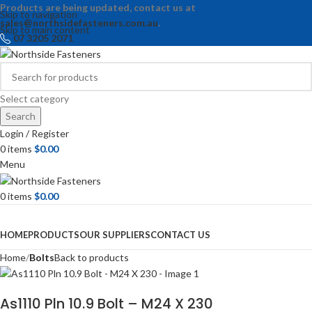
Products are being updated, contact us at
Skip to navigation
sales@northsidefasteners.com.au
.
Skip to main content
07 3205 2071
Select category
Search
Login / Register
0
items
$
0.00
Menu
0
items
$
0.00
Browse Categories
HOME
PRODUCTS
OUR SUPPLIERS
CONTACT US
Home
Bolts
Back to products
As1110 Pln 10.9 Bolt – M24 X 230