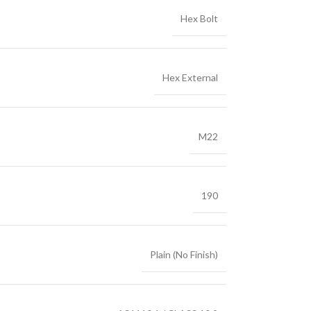
Hex Bolt
Hex External
M22
190
Plain (No Finish)