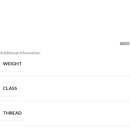
ADDI
Additional information
WEIGHT
CLASS
THREAD