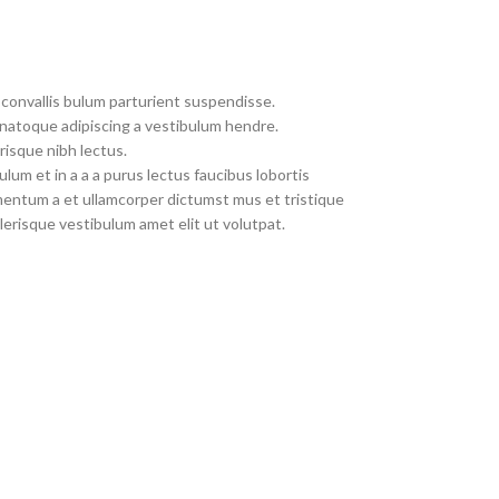
convallis bulum parturient suspendisse.
 natoque adipiscing a vestibulum hendre.
risque nibh lectus.
um et in a a a purus lectus faucibus lobortis
imentum a et ullamcorper dictumst mus et tristique
erisque vestibulum amet elit ut volutpat.