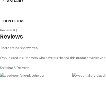
STANDARD
IDENTIFIERS
Reviews (0)
Reviews
There are no reviews yet.
Only logged in customers who have purchased this product may leave a
Shipping & Delivery