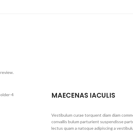
 review.
MAECENAS IACULIS
Vestibulum curae torquent diam diam commo
convallis bulum parturient suspendisse partu
lectus quam a natoque adipiscing a vestibul