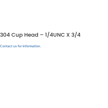
304 Cup Head – 1/4UNC X 3/4
Contact us for information.