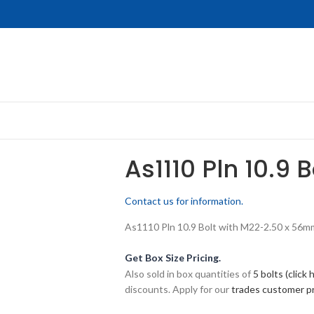
As1110 Pln 10.9 
Contact us for information.
As1110 Pln 10.9 Bolt with M22-2.50 x 56mm 
Get Box Size Pricing.
Also sold in box quantities of
5 bolts (click 
discounts. Apply for our
trades customer 