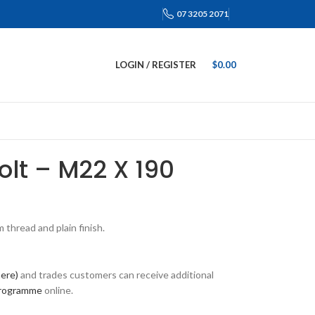
07 3205 2071
LOGIN / REGISTER
$
0.00
Bolt – M22 X 190
thread and plain finish.
here)
and trades customers can receive additional
programme
online.