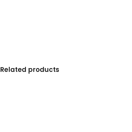
Related products