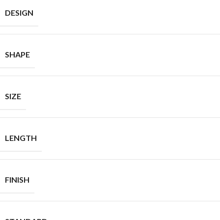
DESIGN
SHAPE
SIZE
LENGTH
FINISH