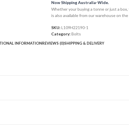
Now Shipping Australia-Wide.
Whether your buying a tonne or just a box, 
is also available from our warehouse on the
SKU:
L109H22190-1
Category:
Bolts
TIONAL INFORMATION
REVIEWS (0)
SHIPPING & DELIVERY