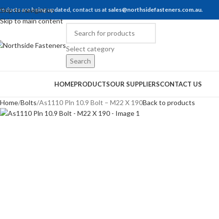
roducts are being updated, contact us at
Skip to navigation
sales@northsidefasteners.com.au
.
Skip to main content
Select category
Search
rowse Categories
HOME
PRODUCTS
OUR SUPPLIERS
CONTACT US
Home
Bolts
As1110 Pln 10.9 Bolt – M22 X 190
Back to products