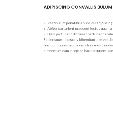
ADIPISCING CONVALLIS BULUM
Vestibulum penatibus nunc dui adipiscing 
Abitur parturient praesent lectus quam a
Diam parturient dictumst parturient scele
Scelerisque adipiscing bibendum sem vestibul
tincidunt purus lectus nisl class eros.Cond
elementum nam inceptos hac parturient scel