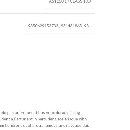
AS1110.1 / CLASS 10.9
9350629153733
,
9314818651981
do parturient penatibus nunc dui adipiscing
rient a.Parturient in parturient scelerisque nibh
um hendrerit et pharetra fames nunc natoque dui.