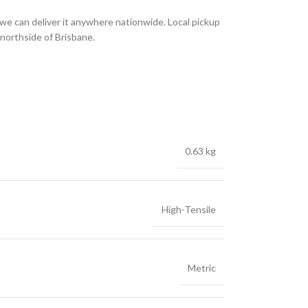
we can deliver it anywhere nationwide. Local pickup
 northside of Brisbane.
0.63 kg
High-Tensile
Metric