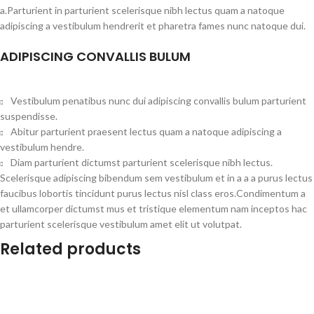
a.Parturient in parturient scelerisque nibh lectus quam a natoque
adipiscing a vestibulum hendrerit et pharetra fames nunc natoque dui.
ADIPISCING CONVALLIS BULUM
Vestibulum penatibus nunc dui adipiscing convallis bulum parturient
suspendisse.
Abitur parturient praesent lectus quam a natoque adipiscing a
vestibulum hendre.
Diam parturient dictumst parturient scelerisque nibh lectus.
Scelerisque adipiscing bibendum sem vestibulum et in a a a purus lectus
faucibus lobortis tincidunt purus lectus nisl class eros.Condimentum a
et ullamcorper dictumst mus et tristique elementum nam inceptos hac
parturient scelerisque vestibulum amet elit ut volutpat.
Related products