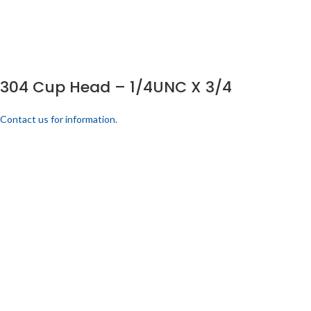
304 Cup Head – 1/4UNC X 3/4
Contact us for information.