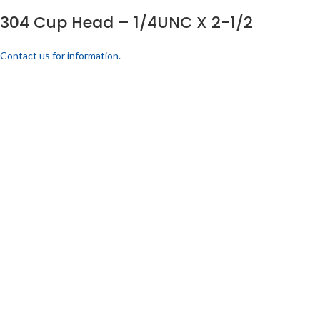
304 Cup Head – 1/4UNC X 2-1/2
Contact us for information.