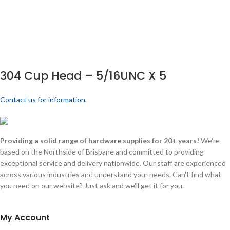
304 Cup Head – 5/16UNC X 5
Contact us for information.
Providing a solid range of hardware supplies for 20+ years!
We're
based on the Northside of Brisbane and committed to providing
exceptional service and delivery nationwide. Our staff are experienced
across various industries and understand your needs. Can't find what
you need on our website? Just ask and we'll get it for you.
My Account