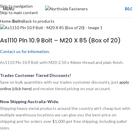
Skip to navigation
MENU
$
0.
Skip to main content
Home
Bolts
Back to products
As1110 Pln 10.9 Bolt – M20 X 85 (Box of 20)
Contact us for information.
As1110 Pln 10.9 Bolt with M20-2.50 x 46mm thread and plain finish.
Trades Customer Tiered Discounts!
Save on bulk quantities with our trades customer discounts, just
apply
online (click here)
and receive tiered pricing on your account.
Now Shipping Australia-Wide.
Shipping heavy metal products around the country ain’t cheap but with
multiple warehouse locations we can give you the best price on
shipping and for orders over $1,000 get free shipping, including pallet
sizes.