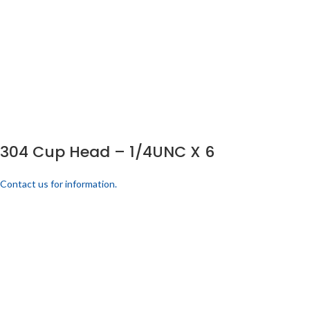
304 Cup Head – 1/4UNC X 6
Contact us for information.