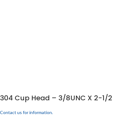
304 Cup Head – 3/8UNC X 2-1/2
Contact us for information.