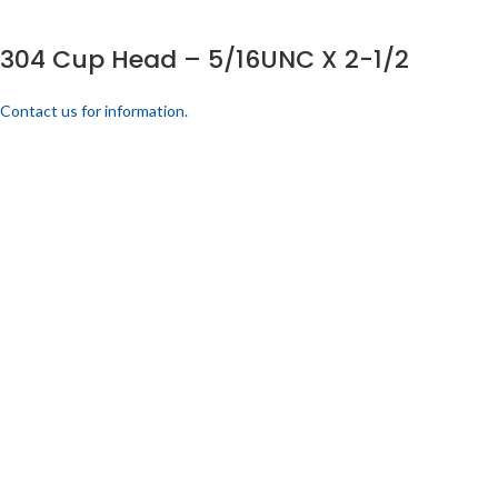
304 Cup Head – 5/16UNC X 2-1/2
Contact us for information.