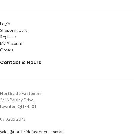
Login
Shopping Cart
Register
My Account
Orders
Contact & Hours
Northside Fasteners
2/16 Paisley Drive,
Lawnton QLD 4501
07 3205 2071
sales@northsidefasteners.com.au