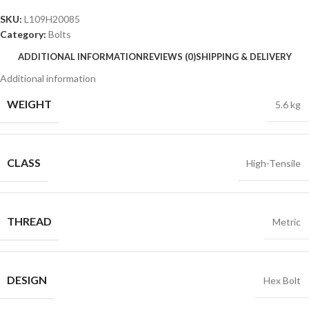
SKU:
L109H20085
Category:
Bolts
ADDITIONAL INFORMATION
REVIEWS (0)
SHIPPING & DELIVERY
Additional information
WEIGHT
5.6 kg
CLASS
High-Tensile
THREAD
Metric
DESIGN
Hex Bolt