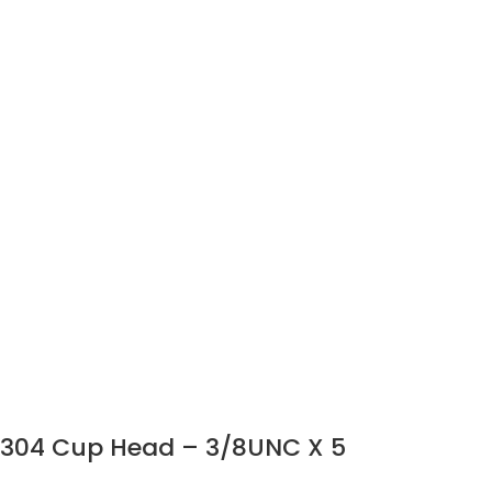
304 Cup Head – 3/8UNC X 5