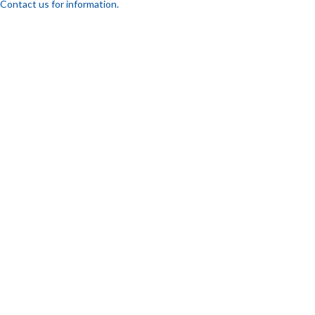
Contact us for information.