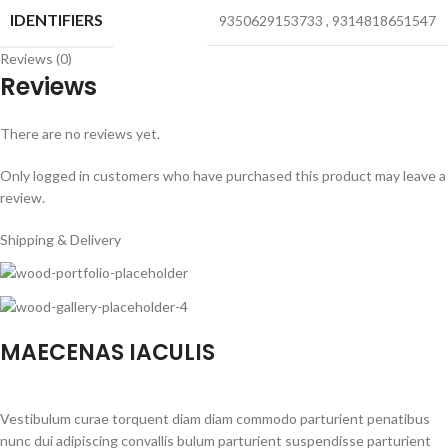
IDENTIFIERS
9350629153733
,
9314818651547
Reviews (0)
Reviews
There are no reviews yet.
Only logged in customers who have purchased this product may leave a
review.
Shipping & Delivery
MAECENAS IACULIS
Vestibulum curae torquent diam diam commodo parturient penatibus
nunc dui adipiscing convallis bulum parturient suspendisse parturient