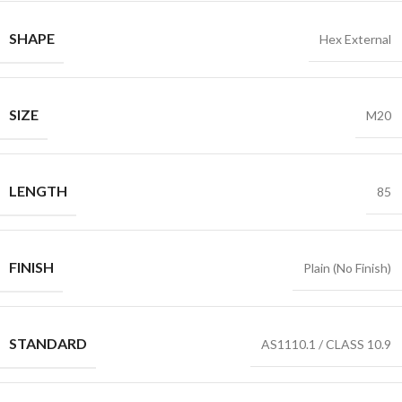
SHAPE
Hex External
SIZE
M20
LENGTH
85
FINISH
Plain (No Finish)
STANDARD
AS1110.1 / CLASS 10.9