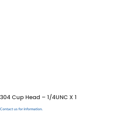
304 Cup Head – 1/4UNC X 1
Contact us for information.