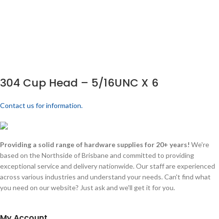
304 Cup Head – 5/16UNC X 6
Contact us for information.
Providing a solid range of hardware supplies for 20+ years!
We're
based on the Northside of Brisbane and committed to providing
exceptional service and delivery nationwide. Our staff are experienced
across various industries and understand your needs. Can't find what
you need on our website? Just ask and we'll get it for you.
My Account