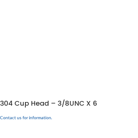
304 Cup Head – 3/8UNC X 6
Contact us for information.