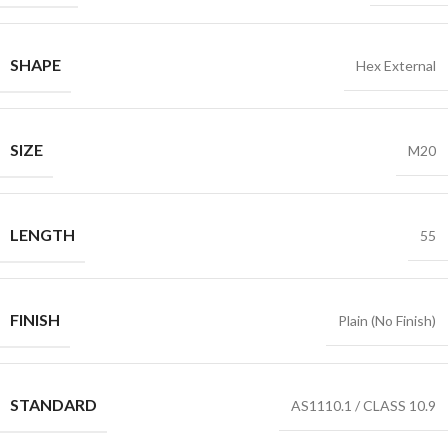
SHAPE
Hex External
SIZE
M20
LENGTH
55
FINISH
Plain (No Finish)
STANDARD
AS1110.1 / CLASS 10.9