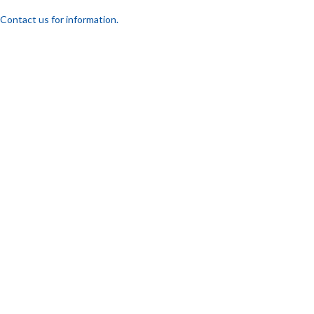
Contact us for information.