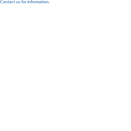
Contact us for information.