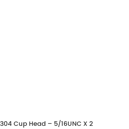
304 Cup Head – 5/16UNC X 2