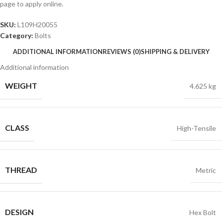
page to apply online.
SKU:
L109H20055
Category:
Bolts
ADDITIONAL INFORMATION
REVIEWS (0)
SHIPPING & DELIVERY
Additional information
WEIGHT
4.625 kg
CLASS
High-Tensile
THREAD
Metric
DESIGN
Hex Bolt