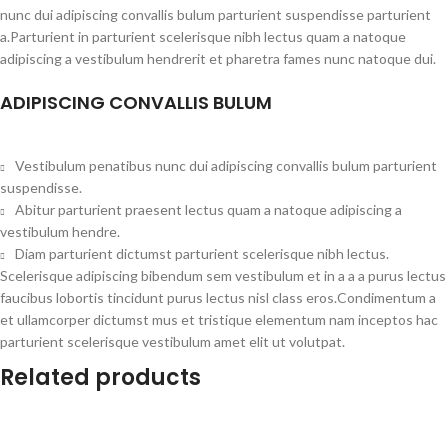
nunc dui adipiscing convallis bulum parturient suspendisse parturient
a.Parturient in parturient scelerisque nibh lectus quam a natoque
adipiscing a vestibulum hendrerit et pharetra fames nunc natoque dui.
ADIPISCING CONVALLIS BULUM
Vestibulum penatibus nunc dui adipiscing convallis bulum parturient
suspendisse.
Abitur parturient praesent lectus quam a natoque adipiscing a
vestibulum hendre.
Diam parturient dictumst parturient scelerisque nibh lectus.
Scelerisque adipiscing bibendum sem vestibulum et in a a a purus lectus
faucibus lobortis tincidunt purus lectus nisl class eros.Condimentum a
et ullamcorper dictumst mus et tristique elementum nam inceptos hac
parturient scelerisque vestibulum amet elit ut volutpat.
Related products