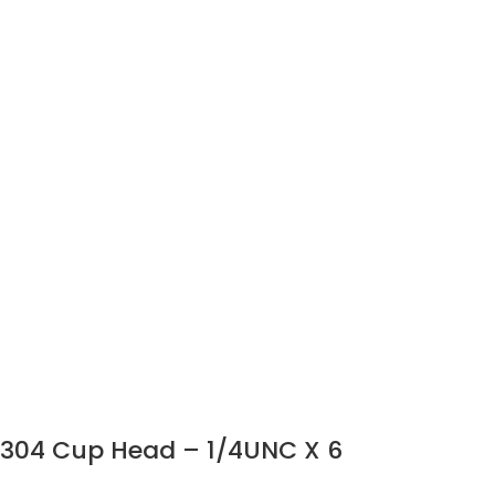
304 Cup Head – 1/4UNC X 6