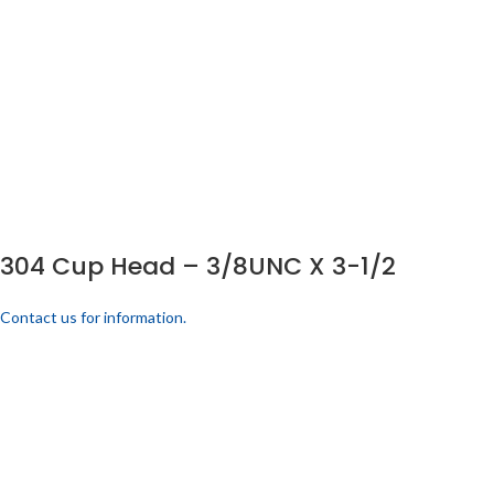
304 Cup Head – 3/8UNC X 3-1/2
Contact us for information.