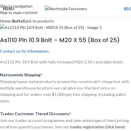
Skip to navigation
MENU
$
0.
Skip to main content
Home
Bolts
Back to products
As1110 Pln 10.9 Bolt – M20 X 55 (Box of 25)
Contact us for information.
As1110 Pln 10.9 Bolt with fully threaded M20-2.50 x and plain finish.
Nationwide Shipping!
Shipping heavy metal products around the country ain’t cheap but with
multiple warehouse locations we can give you the best price on
shipping and for orders over $1,000 get free shipping, including pallet
sizes.
Trades Customer Tiered Discounts!
Join our trades account programme and take advantage of tierd pricing
on all box quantity purchases. See our
trades registration (click here)