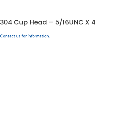
304 Cup Head – 5/16UNC X 4
Contact us for information.