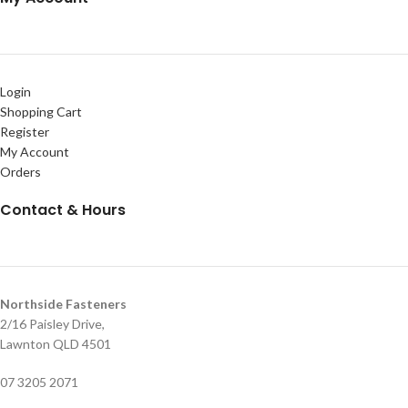
Login
Shopping Cart
Register
My Account
Orders
Contact & Hours
Northside Fasteners
2/16 Paisley Drive,
Lawnton QLD 4501
07 3205 2071