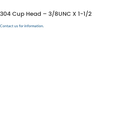
304 Cup Head – 3/8UNC X 1-1/2
Contact us for information.