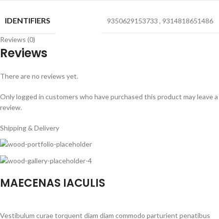
IDENTIFIERS
9350629153733
,
9314818651486
Reviews (0)
Reviews
There are no reviews yet.
Only logged in customers who have purchased this product may leave a
review.
Shipping & Delivery
MAECENAS IACULIS
Vestibulum curae torquent diam diam commodo parturient penatibus