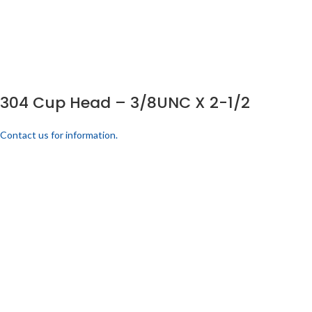
304 Cup Head – 3/8UNC X 2-1/2
Contact us for information.