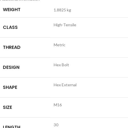
WEIGHT
1.8825 kg
High-Tensile
CLASS
Metric
THREAD
Hex Bolt
DESIGN
Hex External
SHAPE
M16
SIZE
30
LENGTH