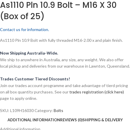
As1110 Pln 10.9 Bolt – M16 X 30
(Box of 25)
Contact us for information.
As1110 Pln 10.9 Bolt with fully threaded M16-2.00 x and plain finish.
Now Shipping Australia-Wide.
We ship to anywhere in Australia, any size, any weight. We also offer
local pickup and deliveries from our warehouse in Lawnton, Queensland.
Trades Customer Tiered Discounts!
Join our trades account programme and take advantage of tierd pricing
on all box quantity purchases. See our
trades registration (click here)
page to apply online.
SKU:
L109H16030
Category:
Bolts
ADDITIONAL INFORMATION
REVIEWS (0)
SHIPPING & DELIVERY
Additional information