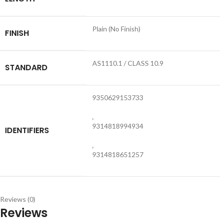
Plain (No Finish)
FINISH
AS1110.1 / CLASS 10.9
STANDARD
9350629153733
,
9314818994934
IDENTIFIERS
,
9314818651257
Reviews (0)
Reviews