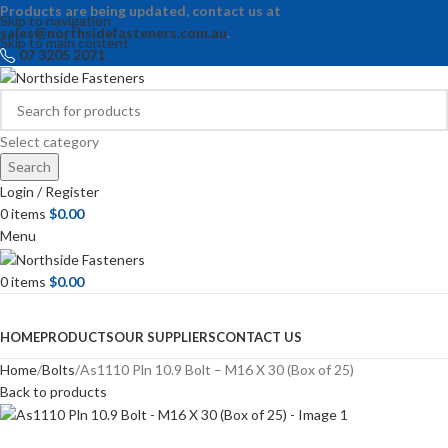
Products are being updated, contact us at
Skip to navigation
sales@northsidefasteners.com.au
.
Skip to main content
07 3205 2071
Select category
Search
Login / Register
0
items
$
0.00
Menu
0
items
$
0.00
Browse Categories
HOME
PRODUCTS
OUR SUPPLIERS
CONTACT US
Home
Bolts
As1110 Pln 10.9 Bolt – M16 X 30 (Box of 25)
Back to products