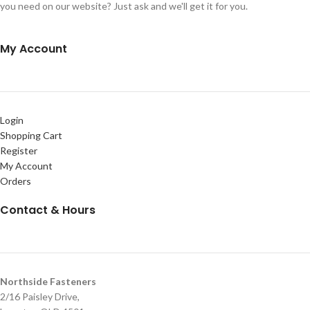
you need on our website? Just ask and we'll get it for you.
My Account
Login
Shopping Cart
Register
My Account
Orders
Contact & Hours
Northside Fasteners
2/16 Paisley Drive,