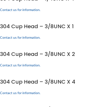
Contact us for information.
304 Cup Head – 3/8UNC X 1
Contact us for information.
304 Cup Head – 3/8UNC X 2
Contact us for information.
304 Cup Head – 3/8UNC X 4
Contact us for information.