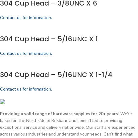
304 Cup Head – 3/8UNC X 6
Contact us for information.
304 Cup Head – 5/16UNC X 1
Contact us for information.
304 Cup Head – 5/16UNC X 1-1/4
Contact us for information.
Providing a solid range of hardware supplies for 20+ years!
We're
based on the Northside of Brisbane and committed to providing
exceptional service and delivery nationwide. Our staff are experienced
across various industries and understand your needs. Can't find what