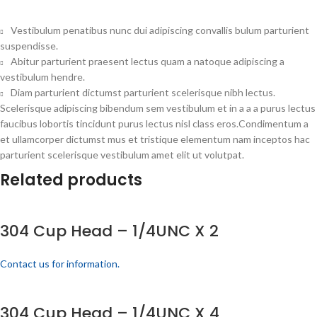
Vestibulum penatibus nunc dui adipiscing convallis bulum parturient
suspendisse.
Abitur parturient praesent lectus quam a natoque adipiscing a
vestibulum hendre.
Diam parturient dictumst parturient scelerisque nibh lectus.
Scelerisque adipiscing bibendum sem vestibulum et in a a a purus lectus
faucibus lobortis tincidunt purus lectus nisl class eros.Condimentum a
et ullamcorper dictumst mus et tristique elementum nam inceptos hac
parturient scelerisque vestibulum amet elit ut volutpat.
Related products
304 Cup Head – 1/4UNC X 2
Contact us for information.
304 Cup Head – 1/4UNC X 4