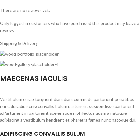
There are no reviews yet.
Only logged in customers who have purchased this product may leave a
review.
Shipping & Delivery
MAECENAS IACULIS
Vestibulum curae torquent diam diam commodo parturient penatibus
nunc dui adipiscing convallis bulum parturient suspendisse parturient
a.Parturient in parturient scelerisque nibh lectus quam a natoque
adipiscing a vestibulum hendrerit et pharetra fames nunc natoque dui.
ADIPISCING CONVALLIS BULUM