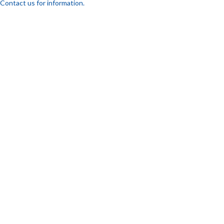
Contact us for information.