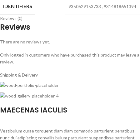
IDENTIFIERS
9350629153733
,
9314818651394
Reviews (0)
Reviews
There are no reviews yet.
Only logged in customers who have purchased this product may leave a
review.
Shipping & Delivery
MAECENAS IACULIS
Vestibulum curae torquent diam diam commodo parturient penatibus
nunc dui adipiscing convallis bulum parturient suspendisse parturient