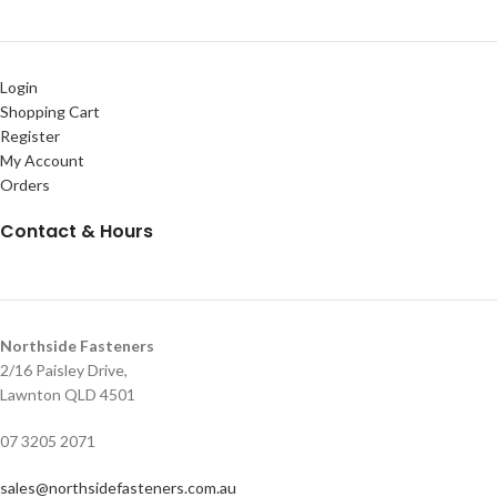
Login
Shopping Cart
Register
My Account
Orders
Contact & Hours
Northside Fasteners
2/16 Paisley Drive,
Lawnton QLD 4501
07 3205 2071
sales@northsidefasteners.com.au