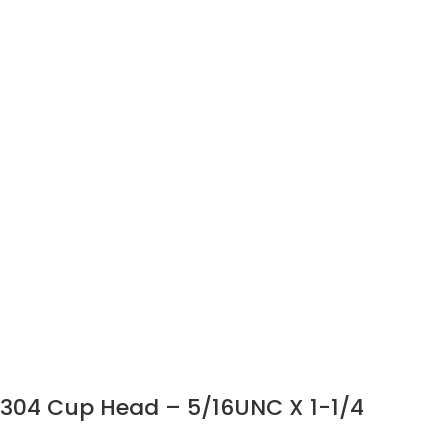
304 Cup Head – 5/16UNC X 1-1/4