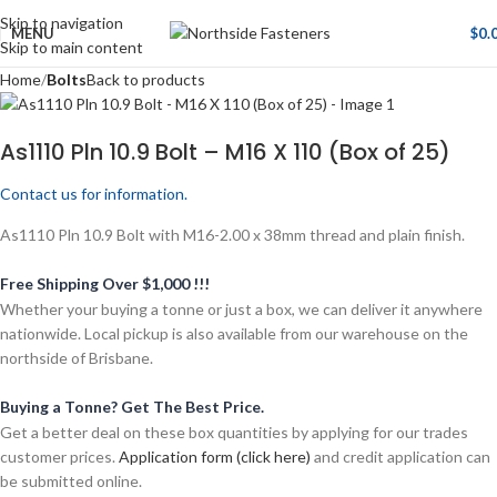
Skip to navigation
MENU
$
0.
Skip to main content
Home
Bolts
Back to products
As1110 Pln 10.9 Bolt – M16 X 110 (Box of 25)
Contact us for information.
As1110 Pln 10.9 Bolt with M16-2.00 x 38mm thread and plain finish.
Free Shipping Over $1,000 !!!
Whether your buying a tonne or just a box, we can deliver it anywhere
nationwide. Local pickup is also available from our warehouse on the
northside of Brisbane.
Buying a Tonne? Get The Best Price.
Get a better deal on these box quantities by applying for our trades
customer prices.
Application form (click here)
and credit application can
be submitted online.