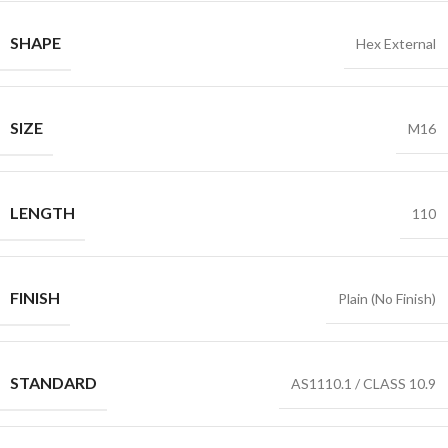
SHAPE
Hex External
SIZE
M16
LENGTH
110
FINISH
Plain (No Finish)
STANDARD
AS1110.1 / CLASS 10.9