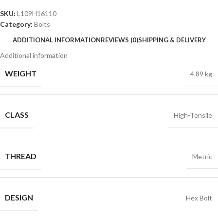
SKU:
L109H16110
Category:
Bolts
ADDITIONAL INFORMATION
REVIEWS (0)
SHIPPING & DELIVERY
Additional information
WEIGHT
4.89 kg
CLASS
High-Tensile
THREAD
Metric
DESIGN
Hex Bolt