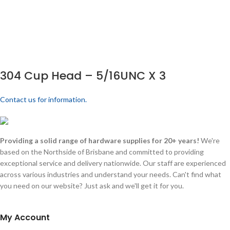
304 Cup Head – 5/16UNC X 3
Contact us for information.
Providing a solid range of hardware supplies for 20+ years!
We're
based on the Northside of Brisbane and committed to providing
exceptional service and delivery nationwide. Our staff are experienced
across various industries and understand your needs. Can't find what
you need on our website? Just ask and we'll get it for you.
My Account