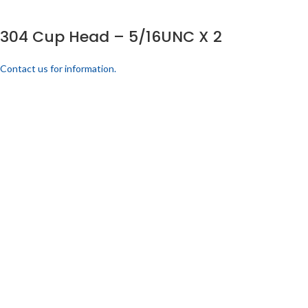
304 Cup Head – 5/16UNC X 2
Contact us for information.