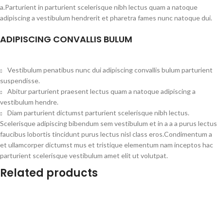
a.Parturient in parturient scelerisque nibh lectus quam a natoque
adipiscing a vestibulum hendrerit et pharetra fames nunc natoque dui.
ADIPISCING CONVALLIS BULUM
Vestibulum penatibus nunc dui adipiscing convallis bulum parturient
suspendisse.
Abitur parturient praesent lectus quam a natoque adipiscing a
vestibulum hendre.
Diam parturient dictumst parturient scelerisque nibh lectus.
Scelerisque adipiscing bibendum sem vestibulum et in a a a purus lectus
faucibus lobortis tincidunt purus lectus nisl class eros.Condimentum a
et ullamcorper dictumst mus et tristique elementum nam inceptos hac
parturient scelerisque vestibulum amet elit ut volutpat.
Related products