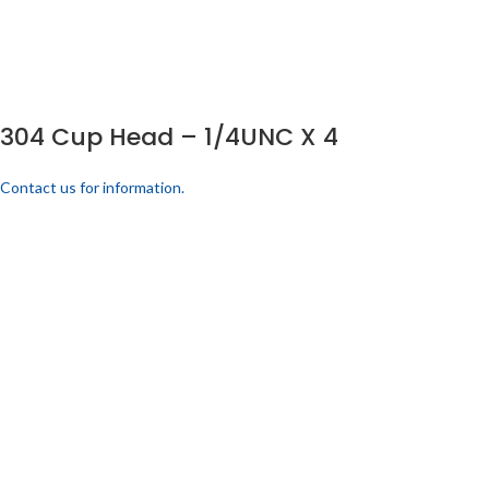
304 Cup Head – 1/4UNC X 4
Contact us for information.