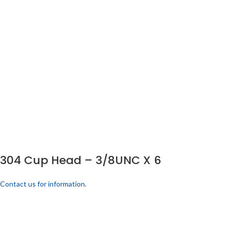
304 Cup Head – 3/8UNC X 6
Contact us for information.