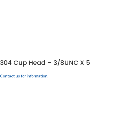
304 Cup Head – 3/8UNC X 5
Contact us for information.