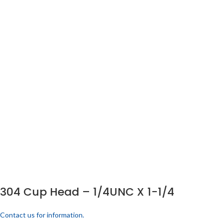
304 Cup Head – 1/4UNC X 1-1/4
Contact us for information.