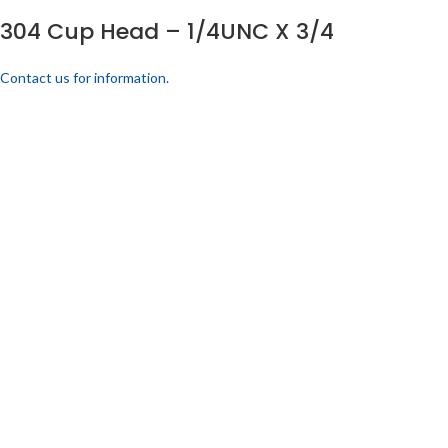
304 Cup Head – 1/4UNC X 3/4
Contact us for information.