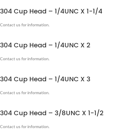
304 Cup Head – 1/4UNC X 1-1/4
Contact us for information.
304 Cup Head – 1/4UNC X 2
Contact us for information.
304 Cup Head – 1/4UNC X 3
Contact us for information.
304 Cup Head – 3/8UNC X 1-1/2
Contact us for information.