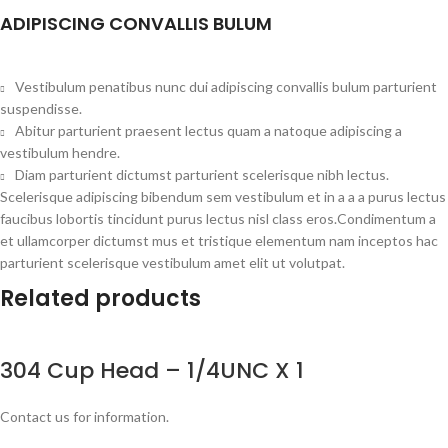
ADIPISCING CONVALLIS BULUM
Vestibulum penatibus nunc dui adipiscing convallis bulum parturient
suspendisse.
Abitur parturient praesent lectus quam a natoque adipiscing a
vestibulum hendre.
Diam parturient dictumst parturient scelerisque nibh lectus.
Scelerisque adipiscing bibendum sem vestibulum et in a a a purus lectus
faucibus lobortis tincidunt purus lectus nisl class eros.Condimentum a
et ullamcorper dictumst mus et tristique elementum nam inceptos hac
parturient scelerisque vestibulum amet elit ut volutpat.
Related products
304 Cup Head – 1/4UNC X 1
Contact us for information.