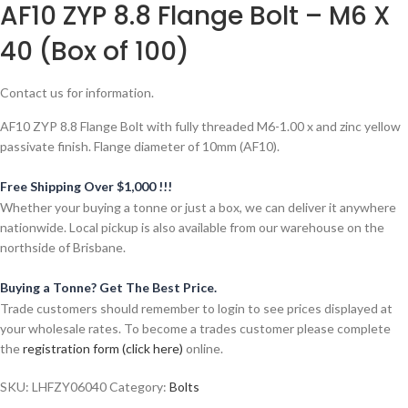
AF10 ZYP 8.8 Flange Bolt – M6 X
40 (Box of 100)
Contact us for information.
AF10 ZYP 8.8 Flange Bolt with fully threaded M6-1.00 x and zinc yellow
passivate finish. Flange diameter of 10mm (AF10).
Free Shipping Over $1,000 !!!
Whether your buying a tonne or just a box, we can deliver it anywhere
nationwide. Local pickup is also available from our warehouse on the
northside of Brisbane.
Buying a Tonne? Get The Best Price.
Trade customers should remember to login to see prices displayed at
your wholesale rates. To become a trades customer please complete
the
registration form (click here)
online.
SKU:
LHFZY06040
Category:
Bolts