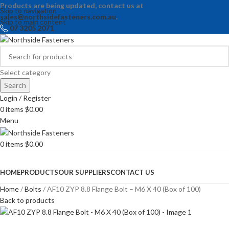
Products are being updated, contact us at
Skip to navigation
sales@northsidefasteners.com.au
.
Skip to main content
07 3205 2071
Select category
Search
Login / Register
0
items
$
0.00
Menu
0
items
$
0.00
Browse Categories
HOME
PRODUCTS
OUR SUPPLIERS
CONTACT US
Home
Bolts
AF10 ZYP 8.8 Flange Bolt – M6 X 40 (Box of 100)
Back to products