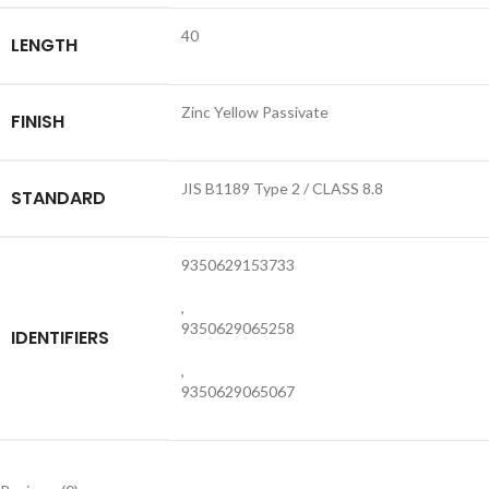
40
LENGTH
Zinc Yellow Passivate
FINISH
JIS B1189 Type 2 / CLASS 8.8
STANDARD
9350629153733
,
9350629065258
IDENTIFIERS
,
9350629065067