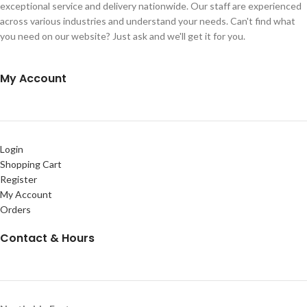
exceptional service and delivery nationwide. Our staff are experienced
across various industries and understand your needs. Can't find what
you need on our website? Just ask and we'll get it for you.
My Account
Login
Shopping Cart
Register
My Account
Orders
Contact & Hours