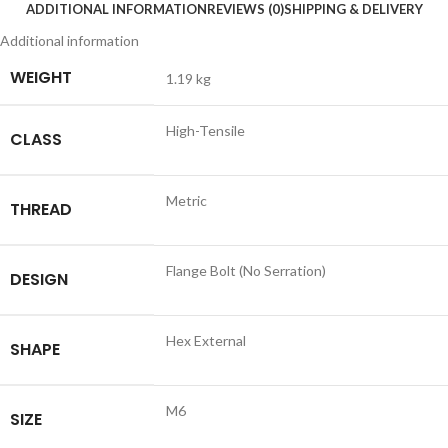
ADDITIONAL INFORMATION
REVIEWS (0)
SHIPPING & DELIVERY
Additional information
WEIGHT
1.19 kg
High-Tensile
CLASS
Metric
THREAD
Flange Bolt (No Serration)
DESIGN
Hex External
SHAPE
M6
SIZE