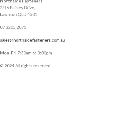
Northside Fasteners
2/16 Paisley Drive,
Lawnton QLD 4501
07 3205 2071
sales@northsidefasteners.com.au
Mon-Fri
7:30am to 3:00pm
© 2024 All rights reserved.