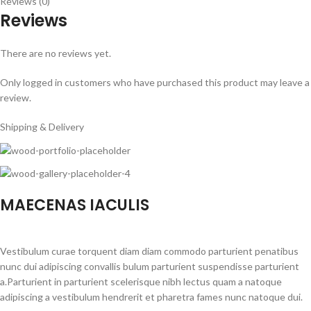
Reviews (0)
Reviews
There are no reviews yet.
Only logged in customers who have purchased this product may leave a
review.
Shipping & Delivery
MAECENAS IACULIS
Vestibulum curae torquent diam diam commodo parturient penatibus
nunc dui adipiscing convallis bulum parturient suspendisse parturient
a.Parturient in parturient scelerisque nibh lectus quam a natoque
adipiscing a vestibulum hendrerit et pharetra fames nunc natoque dui.