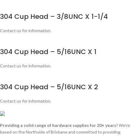
304 Cup Head – 3/8UNC X 1-1/4
Contact us for information.
304 Cup Head – 5/16UNC X 1
Contact us for information.
304 Cup Head – 5/16UNC X 2
Contact us for information.
Providing a solid range of hardware supplies for 20+ years!
We're
based on the Northside of Brisbane and committed to providing