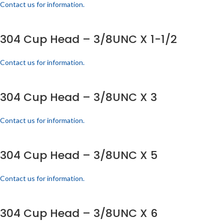
Contact us for information.
304 Cup Head – 3/8UNC X 1-1/2
Contact us for information.
304 Cup Head – 3/8UNC X 3
Contact us for information.
304 Cup Head – 3/8UNC X 5
Contact us for information.
304 Cup Head – 3/8UNC X 6