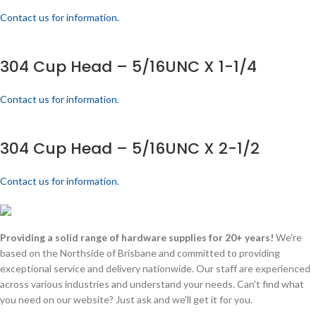
Contact us for information.
304 Cup Head – 5/16UNC X 1-1/4
Contact us for information.
304 Cup Head – 5/16UNC X 2-1/2
Contact us for information.
Providing a solid range of hardware supplies for 20+ years!
We're
based on the Northside of Brisbane and committed to providing
exceptional service and delivery nationwide. Our staff are experienced
across various industries and understand your needs. Can't find what
you need on our website? Just ask and we'll get it for you.