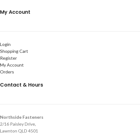
My Account
Login
Shopping Cart
Register
My Account
Orders
Contact & Hours
Northside Fasteners
2/16 Paisley Drive,
Lawnton QLD 4501