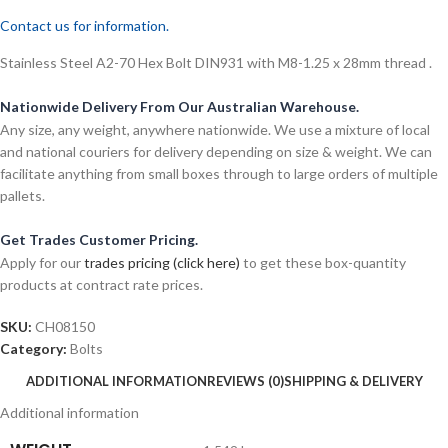
Contact us for information.
Stainless Steel A2-70 Hex Bolt DIN931 with M8-1.25 x 28mm thread .
Nationwide Delivery From Our Australian Warehouse.
Any size, any weight, anywhere nationwide. We use a mixture of local
and national couriers for delivery depending on size & weight. We can
facilitate anything from small boxes through to large orders of multiple
pallets.
Get Trades Customer Pricing.
Apply for our
trades pricing (click here)
to get these box-quantity
products at contract rate prices.
SKU:
CH08150
Category:
Bolts
ADDITIONAL INFORMATION
REVIEWS (0)
SHIPPING & DELIVERY
Additional information