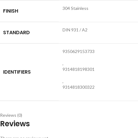
304 Stainless
FINISH
DIN 931 / A2
STANDARD
9350629153733
,
9314818198301
IDENTIFIERS
,
9314818300322
Reviews (0)
Reviews