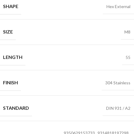
SHAPE
Hex External
SIZE
M8
LENGTH
55
FINISH
304 Stainless
STANDARD
DIN 931 / A2
9350629153733
,
9314818197298
,