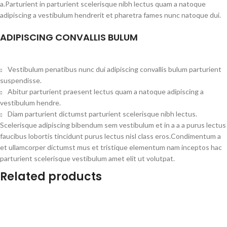
a.Parturient in parturient scelerisque nibh lectus quam a natoque
adipiscing a vestibulum hendrerit et pharetra fames nunc natoque dui.
ADIPISCING CONVALLIS BULUM
Vestibulum penatibus nunc dui adipiscing convallis bulum parturient
suspendisse.
Abitur parturient praesent lectus quam a natoque adipiscing a
vestibulum hendre.
Diam parturient dictumst parturient scelerisque nibh lectus.
Scelerisque adipiscing bibendum sem vestibulum et in a a a purus lectus
faucibus lobortis tincidunt purus lectus nisl class eros.Condimentum a
et ullamcorper dictumst mus et tristique elementum nam inceptos hac
parturient scelerisque vestibulum amet elit ut volutpat.
Related products