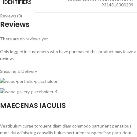
IDENTIFIERS
9314818300209
Reviews (0)
Reviews
There are no reviews yet.
Only logged in customers who have purchased this product may leave a
review.
Shipping & Delivery
MAECENAS IACULIS
Vestibulum curae torquent diam diam commodo parturient penatibus
nunc dui adipiscing convallis bulum parturient suspendisse parturient