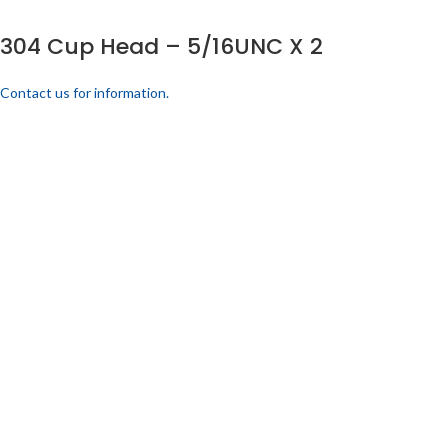
304 Cup Head – 5/16UNC X 2
Contact us for information.