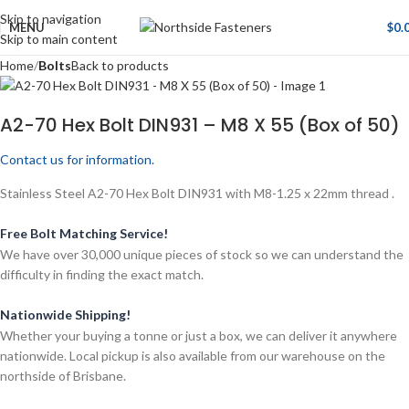
Skip to navigation
MENU
$
0.
Skip to main content
Home
Bolts
Back to products
A2-70 Hex Bolt DIN931 – M8 X 55 (Box of 50)
Contact us for information.
Stainless Steel A2-70 Hex Bolt DIN931 with M8-1.25 x 22mm thread .
Free Bolt Matching Service!
We have over 30,000 unique pieces of stock so we can understand the
difficulty in finding the exact match.
Nationwide Shipping!
Whether your buying a tonne or just a box, we can deliver it anywhere
nationwide. Local pickup is also available from our warehouse on the
northside of Brisbane.