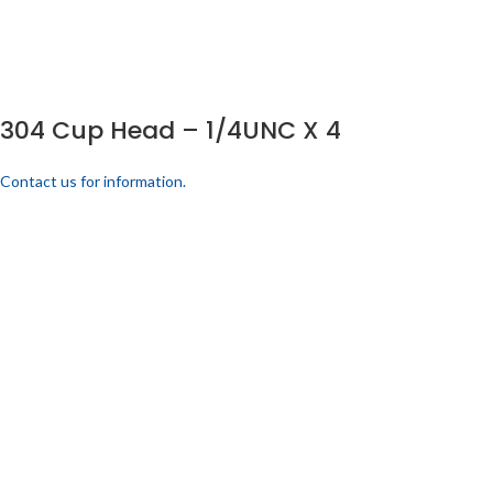
304 Cup Head – 1/4UNC X 4
Contact us for information.