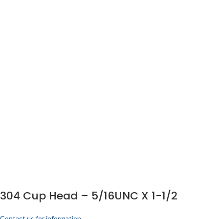
304 Cup Head – 5/16UNC X 1-1/2
Contact us for information.