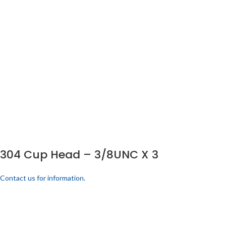
304 Cup Head – 3/8UNC X 3
Contact us for information.