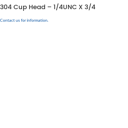
304 Cup Head – 1/4UNC X 3/4
Contact us for information.