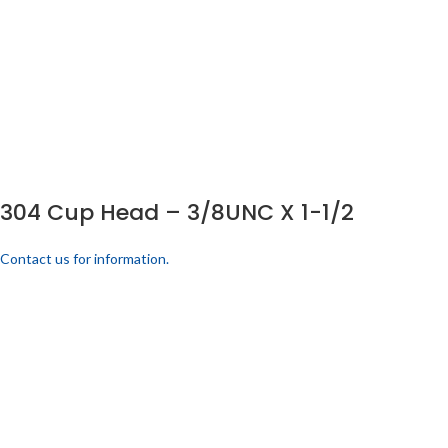
304 Cup Head – 3/8UNC X 1-1/2
Contact us for information.