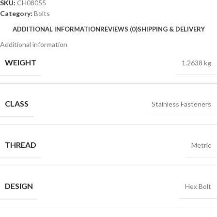
SKU:
CH08055
Category:
Bolts
ADDITIONAL INFORMATION
REVIEWS (0)
SHIPPING & DELIVERY
Additional information
WEIGHT
1.2638 kg
CLASS
Stainless Fasteners
THREAD
Metric
DESIGN
Hex Bolt