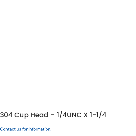
304 Cup Head – 1/4UNC X 1-1/4
Contact us for information.