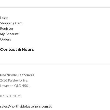
Login
Shopping Cart
Register
My Account
Orders
Contact & Hours
Northside Fasteners
2/16 Paisley Drive,
Lawnton QLD 4501
07 3205 2071
sales@northsidefasteners.com.au