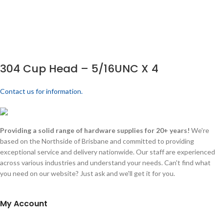
304 Cup Head – 5/16UNC X 4
Contact us for information.
Providing a solid range of hardware supplies for 20+ years!
We're
based on the Northside of Brisbane and committed to providing
exceptional service and delivery nationwide. Our staff are experienced
across various industries and understand your needs. Can't find what
you need on our website? Just ask and we'll get it for you.
My Account