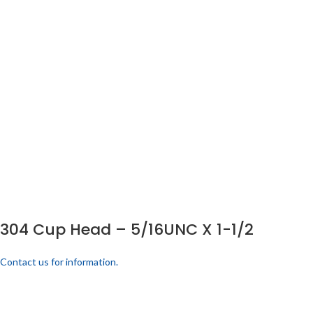
304 Cup Head – 5/16UNC X 1-1/2
Contact us for information.