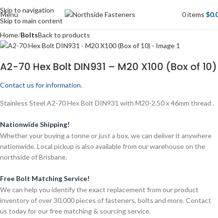
Skip to navigation
Menu
0
items
$
0.
Skip to main content
Home
Bolts
Back to products
A2-70 Hex Bolt DIN931 – M20 X100 (Box of 10)
Contact us for information.
Stainless Steel A2-70 Hex Bolt DIN931 with M20-2.50 x 46mm thread .
Nationwide Shipping!
Whether your buying a tonne or just a box, we can deliver it anywhere
nationwide. Local pickup is also available from our warehouse on the
northside of Brisbane.
Free Bolt Matching Service!
We can help you identify the exact replacement from our product
inventory of over 30,000 pieces of fasteners, bolts and more. Contact
us today for our free matching & sourcing service.