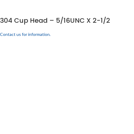
304 Cup Head – 5/16UNC X 2-1/2
Contact us for information.