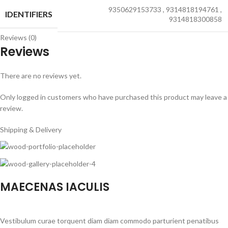
9350629153733
,
9314818194761
,
IDENTIFIERS
9314818300858
Reviews (0)
Reviews
There are no reviews yet.
Only logged in customers who have purchased this product may leave a
review.
Shipping & Delivery
MAECENAS IACULIS
Vestibulum curae torquent diam diam commodo parturient penatibus