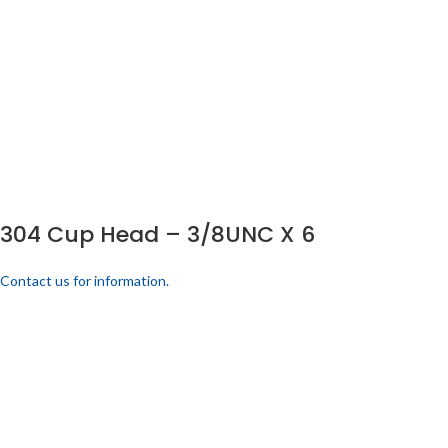
304 Cup Head – 3/8UNC X 6
Contact us for information.