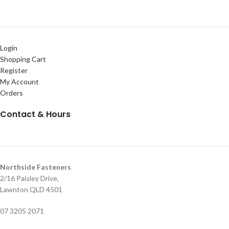
Login
Shopping Cart
Register
My Account
Orders
Contact & Hours
Northside Fasteners
2/16 Paisley Drive,
Lawnton QLD 4501
07 3205 2071