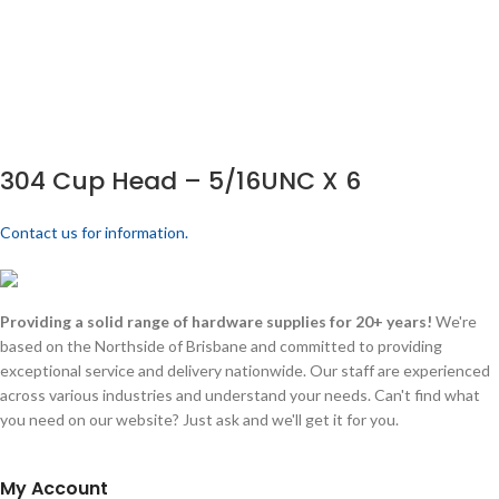
304 Cup Head – 5/16UNC X 6
Contact us for information.
Providing a solid range of hardware supplies for 20+ years!
We're
based on the Northside of Brisbane and committed to providing
exceptional service and delivery nationwide. Our staff are experienced
across various industries and understand your needs. Can't find what
you need on our website? Just ask and we'll get it for you.
My Account