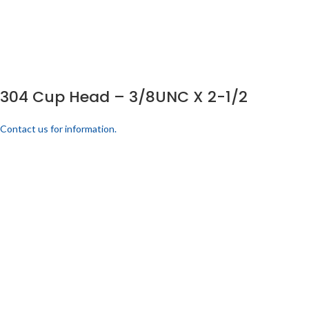
304 Cup Head – 3/8UNC X 2-1/2
Contact us for information.