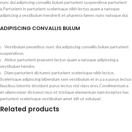
nunc dui adipiscing convallis bulum parturient suspendisse parturient
a.Parturient in parturient scelerisque nibh lectus quam a natoque
adipiscing a vestibulum hendrerit et pharetra fames nunc natoque dui.
ADIPISCING CONVALLIS BULUM
Vestibulum penatibus nunc dui adipiscing convallis bulum parturient
suspendisse.
Abitur parturient praesent lectus quam a natoque adipiscing a
vestibulum hendre.
Diam parturient dictumst parturient scelerisque nibh lectus.
Scelerisque adipiscing bibendum sem vestibulum et in a a a purus lectus
faucibus lobortis tincidunt purus lectus nisl class eros.Condimentum a
et ullamcorper dictumst mus et tristique elementum nam inceptos hac
parturient scelerisque vestibulum amet elit ut volutpat.
Related products