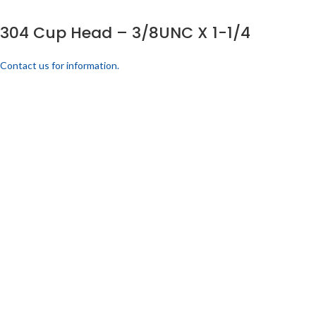
304 Cup Head – 3/8UNC X 1-1/4
Contact us for information.