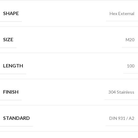
SHAPE
Hex External
SIZE
M20
LENGTH
100
FINISH
304 Stainless
STANDARD
DIN 931 / A2