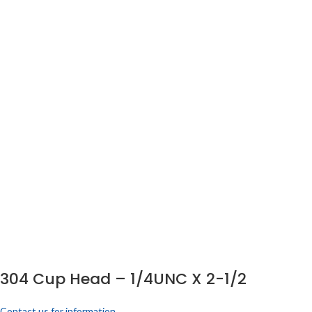
304 Cup Head – 1/4UNC X 2-1/2
Contact us for information.