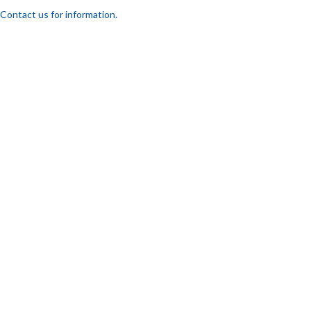
Contact us for information.