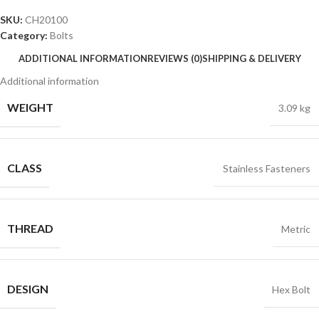
SKU:
CH20100
Category:
Bolts
ADDITIONAL INFORMATION
REVIEWS (0)
SHIPPING & DELIVERY
Additional information
WEIGHT
3.09 kg
CLASS
Stainless Fasteners
THREAD
Metric
DESIGN
Hex Bolt