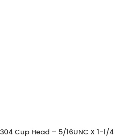
304 Cup Head – 5/16UNC X 1-1/4