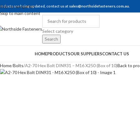
roducts are being updated, contact us at
Skip to navigation
sales@northsidefasteners.com.au
.
Skip to main content
Select category
Search
rowse Categories
HOME
PRODUCTS
OUR SUPPLIERS
CONTACT US
Home
Bolts
A2-70 Hex Bolt DIN931 – M16 X250 (Box of 10)
Back to pr