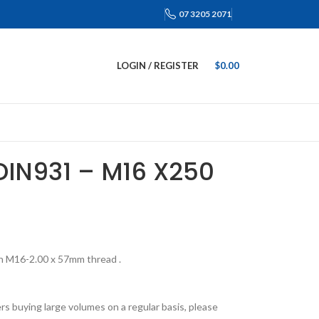
07 3205 2071
LOGIN / REGISTER
$
0.00
DIN931 – M16 X250
h M16-2.00 x 57mm thread .
s buying large volumes on a regular basis, please