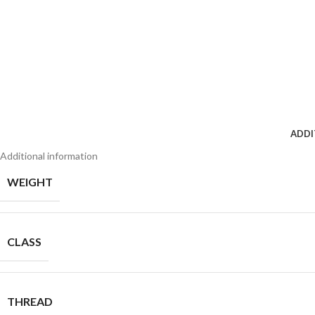
ADDI
Additional information
WEIGHT
CLASS
THREAD