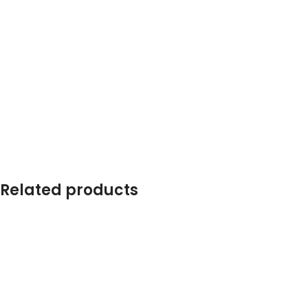
Related products