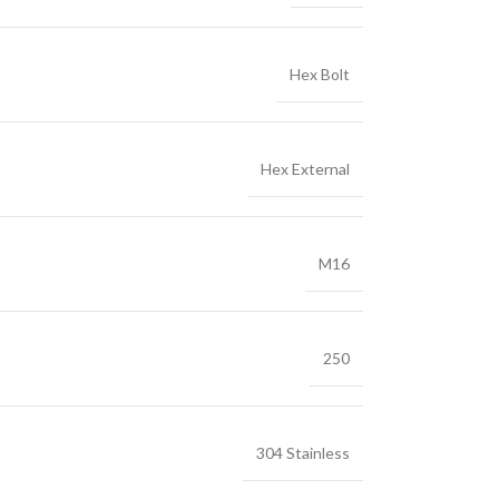
Hex Bolt
Hex External
M16
250
304 Stainless