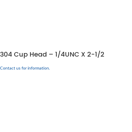
304 Cup Head – 1/4UNC X 2-1/2
Contact us for information.