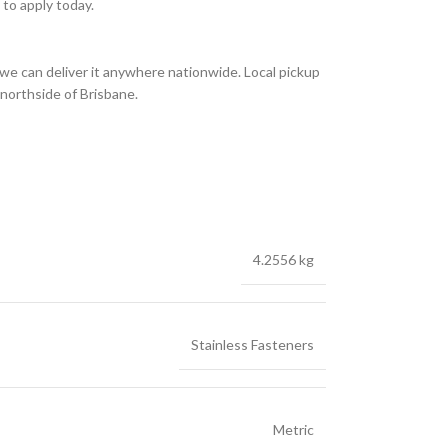
to apply today.
we can deliver it anywhere nationwide. Local pickup
 northside of Brisbane.
4.2556 kg
Stainless Fasteners
Metric