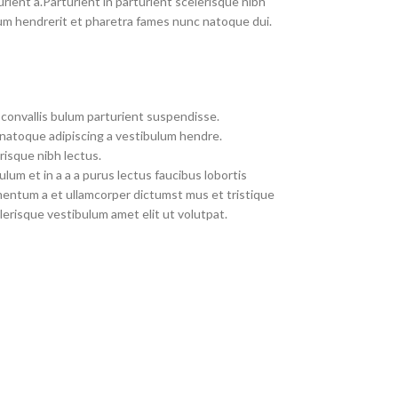
rient a.Parturient in parturient scelerisque nibh
um hendrerit et pharetra fames nunc natoque dui.
convallis bulum parturient suspendisse.
 natoque adipiscing a vestibulum hendre.
risque nibh lectus.
um et in a a a purus lectus faucibus lobortis
imentum a et ullamcorper dictumst mus et tristique
erisque vestibulum amet elit ut volutpat.