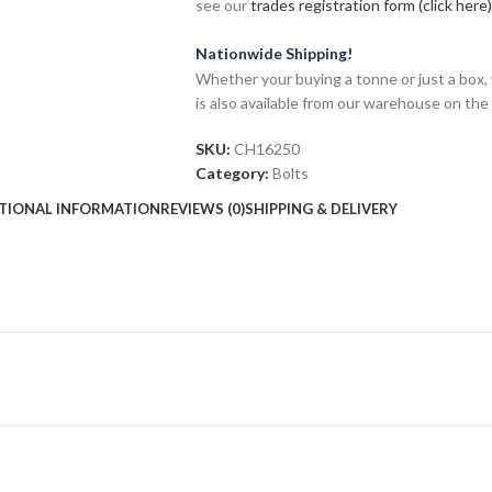
see our
trades registration form (click here)
Nationwide Shipping!
Whether your buying a tonne or just a box, 
is also available from our warehouse on the
SKU:
CH16250
Category:
Bolts
TIONAL INFORMATION
REVIEWS (0)
SHIPPING & DELIVERY