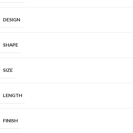
DESIGN
SHAPE
SIZE
LENGTH
FINISH