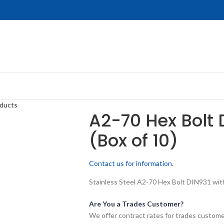
oducts
A2-70 Hex Bolt 
(Box of 10)
Contact us for information.
Stainless Steel A2-70 Hex Bolt DIN931 wit
Are You a Trades Customer?
We offer contract rates for trades customer