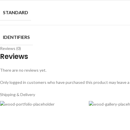
STANDARD
IDENTIFIERS
Reviews (0)
Reviews
There are no reviews yet.
Only logged in customers who have purchased this product may leave a
Shipping & Delivery