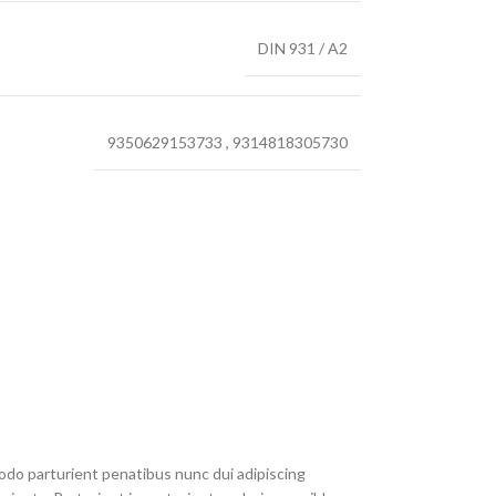
DIN 931 / A2
9350629153733
,
9314818305730
do parturient penatibus nunc dui adipiscing