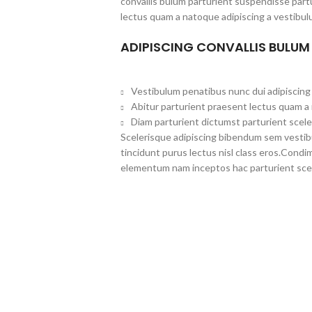
convallis bulum parturient suspendisse partu
lectus quam a natoque adipiscing a vestibul
ADIPISCING CONVALLIS BULUM
Vestibulum penatibus nunc dui adipiscing 
Abitur parturient praesent lectus quam a
Diam parturient dictumst parturient scele
Scelerisque adipiscing bibendum sem vestibul
tincidunt purus lectus nisl class eros.Cond
elementum nam inceptos hac parturient scel