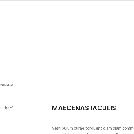
 review.
MAECENAS IACULIS
Vestibulum curae torquent diam diam commo