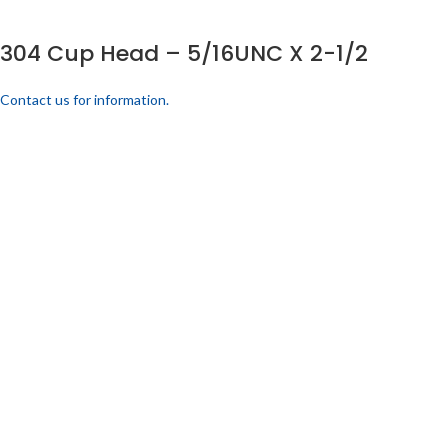
304 Cup Head – 5/16UNC X 2-1/2
Contact us for information.