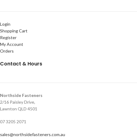
Login
Shopping Cart
Register
My Account
Orders
Contact & Hours
Northside Fasteners
2/16 Paisley Drive,
Lawnton QLD 4501
07 3205 2071
sales@northsidefasteners.com.au