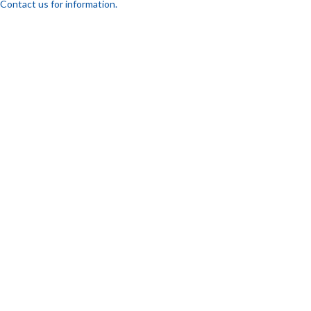
Contact us for information.