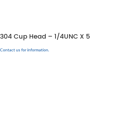
304 Cup Head – 1/4UNC X 5
Contact us for information.