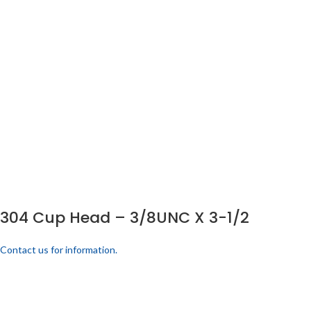
304 Cup Head – 3/8UNC X 3-1/2
Contact us for information.