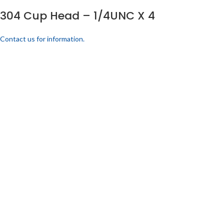
304 Cup Head – 1/4UNC X 4
Contact us for information.