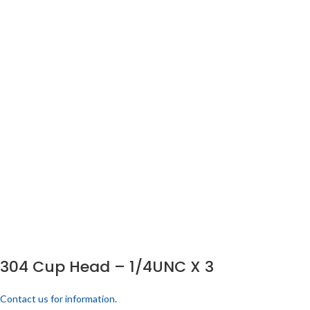
304 Cup Head – 1/4UNC X 3
Contact us for information.