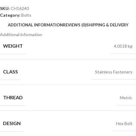
SKU:
CH16240
Category:
Bolts
ADDITIONAL INFORMATION
REVIEWS (0)
SHIPPING & DELIVERY
Additional information
WEIGHT
4.0518 kg
CLASS
Stainless Fasteners
THREAD
Metric
DESIGN
Hex Bolt