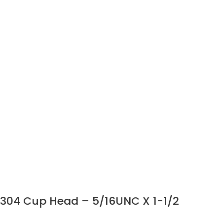
304 Cup Head – 5/16UNC X 1-1/2