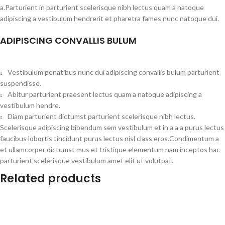
a.Parturient in parturient scelerisque nibh lectus quam a natoque
adipiscing a vestibulum hendrerit et pharetra fames nunc natoque dui.
ADIPISCING CONVALLIS BULUM
Vestibulum penatibus nunc dui adipiscing convallis bulum parturient
suspendisse.
Abitur parturient praesent lectus quam a natoque adipiscing a
vestibulum hendre.
Diam parturient dictumst parturient scelerisque nibh lectus.
Scelerisque adipiscing bibendum sem vestibulum et in a a a purus lectus
faucibus lobortis tincidunt purus lectus nisl class eros.Condimentum a
et ullamcorper dictumst mus et tristique elementum nam inceptos hac
parturient scelerisque vestibulum amet elit ut volutpat.
Related products