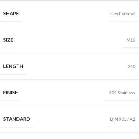
SHAPE
Hex External
SIZE
M16
LENGTH
240
FINISH
304 Stainless
STANDARD
DIN 931 / A2