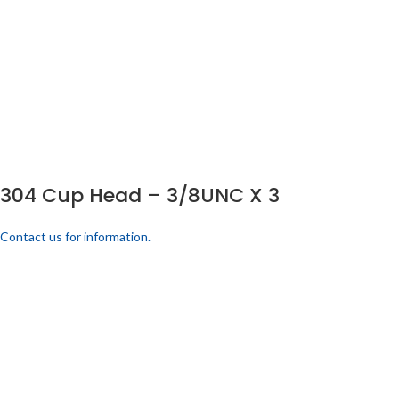
304 Cup Head – 3/8UNC X 3
Contact us for information.