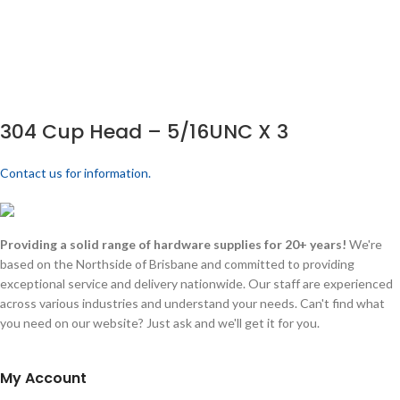
304 Cup Head – 5/16UNC X 3
Contact us for information.
Providing a solid range of hardware supplies for 20+ years!
We're
based on the Northside of Brisbane and committed to providing
exceptional service and delivery nationwide. Our staff are experienced
across various industries and understand your needs. Can't find what
you need on our website? Just ask and we'll get it for you.
My Account