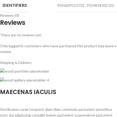
IDENTIFIERS
9350629153733
,
9314818305723
Reviews (0)
Reviews
There are no reviews yet.
Only logged in customers who have purchased this product may leave a
review.
Shipping & Delivery
MAECENAS IACULIS
Vestibulum curae torquent diam diam commodo parturient penatibus
nunc dui adipiscing convallis bulum parturient suspendisse parturient