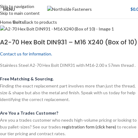
Skip to navigation
MENU
$
0.
Skip to main content
Home
Bolts
Back to products
A2-70 Hex Bolt DIN931 – M16 X240 (Box of 10)
Contact us for information.
Stainless Steel A2-70 Hex Bolt DIN931 with M16-2.00 x 57mm thread .
Free Matching & Sourcing.
Finding the exact replacement part involves more than just the thread,
size & shape but also the metal and finish. Speak with us today for help
identifying the correct replacement.
Are You a Trades Customer?
Are you a trades customer who needs high-volume pricing or looking to
buy pallet-sizes? See our trades
registration form (click here)
to receive
our tier pricing and contract rates.