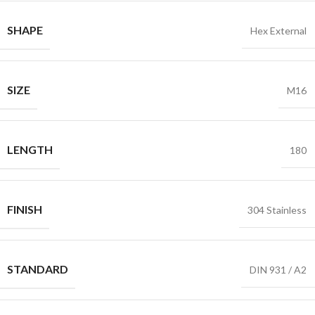
SHAPE
Hex External
SIZE
M16
LENGTH
180
FINISH
304 Stainless
STANDARD
DIN 931 / A2