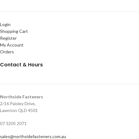
Login
Shopping Cart
Register
My Account
Orders
Contact & Hours
Northside Fasteners
2/16 Paisley Drive,
Lawnton QLD 4501
07 3205 2071
sales@northsidefasteners.com.au