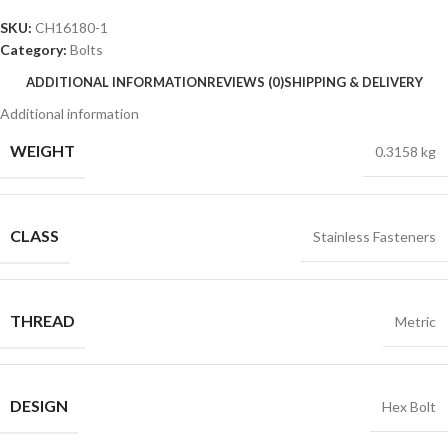
SKU:
CH16180-1
Category:
Bolts
ADDITIONAL INFORMATION
REVIEWS (0)
SHIPPING & DELIVERY
Additional information
WEIGHT
0.3158 kg
CLASS
Stainless Fasteners
THREAD
Metric
DESIGN
Hex Bolt