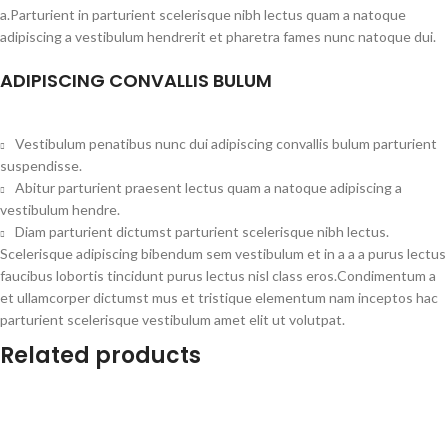
a.Parturient in parturient scelerisque nibh lectus quam a natoque
adipiscing a vestibulum hendrerit et pharetra fames nunc natoque dui.
ADIPISCING CONVALLIS BULUM
Vestibulum penatibus nunc dui adipiscing convallis bulum parturient
suspendisse.
Abitur parturient praesent lectus quam a natoque adipiscing a
vestibulum hendre.
Diam parturient dictumst parturient scelerisque nibh lectus.
Scelerisque adipiscing bibendum sem vestibulum et in a a a purus lectus
faucibus lobortis tincidunt purus lectus nisl class eros.Condimentum a
et ullamcorper dictumst mus et tristique elementum nam inceptos hac
parturient scelerisque vestibulum amet elit ut volutpat.
Related products