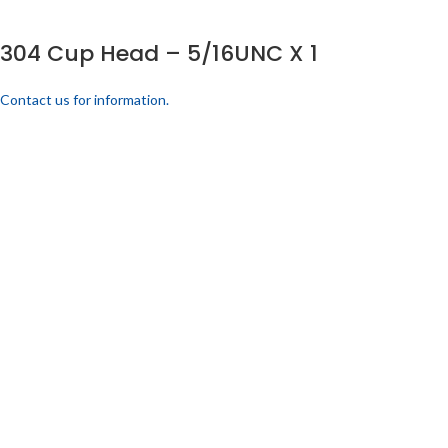
304 Cup Head – 5/16UNC X 1
Contact us for information.