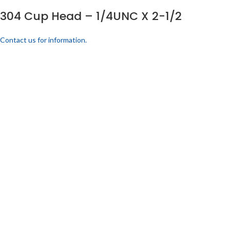
304 Cup Head – 1/4UNC X 2-1/2
Contact us for information.