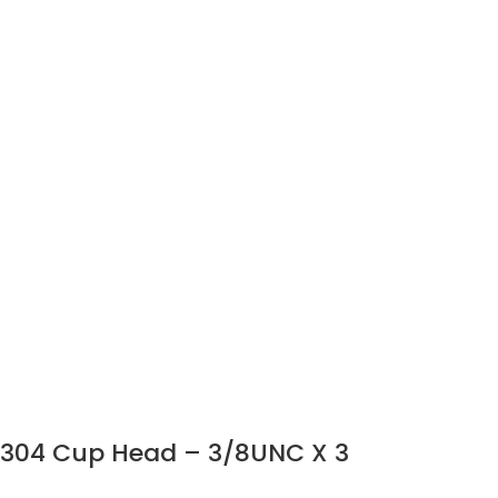
304 Cup Head – 3/8UNC X 3