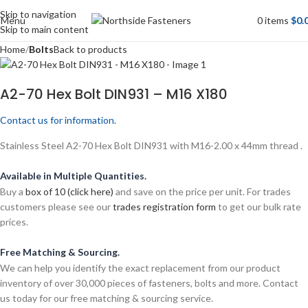
Skip to navigation
Menu
0
items
$
0.
Skip to main content
Home
Bolts
Back to products
A2-70 Hex Bolt DIN931 – M16 X180
Contact us for information.
Stainless Steel A2-70 Hex Bolt DIN931 with M16-2.00 x 44mm thread .
Available in Multiple Quantities.
Buy a
box of 10 (click here)
and save on the price per unit. For trades
customers please see our
trades registration form
to get our bulk rate
prices.
Free Matching & Sourcing.
We can help you identify the exact replacement from our product
inventory of over 30,000 pieces of fasteners, bolts and more. Contact
us today for our free matching & sourcing service.