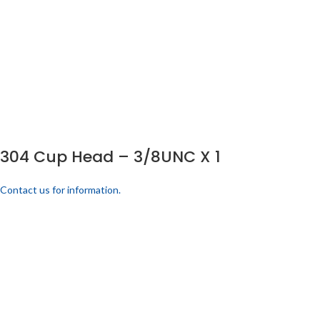
304 Cup Head – 3/8UNC X 1
Contact us for information.