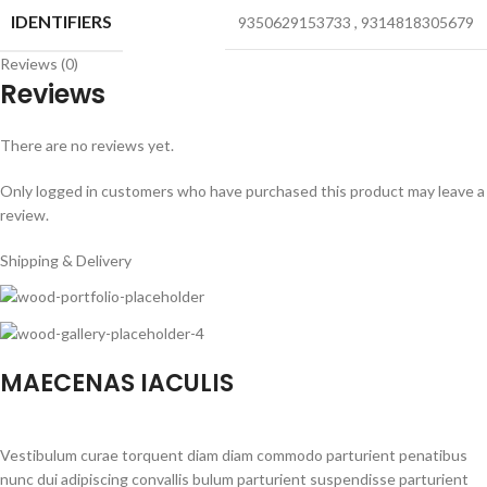
IDENTIFIERS
9350629153733
,
9314818305679
Reviews (0)
Reviews
There are no reviews yet.
Only logged in customers who have purchased this product may leave a
review.
Shipping & Delivery
MAECENAS IACULIS
Vestibulum curae torquent diam diam commodo parturient penatibus
nunc dui adipiscing convallis bulum parturient suspendisse parturient