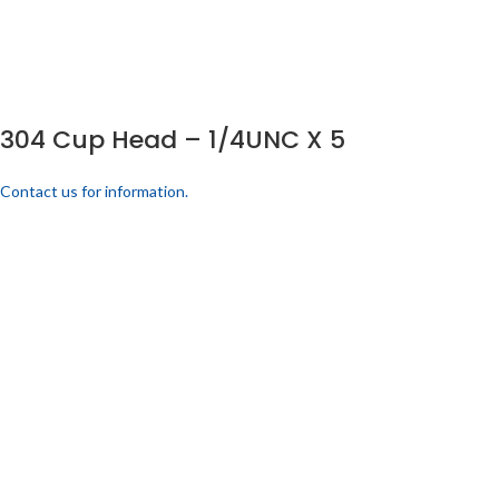
304 Cup Head – 1/4UNC X 5
Contact us for information.