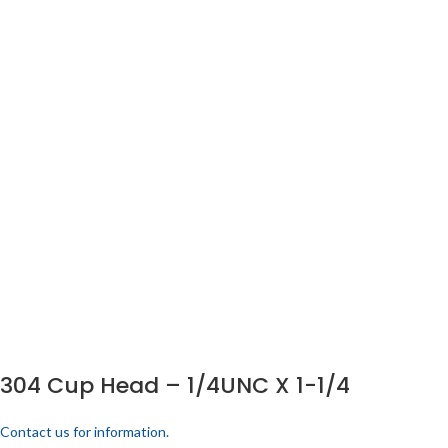
304 Cup Head – 1/4UNC X 1-1/4
Contact us for information.