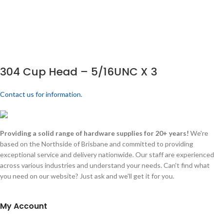
304 Cup Head – 5/16UNC X 3
Contact us for information.
Providing a solid range of hardware supplies for 20+ years!
We're
based on the Northside of Brisbane and committed to providing
exceptional service and delivery nationwide. Our staff are experienced
across various industries and understand your needs. Can't find what
you need on our website? Just ask and we'll get it for you.
My Account