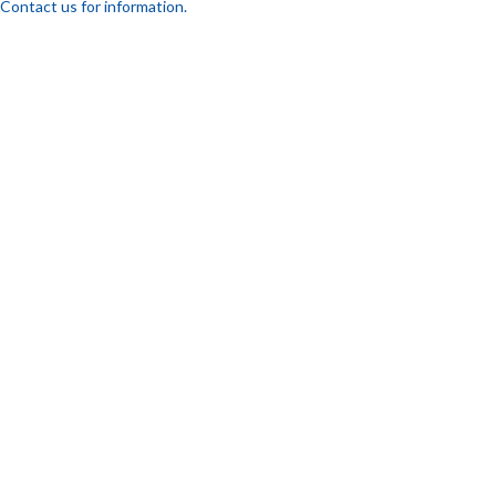
Contact us for information.