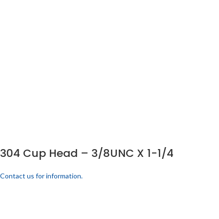
304 Cup Head – 3/8UNC X 1-1/4
Contact us for information.