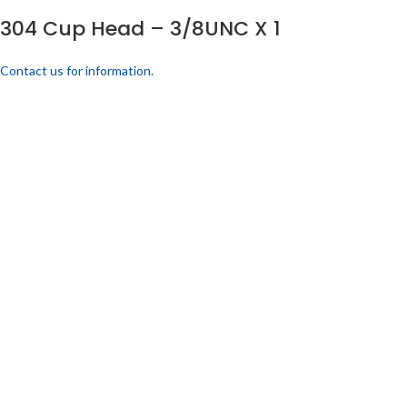
304 Cup Head – 3/8UNC X 1
Contact us for information.