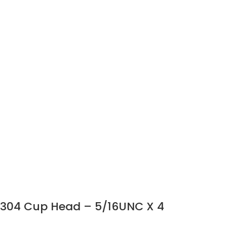
304 Cup Head – 5/16UNC X 4