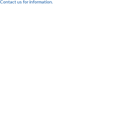
Contact us for information.