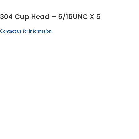
304 Cup Head – 5/16UNC X 5
Contact us for information.