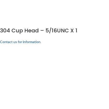
304 Cup Head – 5/16UNC X 1
Contact us for information.