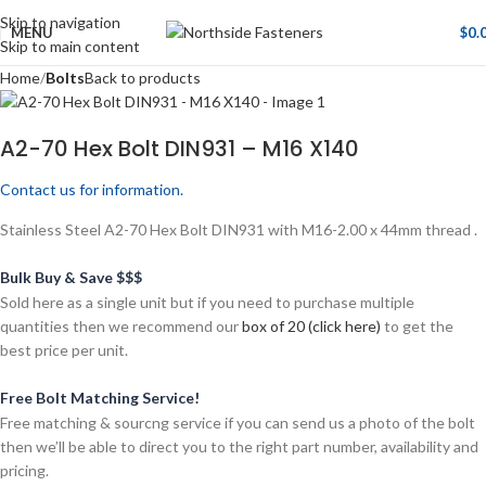
Skip to navigation
MENU
$
0.
Skip to main content
Home
Bolts
Back to products
A2-70 Hex Bolt DIN931 – M16 X140
Contact us for information.
Stainless Steel A2-70 Hex Bolt DIN931 with M16-2.00 x 44mm thread .
Bulk Buy & Save $$$
Sold here as a single unit but if you need to purchase multiple
quantities then we recommend our
box of 20 (click here)
to get the
best price per unit.
Free Bolt Matching Service!
Free matching & sourcng service if you can send us a photo of the bolt
then we’ll be able to direct you to the right part number, availability and
pricing.