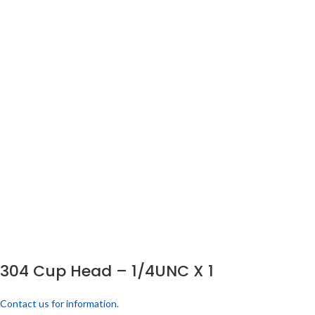
304 Cup Head – 1/4UNC X 1
Contact us for information.