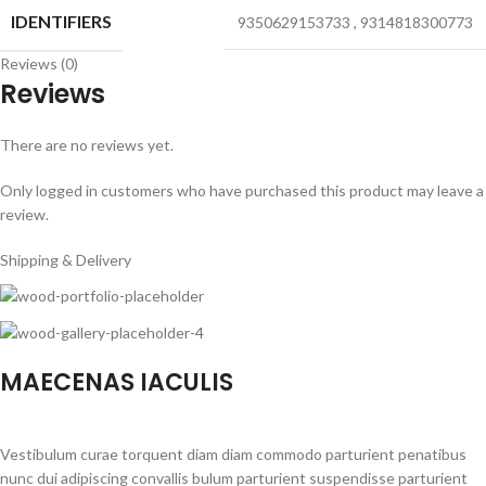
IDENTIFIERS
9350629153733
,
9314818300773
Reviews (0)
Reviews
There are no reviews yet.
Only logged in customers who have purchased this product may leave a
review.
Shipping & Delivery
MAECENAS IACULIS
Vestibulum curae torquent diam diam commodo parturient penatibus
nunc dui adipiscing convallis bulum parturient suspendisse parturient