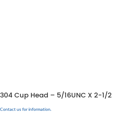
304 Cup Head – 5/16UNC X 2-1/2
Contact us for information.