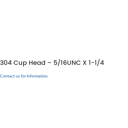
304 Cup Head – 5/16UNC X 1-1/4
Contact us for information.