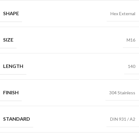
SHAPE
Hex External
SIZE
M16
LENGTH
140
FINISH
304 Stainless
STANDARD
DIN 931 / A2