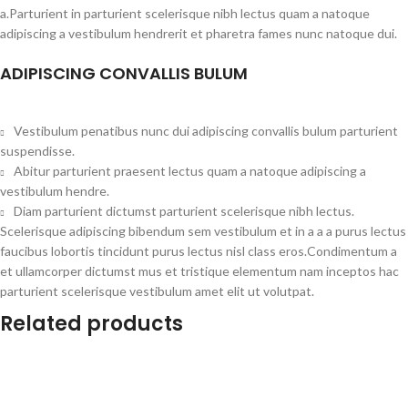
a.Parturient in parturient scelerisque nibh lectus quam a natoque
adipiscing a vestibulum hendrerit et pharetra fames nunc natoque dui.
ADIPISCING CONVALLIS BULUM
Vestibulum penatibus nunc dui adipiscing convallis bulum parturient
suspendisse.
Abitur parturient praesent lectus quam a natoque adipiscing a
vestibulum hendre.
Diam parturient dictumst parturient scelerisque nibh lectus.
Scelerisque adipiscing bibendum sem vestibulum et in a a a purus lectus
faucibus lobortis tincidunt purus lectus nisl class eros.Condimentum a
et ullamcorper dictumst mus et tristique elementum nam inceptos hac
parturient scelerisque vestibulum amet elit ut volutpat.
Related products