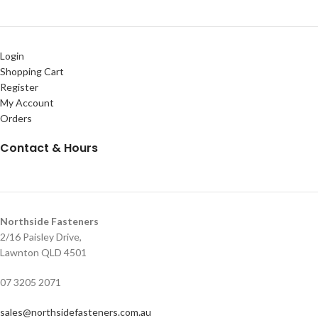
Login
Shopping Cart
Register
My Account
Orders
Contact & Hours
Northside Fasteners
2/16 Paisley Drive,
Lawnton QLD 4501
07 3205 2071
sales@northsidefasteners.com.au