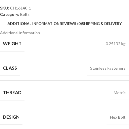
SKU:
CH16140-1
Category:
Bolts
ADDITIONAL INFORMATION
REVIEWS (0)
SHIPPING & DELIVERY
Additional information
WEIGHT
0.25132 kg
CLASS
Stainless Fasteners
THREAD
Metric
DESIGN
Hex Bolt