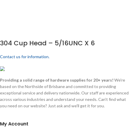
304 Cup Head – 5/16UNC X 6
Contact us for information.
Providing a solid range of hardware supplies for 20+ years!
We're
based on the Northside of Brisbane and committed to providing
exceptional service and delivery nationwide. Our staff are experienced
across various industries and understand your needs. Can't find what
you need on our website? Just ask and we'll get it for you.
My Account