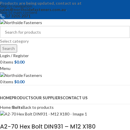
Products are being updated, contact us at
Skip to navigation
sales@northsidefasteners.com.au
.
Skip to main content
07 3205 2071
Select category
Search
Login / Register
0
items
$
0.00
Menu
0
items
$
0.00
Browse Categories
HOME
PRODUCTS
OUR SUPPLIERS
CONTACT US
Home
Bolts
Back to products
A2-70 Hex Bolt DIN931 – M12 X180