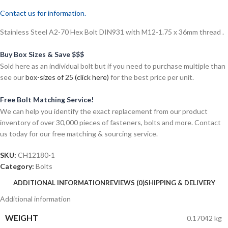
Contact us for information.
Stainless Steel A2-70 Hex Bolt DIN931 with M12-1.75 x 36mm thread .
Buy Box Sizes & Save $$$
Sold here as an individual bolt but if you need to purchase multiple than
see our
box-sizes of 25 (click here)
for the best price per unit.
Free Bolt Matching Service!
We can help you identify the exact replacement from our product
inventory of over 30,000 pieces of fasteners, bolts and more. Contact
us today for our free matching & sourcing service.
SKU:
CH12180-1
Category:
Bolts
ADDITIONAL INFORMATION
REVIEWS (0)
SHIPPING & DELIVERY
Additional information
WEIGHT
0.17042 kg