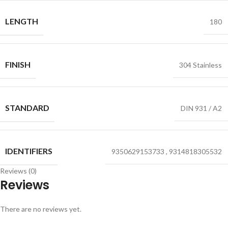
LENGTH
180
FINISH
304 Stainless
STANDARD
DIN 931 / A2
IDENTIFIERS
9350629153733
,
9314818305532
Reviews (0)
Reviews
There are no reviews yet.