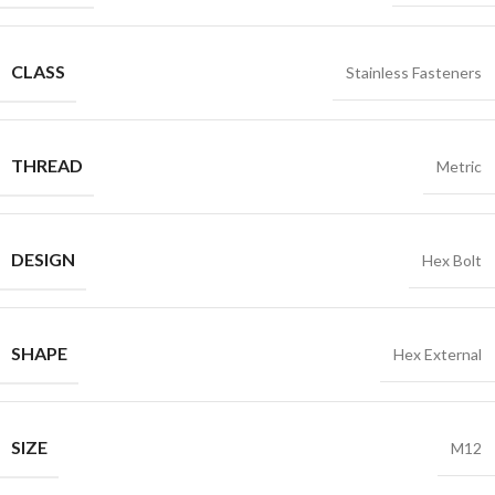
CLASS
Stainless Fasteners
THREAD
Metric
DESIGN
Hex Bolt
SHAPE
Hex External
SIZE
M12