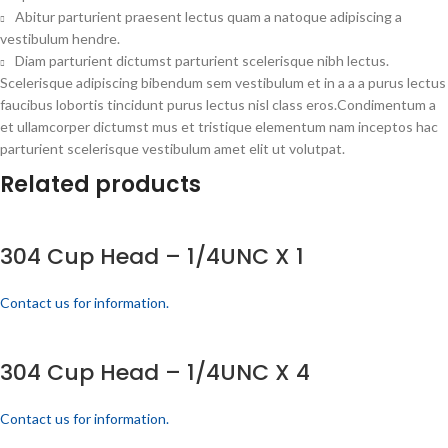
Abitur parturient praesent lectus quam a natoque adipiscing a
vestibulum hendre.
Diam parturient dictumst parturient scelerisque nibh lectus.
Scelerisque adipiscing bibendum sem vestibulum et in a a a purus lectus
faucibus lobortis tincidunt purus lectus nisl class eros.Condimentum a
et ullamcorper dictumst mus et tristique elementum nam inceptos hac
parturient scelerisque vestibulum amet elit ut volutpat.
Related products
304 Cup Head – 1/4UNC X 1
Contact us for information.
304 Cup Head – 1/4UNC X 4
Contact us for information.