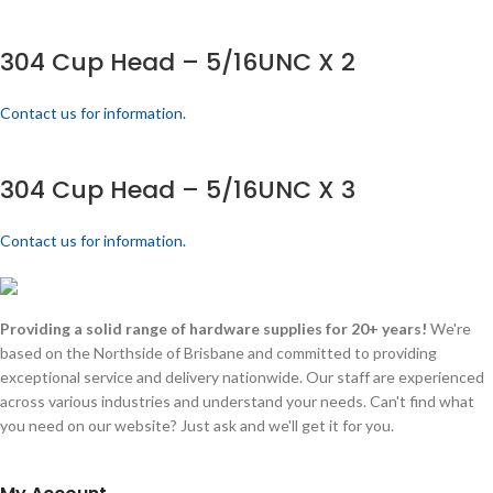
304 Cup Head – 5/16UNC X 2
Contact us for information.
304 Cup Head – 5/16UNC X 3
Contact us for information.
Providing a solid range of hardware supplies for 20+ years!
We're
based on the Northside of Brisbane and committed to providing
exceptional service and delivery nationwide. Our staff are experienced
across various industries and understand your needs. Can't find what
you need on our website? Just ask and we'll get it for you.