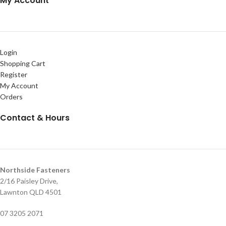
My Account
Login
Shopping Cart
Register
My Account
Orders
Contact & Hours
Northside Fasteners
2/16 Paisley Drive,
Lawnton QLD 4501
07 3205 2071