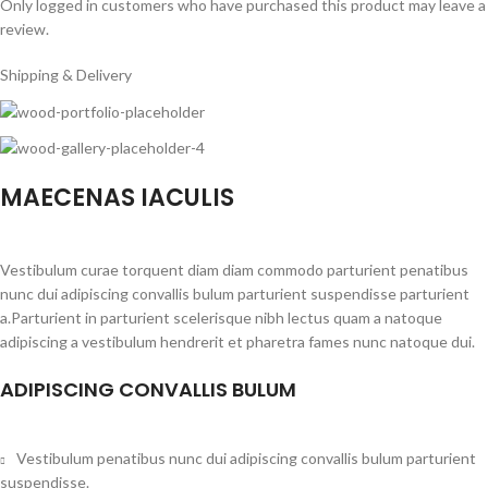
Only logged in customers who have purchased this product may leave a
review.
Shipping & Delivery
MAECENAS IACULIS
Vestibulum curae torquent diam diam commodo parturient penatibus
nunc dui adipiscing convallis bulum parturient suspendisse parturient
a.Parturient in parturient scelerisque nibh lectus quam a natoque
adipiscing a vestibulum hendrerit et pharetra fames nunc natoque dui.
ADIPISCING CONVALLIS BULUM
Vestibulum penatibus nunc dui adipiscing convallis bulum parturient
suspendisse.