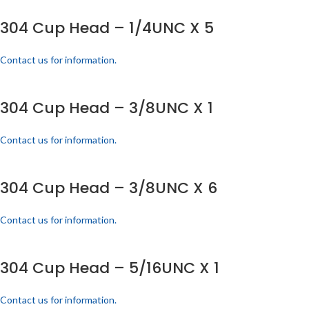
304 Cup Head – 1/4UNC X 5
Contact us for information.
304 Cup Head – 3/8UNC X 1
Contact us for information.
304 Cup Head – 3/8UNC X 6
Contact us for information.
304 Cup Head – 5/16UNC X 1
Contact us for information.