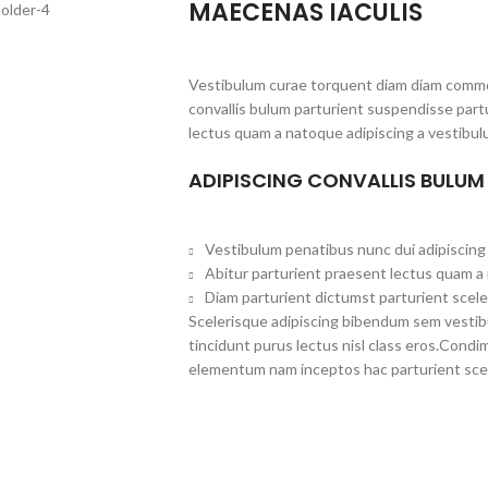
MAECENAS IACULIS
Vestibulum curae torquent diam diam commo
convallis bulum parturient suspendisse partu
lectus quam a natoque adipiscing a vestibul
ADIPISCING CONVALLIS BULUM
Vestibulum penatibus nunc dui adipiscing 
Abitur parturient praesent lectus quam a
Diam parturient dictumst parturient scele
Scelerisque adipiscing bibendum sem vestibul
tincidunt purus lectus nisl class eros.Cond
elementum nam inceptos hac parturient scel