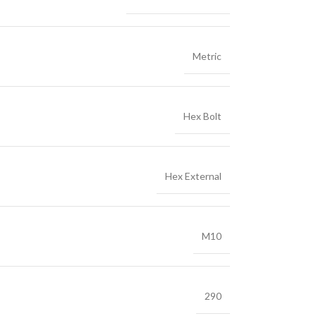
Metric
Hex Bolt
Hex External
M10
290