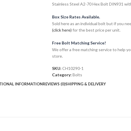
Stainless Steel A2-70 Hex Bolt DIN931 wit
Box Size Rates Available.
Sold here as an individual bolt but if you n
(click here)
for the best price per unit.
Free Bolt Matching Service!
We offer a free matching service to help you 
store.
SKU:
CH10290-1
Category:
Bolts
TIONAL INFORMATION
REVIEWS (0)
SHIPPING & DELIVERY