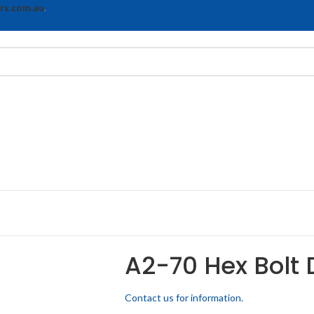
rs.com.au
.
A2-70 Hex Bolt 
Contact us for information.