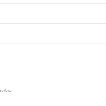
 review.