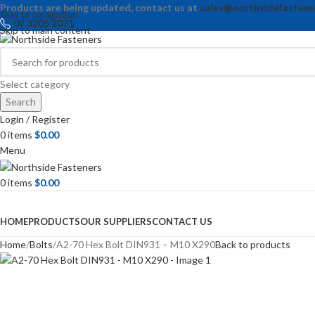
Products are being updated, contact us at
sales@northsidefastene
Skip to navigation
07 3205 2071
Skip to main content
Select category
Search
Login / Register
0
items
$
0.00
Menu
0
items
$
0.00
Browse Categories
HOME
PRODUCTS
OUR SUPPLIERS
CONTACT US
Home
Bolts
A2-70 Hex Bolt DIN931 – M10 X290
Back to products