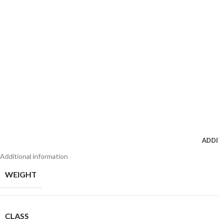
ADDI
Additional information
WEIGHT
CLASS