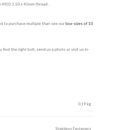
h M10-1.50 x 45mm thread .
eed to purchase multiple than see our
box-sizes of 10
find the right bolt, send us a photo or visit us in-
0.19 kg
Stainless Fasteners