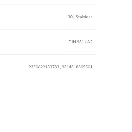
304 Stainless
DIN 931 / A2
9350629153733
,
9314818305501