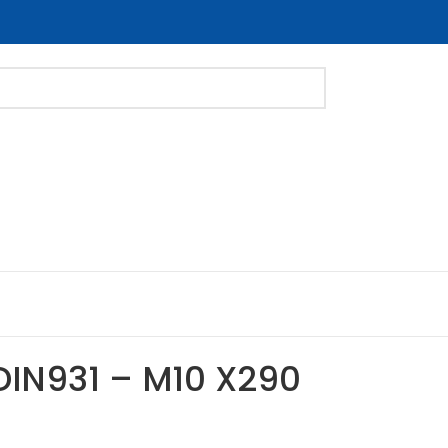
DIN931 – M10 X290