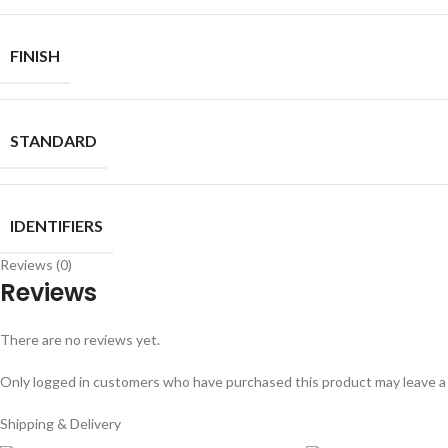
FINISH
STANDARD
IDENTIFIERS
Reviews (0)
Reviews
There are no reviews yet.
Only logged in customers who have purchased this product may leave a
Shipping & Delivery