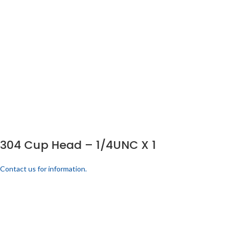
304 Cup Head – 1/4UNC X 1
Contact us for information.