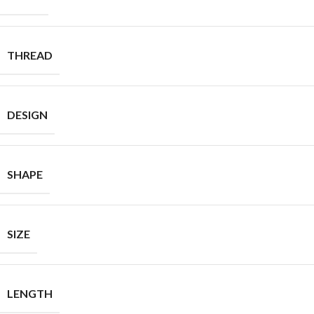
THREAD
DESIGN
SHAPE
SIZE
LENGTH