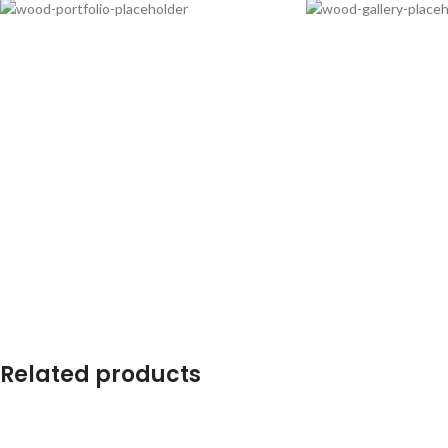
Related products