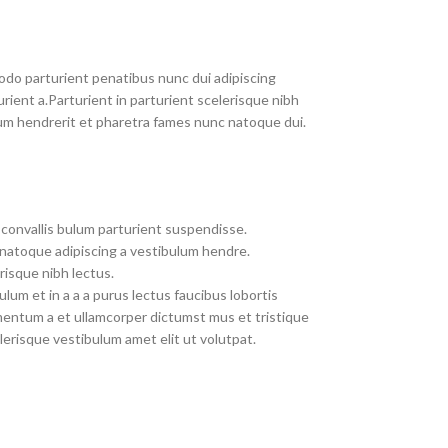
do parturient penatibus nunc dui adipiscing
rient a.Parturient in parturient scelerisque nibh
um hendrerit et pharetra fames nunc natoque dui.
convallis bulum parturient suspendisse.
 natoque adipiscing a vestibulum hendre.
risque nibh lectus.
um et in a a a purus lectus faucibus lobortis
imentum a et ullamcorper dictumst mus et tristique
erisque vestibulum amet elit ut volutpat.