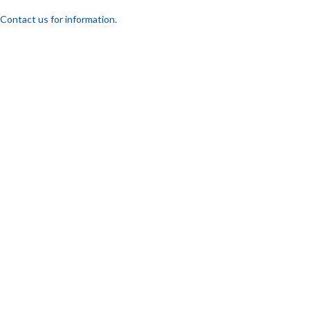
Contact us for information.