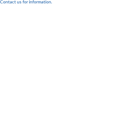
Contact us for information.