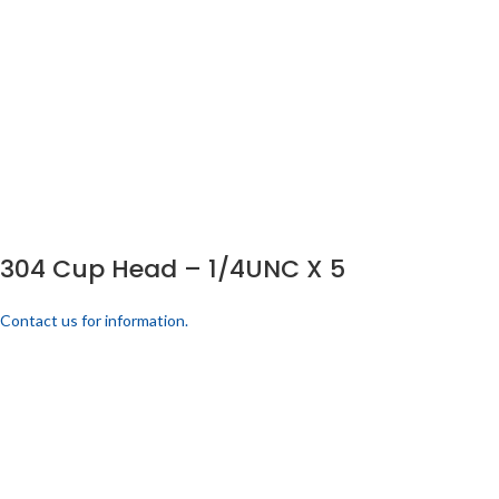
304 Cup Head – 1/4UNC X 5
Contact us for information.