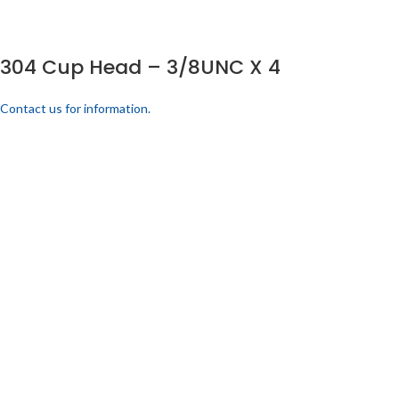
304 Cup Head – 3/8UNC X 4
Contact us for information.