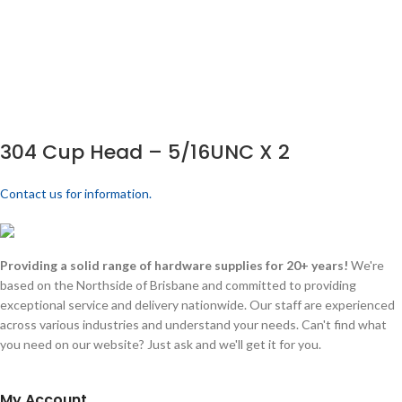
304 Cup Head – 5/16UNC X 2
Contact us for information.
Providing a solid range of hardware supplies for 20+ years!
We're
based on the Northside of Brisbane and committed to providing
exceptional service and delivery nationwide. Our staff are experienced
across various industries and understand your needs. Can't find what
you need on our website? Just ask and we'll get it for you.
My Account