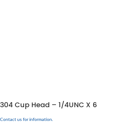
304 Cup Head – 1/4UNC X 6
Contact us for information.