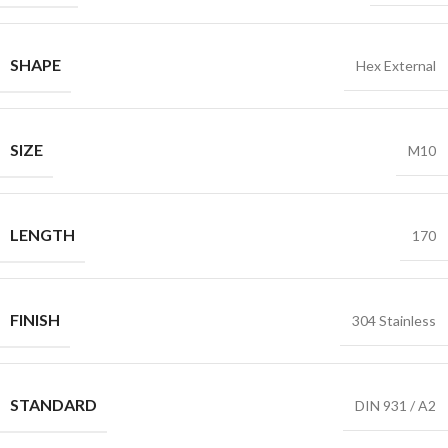
SHAPE
Hex External
SIZE
M10
LENGTH
170
FINISH
304 Stainless
STANDARD
DIN 931 / A2