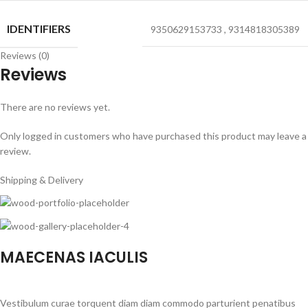
IDENTIFIERS
9350629153733
,
9314818305389
Reviews (0)
Reviews
There are no reviews yet.
Only logged in customers who have purchased this product may leave a
review.
Shipping & Delivery
MAECENAS IACULIS
Vestibulum curae torquent diam diam commodo parturient penatibus