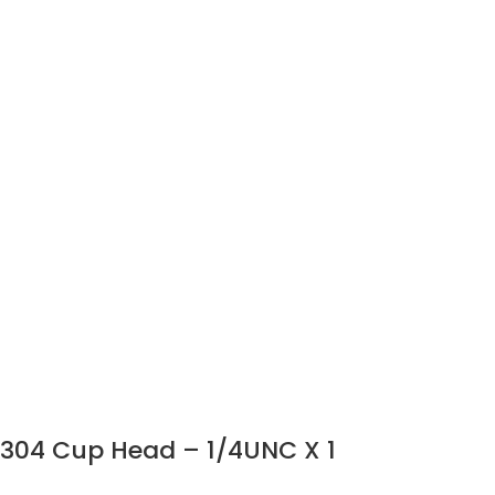
304 Cup Head – 1/4UNC X 1