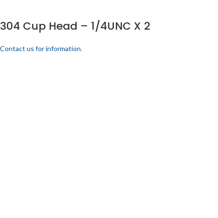
304 Cup Head – 1/4UNC X 2
Contact us for information.