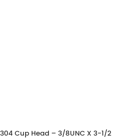
304 Cup Head – 3/8UNC X 3-1/2