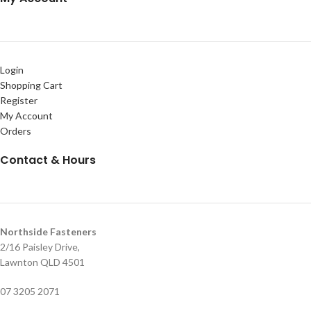
Login
Shopping Cart
Register
My Account
Orders
Contact & Hours
Northside Fasteners
2/16 Paisley Drive,
Lawnton QLD 4501
07 3205 2071