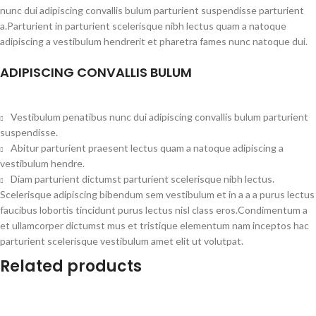
nunc dui adipiscing convallis bulum parturient suspendisse parturient
a.Parturient in parturient scelerisque nibh lectus quam a natoque
adipiscing a vestibulum hendrerit et pharetra fames nunc natoque dui.
ADIPISCING CONVALLIS BULUM
Vestibulum penatibus nunc dui adipiscing convallis bulum parturient
suspendisse.
Abitur parturient praesent lectus quam a natoque adipiscing a
vestibulum hendre.
Diam parturient dictumst parturient scelerisque nibh lectus.
Scelerisque adipiscing bibendum sem vestibulum et in a a a purus lectus
faucibus lobortis tincidunt purus lectus nisl class eros.Condimentum a
et ullamcorper dictumst mus et tristique elementum nam inceptos hac
parturient scelerisque vestibulum amet elit ut volutpat.
Related products