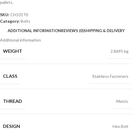
pallets.
SKU:
CH10170
Category:
Bolts
ADDITIONAL INFORMATION
REVIEWS (0)
SHIPPING & DELIVERY
Additional information
WEIGHT
2.8695 kg
CLASS
Stainless Fasteners
THREAD
Metric
DESIGN
Hex Bolt