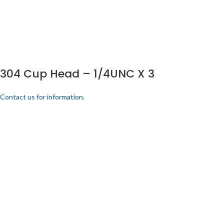
304 Cup Head – 1/4UNC X 3
Contact us for information.