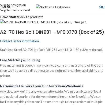
Skip to navigation
MENU
$
0.
Skip to main content
Home
Bolts
Back to products
A2-70 Hex Bolt DIN931 – M10 X170 (Box of 25)
Contact us for information.
Stainless Steel A2-70 Hex Bolt DIN931 with M10-1.50 x 32mm thread .
Free Matching & Sourcing.
Free matching & sourcng service if you can send us a photo of the bolt
then we’ll be able to direct you to the right part number, availability and
pricing.
Nationwide Delivery From Our Australian Warehouse.
Any size, any weight, anywhere nationwide. We use a mixture of local
and national couriers for delivery depending on size & weight. We can
facilitate anything from small boxes through to large orders of multiple