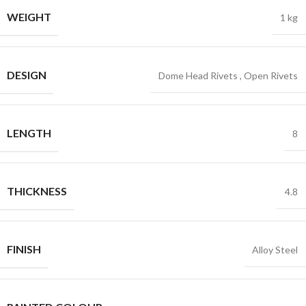
WEIGHT
1 kg
DESIGN
Dome Head Rivets
,
Open Rivets
LENGTH
8
THICKNESS
4.8
FINISH
Alloy Steel