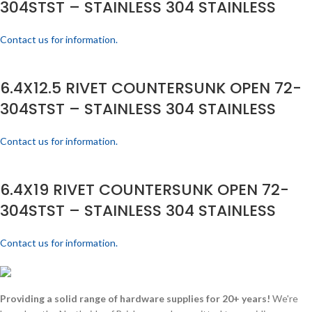
304STST – STAINLESS 304 STAINLESS
Contact us for information.
6.4X12.5 RIVET COUNTERSUNK OPEN 72-
304STST – STAINLESS 304 STAINLESS
Contact us for information.
6.4X19 RIVET COUNTERSUNK OPEN 72-
304STST – STAINLESS 304 STAINLESS
Contact us for information.
Providing a solid range of hardware supplies for 20+ years!
We're