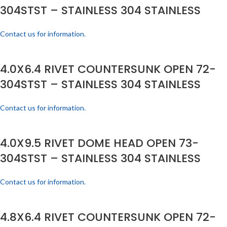
304STST – STAINLESS 304 STAINLESS
Contact us for information.
4.0X6.4 RIVET COUNTERSUNK OPEN 72-
304STST – STAINLESS 304 STAINLESS
Contact us for information.
4.0X9.5 RIVET DOME HEAD OPEN 73-
304STST – STAINLESS 304 STAINLESS
Contact us for information.
4.8X6.4 RIVET COUNTERSUNK OPEN 72-