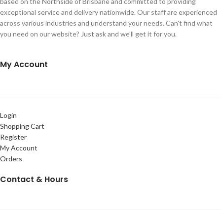
based on the Northside of Brisbane and committed to providing
exceptional service and delivery nationwide. Our staff are experienced
across various industries and understand your needs. Can't find what
you need on our website? Just ask and we'll get it for you.
My Account
Login
Shopping Cart
Register
My Account
Orders
Contact & Hours