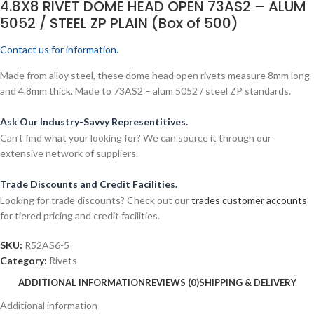
4.8X8 RIVET DOME HEAD OPEN 73AS2 – ALUM
5052 / STEEL ZP PLAIN (Box of 500)
Contact us for information.
Made from alloy steel, these dome head open rivets measure 8mm long
and 4.8mm thick. Made to 73AS2 – alum 5052 / steel ZP standards.
Ask Our Industry-Savvy Representitives.
Can’t find what your looking for? We can source it through our
extensive network of suppliers.
Trade Discounts and Credit Facilities.
Looking for trade discounts? Check out our
trades customer accounts
for tiered pricing and credit facilities.
SKU:
R52AS6-5
Category:
Rivets
ADDITIONAL INFORMATION
REVIEWS (0)
SHIPPING & DELIVERY
Additional information