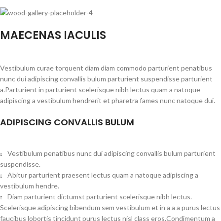
MAECENAS IACULIS
Vestibulum curae torquent diam diam commodo parturient penatibus
nunc dui adipiscing convallis bulum parturient suspendisse parturient
a.Parturient in parturient scelerisque nibh lectus quam a natoque
adipiscing a vestibulum hendrerit et pharetra fames nunc natoque dui.
ADIPISCING CONVALLIS BULUM
Vestibulum penatibus nunc dui adipiscing convallis bulum parturient
suspendisse.
Abitur parturient praesent lectus quam a natoque adipiscing a
vestibulum hendre.
Diam parturient dictumst parturient scelerisque nibh lectus.
Scelerisque adipiscing bibendum sem vestibulum et in a a a purus lectus
faucibus lobortis tincidunt purus lectus nisl class eros.Condimentum a