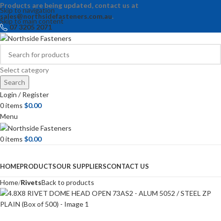
Products are being updated, contact us at
Skip to navigation
sales@northsidefasteners.com.au
.
Skip to main content
07 3205 2071
Select category
Search
Login / Register
0
items
$
0.00
Menu
0
items
$
0.00
Browse Categories
HOME
PRODUCTS
OUR SUPPLIERS
CONTACT US
Home
Rivets
Back to products