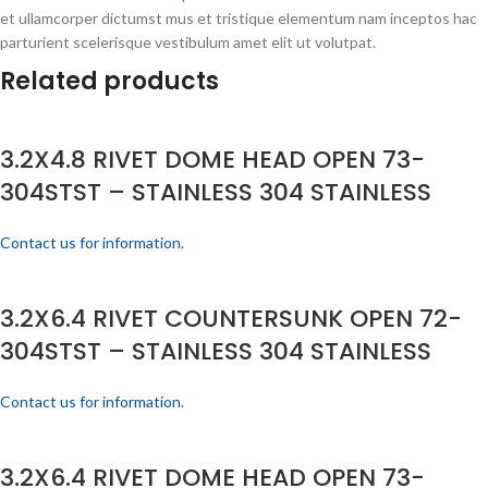
et ullamcorper dictumst mus et tristique elementum nam inceptos hac
parturient scelerisque vestibulum amet elit ut volutpat.
Related products
3.2X4.8 RIVET DOME HEAD OPEN 73-
304STST – STAINLESS 304 STAINLESS
Contact us for information.
3.2X6.4 RIVET COUNTERSUNK OPEN 72-
304STST – STAINLESS 304 STAINLESS
Contact us for information.
3.2X6.4 RIVET DOME HEAD OPEN 73-