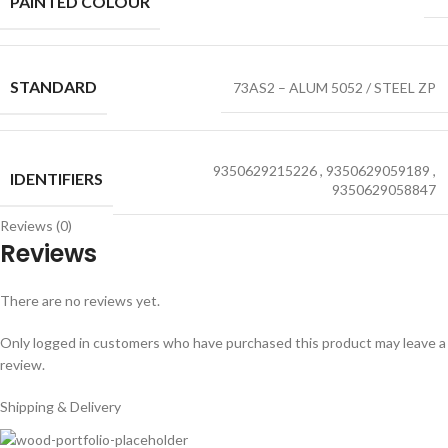
PAINTED COLOUR
STANDARD
73AS2 – ALUM 5052 / STEEL ZP
9350629215226
,
9350629059189
,
IDENTIFIERS
9350629058847
Reviews (0)
Reviews
There are no reviews yet.
Only logged in customers who have purchased this product may leave a
review.
Shipping & Delivery