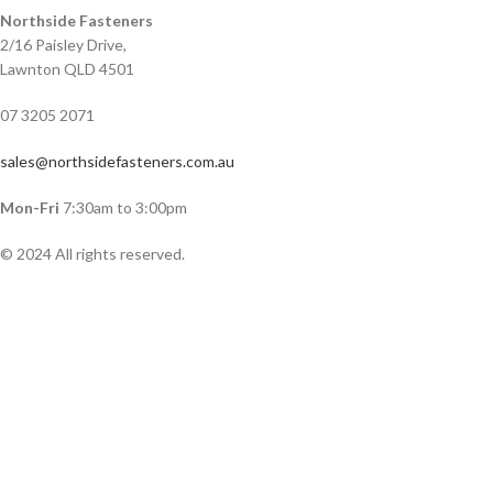
Northside Fasteners
2/16 Paisley Drive,
Lawnton QLD 4501
07 3205 2071
sales@northsidefasteners.com.au
Mon-Fri
7:30am to 3:00pm
© 2024 All rights reserved.