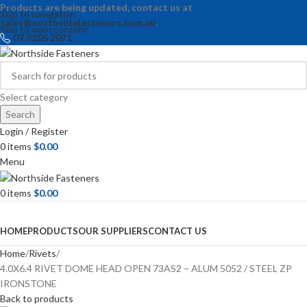
Products are being updated, contact us at
Skip to navigation
sales@northsidefasteners.com.au
.
Skip to main content
07 3205 2071
Select category
Search
Login / Register
0
items
$
0.00
Menu
0
items
$
0.00
Browse Categories
HOME
PRODUCTS
OUR SUPPLIERS
CONTACT US
Home
Rivets
4.0X6.4 RIVET DOME HEAD OPEN 73AS2 – ALUM 5052 / STEEL ZP
IRONSTONE
Back to products