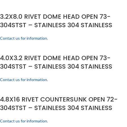
3.2X8.0 RIVET DOME HEAD OPEN 73-
304STST – STAINLESS 304 STAINLESS
Contact us for information.
4.0X3.2 RIVET DOME HEAD OPEN 73-
304STST – STAINLESS 304 STAINLESS
Contact us for information.
4.8X16 RIVET COUNTERSUNK OPEN 72-
304STST – STAINLESS 304 STAINLESS
Contact us for information.