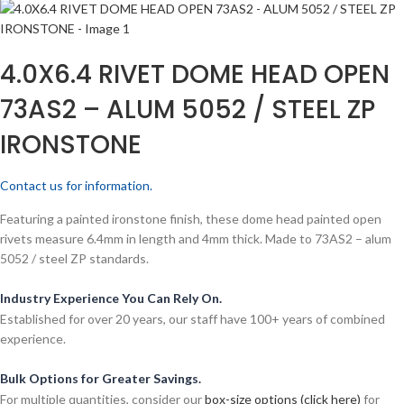
4.0X6.4 RIVET DOME HEAD OPEN
73AS2 – ALUM 5052 / STEEL ZP
IRONSTONE
Contact us for information.
Featuring a painted ironstone finish, these dome head painted open
rivets measure 6.4mm in length and 4mm thick. Made to 73AS2 – alum
5052 / steel ZP standards.
Industry Experience You Can Rely On.
Established for over 20 years, our staff have 100+ years of combined
experience.
Bulk Options for Greater Savings.
For multiple quantities, consider our
box-size options (click here)
for