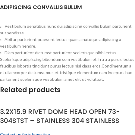
ADIPISCING CONVALLIS BULUM
Vestibulum penatibus nunc dui adipiscing convallis bulum parturient
suspendisse.
Abitur parturient praesent lectus quam a natoque adipiscing a
vestibulum hendre.
Diam parturient dictumst parturient scelerisque nibh lectus.
Scelerisque adipiscing bibendum sem vestibulum et in a a a purus lectus
faucibus lobortis tincidunt purus lectus nisl class eros.Condimentum a
et ullamcorper dictumst mus et tristique elementum nam inceptos hac
parturient scelerisque vestibulum amet elit ut volutpat.
Related products
3.2X15.9 RIVET DOME HEAD OPEN 73-
304STST – STAINLESS 304 STAINLESS
Contact us for information.