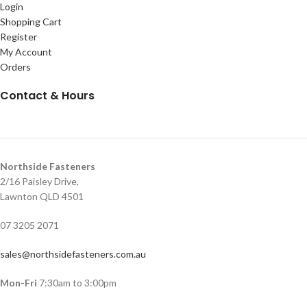
Login
Shopping Cart
Register
My Account
Orders
Contact & Hours
Northside Fasteners
2/16 Paisley Drive,
Lawnton QLD 4501
07 3205 2071
sales@northsidefasteners.com.au
Mon-Fri
7:30am to 3:00pm