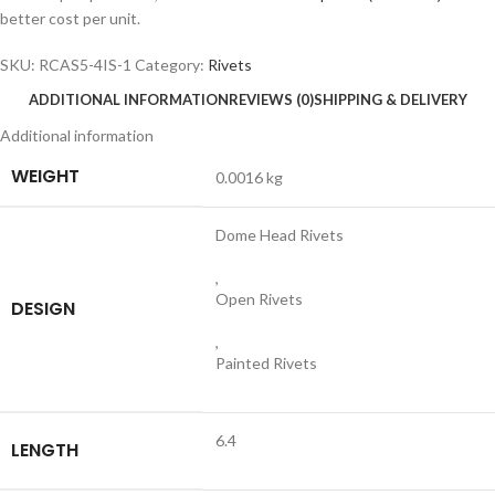
better cost per unit.
SKU:
RCAS5-4IS-1
Category:
Rivets
ADDITIONAL INFORMATION
REVIEWS (0)
SHIPPING & DELIVERY
Additional information
WEIGHT
0.0016 kg
Dome Head Rivets
,
Open Rivets
DESIGN
,
Painted Rivets
6.4
LENGTH