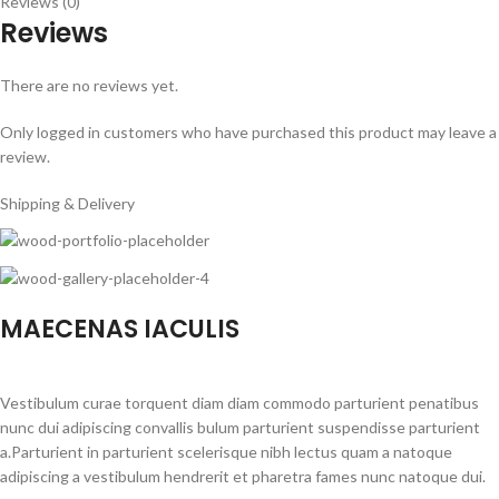
Reviews (0)
Reviews
There are no reviews yet.
Only logged in customers who have purchased this product may leave a
review.
Shipping & Delivery
MAECENAS IACULIS
Vestibulum curae torquent diam diam commodo parturient penatibus
nunc dui adipiscing convallis bulum parturient suspendisse parturient
a.Parturient in parturient scelerisque nibh lectus quam a natoque
adipiscing a vestibulum hendrerit et pharetra fames nunc natoque dui.