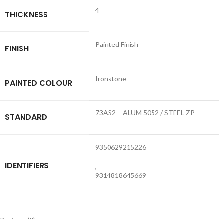
4
THICKNESS
Painted Finish
FINISH
Ironstone
PAINTED COLOUR
73AS2 – ALUM 5052 / STEEL ZP
STANDARD
9350629215226
IDENTIFIERS
,
9314818645669