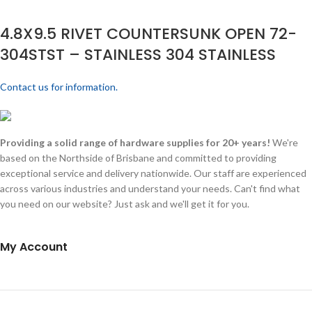
4.8X9.5 RIVET COUNTERSUNK OPEN 72-
304STST – STAINLESS 304 STAINLESS
Contact us for information.
Providing a solid range of hardware supplies for 20+ years!
We're
based on the Northside of Brisbane and committed to providing
exceptional service and delivery nationwide. Our staff are experienced
across various industries and understand your needs. Can't find what
you need on our website? Just ask and we'll get it for you.
My Account