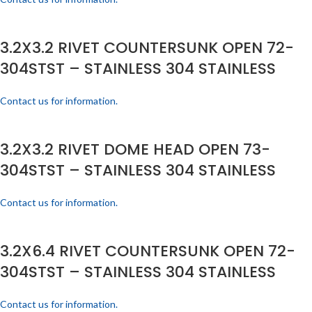
3.2X3.2 RIVET COUNTERSUNK OPEN 72-
304STST – STAINLESS 304 STAINLESS
Contact us for information.
3.2X3.2 RIVET DOME HEAD OPEN 73-
304STST – STAINLESS 304 STAINLESS
Contact us for information.
3.2X6.4 RIVET COUNTERSUNK OPEN 72-
304STST – STAINLESS 304 STAINLESS
Contact us for information.