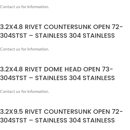
Contact us for information.
3.2X4.8 RIVET COUNTERSUNK OPEN 72-
304STST – STAINLESS 304 STAINLESS
Contact us for information.
3.2X4.8 RIVET DOME HEAD OPEN 73-
304STST – STAINLESS 304 STAINLESS
Contact us for information.
3.2X9.5 RIVET COUNTERSUNK OPEN 72-
304STST – STAINLESS 304 STAINLESS