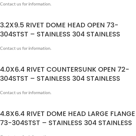
Contact us for information.
3.2X9.5 RIVET DOME HEAD OPEN 73-
304STST – STAINLESS 304 STAINLESS
Contact us for information.
4.0X6.4 RIVET COUNTERSUNK OPEN 72-
304STST – STAINLESS 304 STAINLESS
Contact us for information.
4.8X6.4 RIVET DOME HEAD LARGE FLANGE
73-304STST – STAINLESS 304 STAINLESS