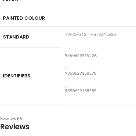
PAINTED COLOUR
73-304STST – STAINLESS
STANDARD
9350629215226
,
9350629158578
IDENTIFIERS
,
9350629158585
Reviews (0)
Reviews