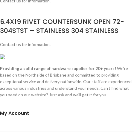
Contact us for information.
6.4X19 RIVET COUNTERSUNK OPEN 72-
304STST – STAINLESS 304 STAINLESS
Contact us for information.
Providing a solid range of hardware supplies for 20+ years!
We're
based on the Northside of Brisbane and committed to providing
exceptional service and delivery nationwide. Our staff are experienced
across various industries and understand your needs. Can't find what
you need on our website? Just ask and we'll get it for you.
My Account