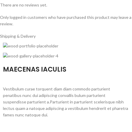
There are no reviews yet.
Only logged in customers who have purchased this product may leave a
review.
Shipping & Delivery
MAECENAS IACULIS
Vestibulum curae torquent diam diam commodo parturient
penatibus nunc dui adipiscing convallis bulum parturient
suspendisse parturient a.Parturient in parturient scelerisque nibh
lectus quam a natoque adipiscing a vestibulum hendrerit et pharetra
fames nunc natoque dui.