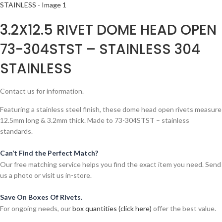
3.2X12.5 RIVET DOME HEAD OPEN
73-304STST – STAINLESS 304
STAINLESS
Contact us for information.
Featuring a stainless steel finish, these dome head open rivets measure
12.5mm long & 3.2mm thick. Made to 73-304STST – stainless
standards.
Can’t Find the Perfect Match?
Our free matching service helps you find the exact item you need. Send
us a photo or visit us in-store.
Save On Boxes Of Rivets.
For ongoing needs, our
box quantities (click here)
offer the best value.