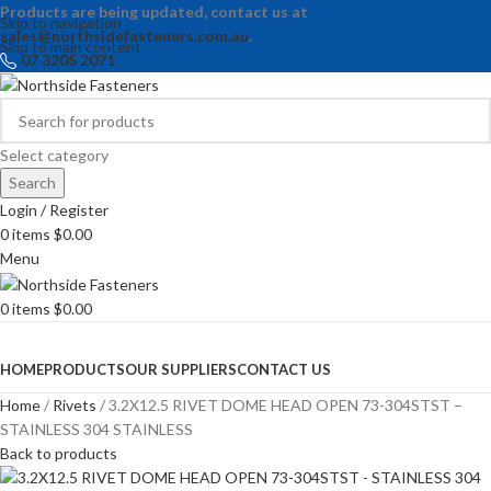
Products are being updated, contact us at
Skip to navigation
sales@northsidefasteners.com.au
.
Skip to main content
07 3205 2071
Select category
Search
Login / Register
0
items
$
0.00
Menu
0
items
$
0.00
Browse Categories
HOME
PRODUCTS
OUR SUPPLIERS
CONTACT US
Home
Rivets
3.2X12.5 RIVET DOME HEAD OPEN 73-304STST –
STAINLESS 304 STAINLESS
Back to products