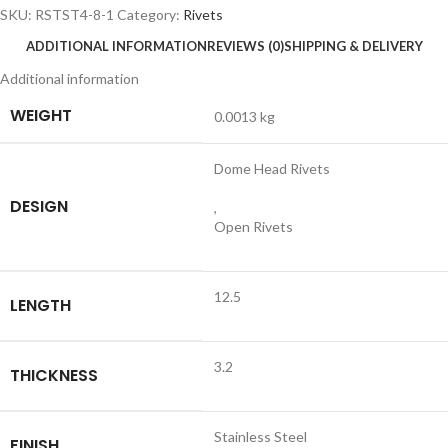
SKU:
RSTST4-8-1
Category:
Rivets
ADDITIONAL INFORMATION
REVIEWS (0)
SHIPPING & DELIVERY
Additional information
WEIGHT
0.0013 kg
Dome Head Rivets
DESIGN
,
Open Rivets
12.5
LENGTH
3.2
THICKNESS
Stainless Steel
FINISH