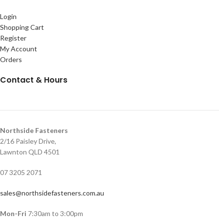
Login
Shopping Cart
Register
My Account
Orders
Contact & Hours
Northside Fasteners
2/16 Paisley Drive,
Lawnton QLD 4501
07 3205 2071
sales@northsidefasteners.com.au
Mon-Fri
7:30am to 3:00pm