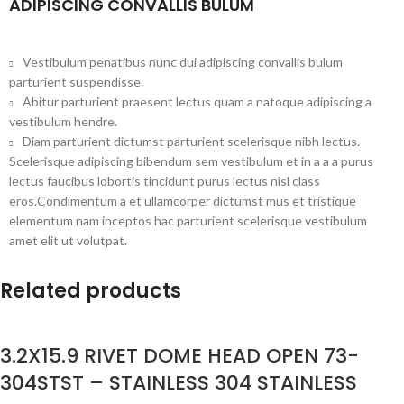
ADIPISCING CONVALLIS BULUM
Vestibulum penatibus nunc dui adipiscing convallis bulum
parturient suspendisse.
Abitur parturient praesent lectus quam a natoque adipiscing a
vestibulum hendre.
Diam parturient dictumst parturient scelerisque nibh lectus.
Scelerisque adipiscing bibendum sem vestibulum et in a a a purus
lectus faucibus lobortis tincidunt purus lectus nisl class
eros.Condimentum a et ullamcorper dictumst mus et tristique
elementum nam inceptos hac parturient scelerisque vestibulum
amet elit ut volutpat.
Related products
3.2X15.9 RIVET DOME HEAD OPEN 73-
304STST – STAINLESS 304 STAINLESS