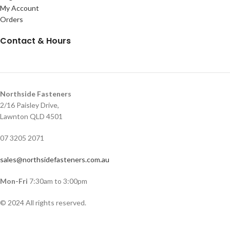
My Account
Orders
Contact & Hours
Northside Fasteners
2/16 Paisley Drive,
Lawnton QLD 4501
07 3205 2071
sales@northsidefasteners.com.au
Mon-Fri
7:30am to 3:00pm
© 2024 All rights reserved.