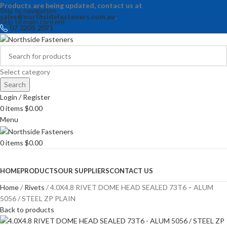
Products are being updated, contact us at
Skip to navigation
sales@northsidefasteners.com.au
.
Skip to main content
07 3205 2071
Select category
Search
Login / Register
0
items
$
0.00
Menu
0
items
$
0.00
Browse Categories
HOME
PRODUCTS
OUR SUPPLIERS
CONTACT US
Home
Rivets
4.0X4.8 RIVET DOME HEAD SEALED 73T6 – ALUM
5056 / STEEL ZP PLAIN
Back to products