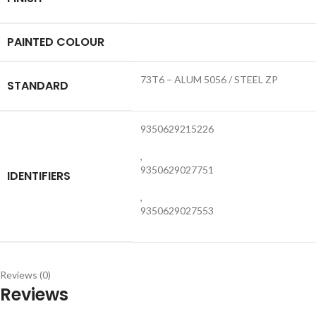
PAINTED COLOUR
73T6 – ALUM 5056 / STEEL ZP
STANDARD
9350629215226
,
9350629027751
IDENTIFIERS
,
9350629027553
Reviews (0)
Reviews