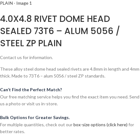
4.0X4.8 RIVET DOME HEAD
SEALED 73T6 – ALUM 5056 /
STEEL ZP PLAIN
Contact us for information.
These alloy steel dome head sealed rivets are 4.8mm in length and 4mm
thick. Made to 73T6 – alum 5056 / steel ZP standards.
Can’t Find the Perfect Match?
Our free matching service helps you find the exact item you need. Send
us a photo or visit us in-store.
Bulk Options for Greater Savings.
For multiple quantities, check out our
box-size options (click here)
for
better rates.