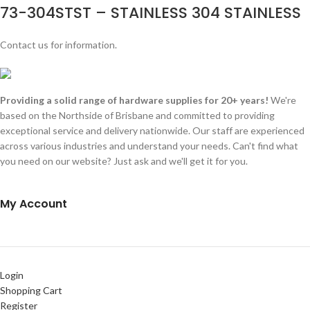
73-304STST – STAINLESS 304 STAINLESS
Contact us for information.
Providing a solid range of hardware supplies for 20+ years!
We're
based on the Northside of Brisbane and committed to providing
exceptional service and delivery nationwide. Our staff are experienced
across various industries and understand your needs. Can't find what
you need on our website? Just ask and we'll get it for you.
My Account
Login
Shopping Cart
Register