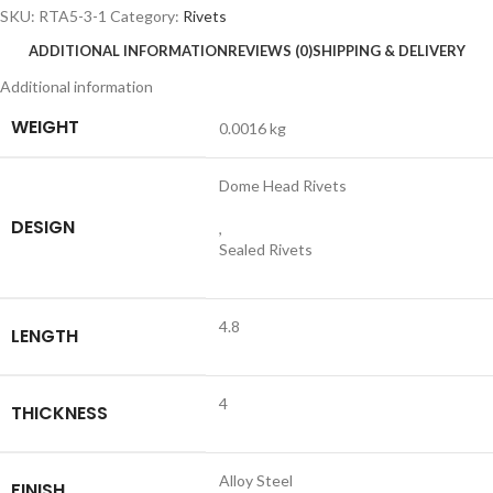
SKU:
RTA5-3-1
Category:
Rivets
ADDITIONAL INFORMATION
REVIEWS (0)
SHIPPING & DELIVERY
Additional information
WEIGHT
0.0016 kg
Dome Head Rivets
DESIGN
,
Sealed Rivets
4.8
LENGTH
4
THICKNESS
Alloy Steel
FINISH