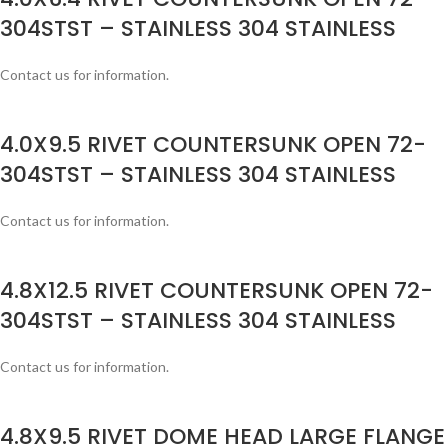
304STST – STAINLESS 304 STAINLESS
Contact us for information.
4.0X9.5 RIVET COUNTERSUNK OPEN 72-
304STST – STAINLESS 304 STAINLESS
Contact us for information.
4.8X12.5 RIVET COUNTERSUNK OPEN 72-
304STST – STAINLESS 304 STAINLESS
Contact us for information.
4.8X9.5 RIVET DOME HEAD LARGE FLANGE