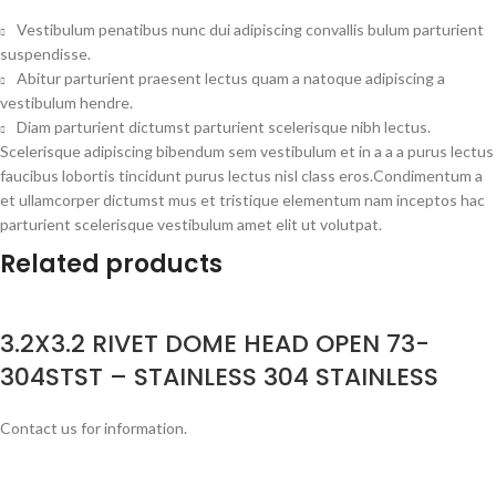
Vestibulum penatibus nunc dui adipiscing convallis bulum parturient
suspendisse.
Abitur parturient praesent lectus quam a natoque adipiscing a
vestibulum hendre.
Diam parturient dictumst parturient scelerisque nibh lectus.
Scelerisque adipiscing bibendum sem vestibulum et in a a a purus lectus
faucibus lobortis tincidunt purus lectus nisl class eros.Condimentum a
et ullamcorper dictumst mus et tristique elementum nam inceptos hac
parturient scelerisque vestibulum amet elit ut volutpat.
Related products
3.2X3.2 RIVET DOME HEAD OPEN 73-
304STST – STAINLESS 304 STAINLESS
Contact us for information.