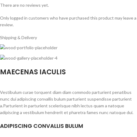
There are no reviews yet.
Only logged in customers who have purchased this product may leave a
review.
Shipping & Delivery
MAECENAS IACULIS
Vestibulum curae torquent diam diam commodo parturient penatibus
nunc dui adipiscing convallis bulum parturient suspendisse parturient
a.Parturient in parturient scelerisque nibh lectus quam a natoque
adipiscing a vestibulum hendrerit et pharetra fames nunc natoque dui.
ADIPISCING CONVALLIS BULUM