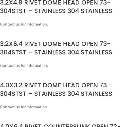
3.2X4.8 RIVET DOME HEAD OPEN 73-
304STST – STAINLESS 304 STAINLESS
Contact us for information.
3.2X6.4 RIVET DOME HEAD OPEN 73-
304STST – STAINLESS 304 STAINLESS
Contact us for information.
4.0X3.2 RIVET DOME HEAD OPEN 73-
304STST – STAINLESS 304 STAINLESS
Contact us for information.
4.0X6.4 RIVET COUNTERSUNK OPEN 72-