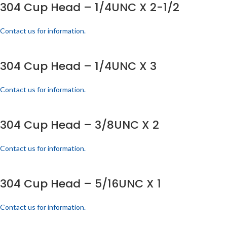
304 Cup Head – 1/4UNC X 2-1/2
Contact us for information.
304 Cup Head – 1/4UNC X 3
Contact us for information.
304 Cup Head – 3/8UNC X 2
Contact us for information.
304 Cup Head – 5/16UNC X 1
Contact us for information.