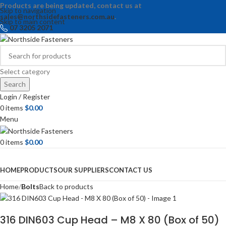
Products are being updated, contact us at
Skip to navigation
sales@northsidefasteners.com.au
.
Skip to main content
07 3205 2071
Select category
Search
Login / Register
0
items
$
0.00
Menu
0
items
$
0.00
Browse Categories
HOME
PRODUCTS
OUR SUPPLIERS
CONTACT US
Home
Bolts
Back to products
316 DIN603 Cup Head – M8 X 80 (Box of 50)