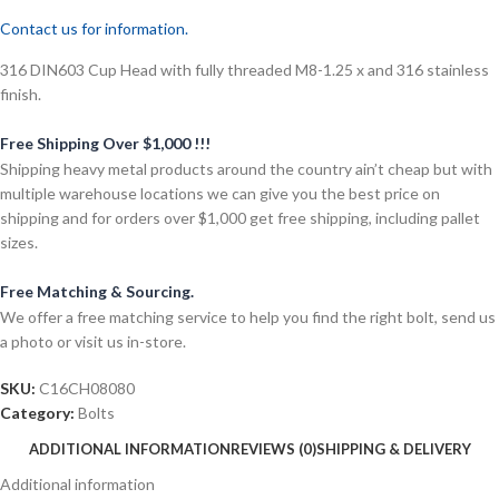
Contact us for information.
316 DIN603 Cup Head with fully threaded M8-1.25 x and 316 stainless
finish.
Free Shipping Over $1,000 !!!
Shipping heavy metal products around the country ain’t cheap but with
multiple warehouse locations we can give you the best price on
shipping and for orders over $1,000 get free shipping, including pallet
sizes.
Free Matching & Sourcing.
We offer a free matching service to help you find the right bolt, send us
a photo or visit us in-store.
SKU:
C16CH08080
Category:
Bolts
ADDITIONAL INFORMATION
REVIEWS (0)
SHIPPING & DELIVERY
Additional information