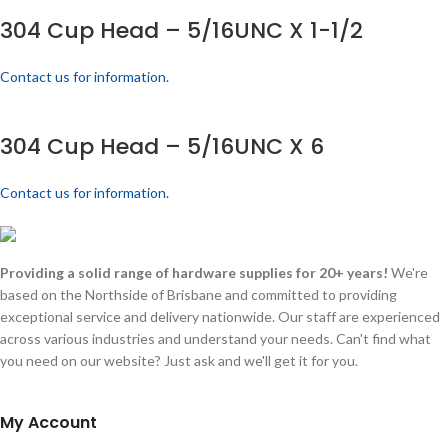
304 Cup Head – 5/16UNC X 1-1/2
Contact us for information.
304 Cup Head – 5/16UNC X 6
Contact us for information.
Providing a solid range of hardware supplies for 20+ years!
We're
based on the Northside of Brisbane and committed to providing
exceptional service and delivery nationwide. Our staff are experienced
across various industries and understand your needs. Can't find what
you need on our website? Just ask and we'll get it for you.
My Account