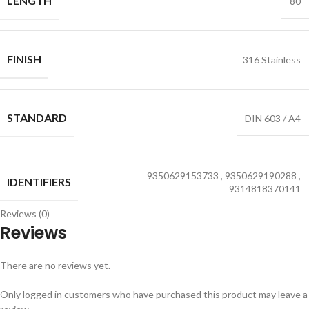
LENGTH
80
FINISH
316 Stainless
STANDARD
DIN 603 / A4
9350629153733
,
9350629190288
,
IDENTIFIERS
9314818370141
Reviews (0)
Reviews
There are no reviews yet.
Only logged in customers who have purchased this product may leave a