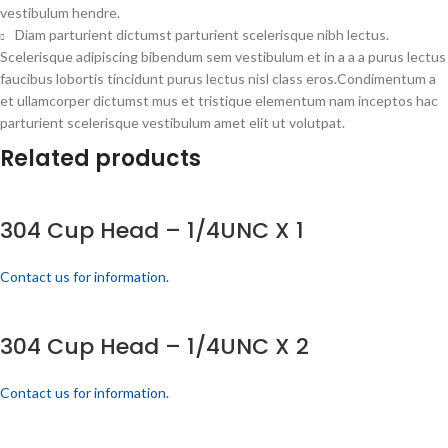
vestibulum hendre.
Diam parturient dictumst parturient scelerisque nibh lectus.
Scelerisque adipiscing bibendum sem vestibulum et in a a a purus lectus
faucibus lobortis tincidunt purus lectus nisl class eros.Condimentum a
et ullamcorper dictumst mus et tristique elementum nam inceptos hac
parturient scelerisque vestibulum amet elit ut volutpat.
Related products
304 Cup Head – 1/4UNC X 1
Contact us for information.
304 Cup Head – 1/4UNC X 2
Contact us for information.