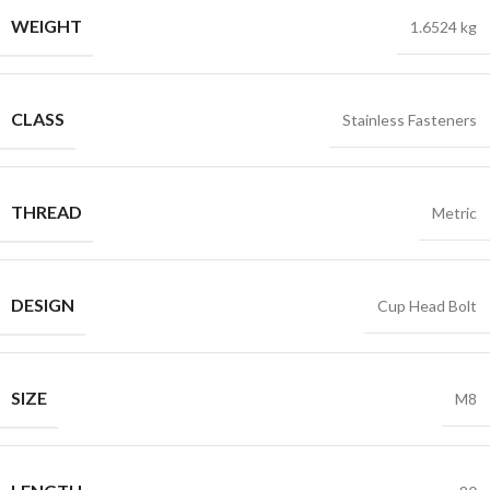
WEIGHT
1.6524 kg
CLASS
Stainless Fasteners
THREAD
Metric
DESIGN
Cup Head Bolt
SIZE
M8