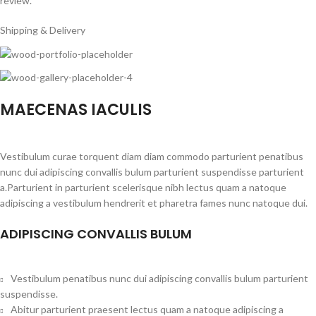
review.
Shipping & Delivery
MAECENAS IACULIS
Vestibulum curae torquent diam diam commodo parturient penatibus
nunc dui adipiscing convallis bulum parturient suspendisse parturient
a.Parturient in parturient scelerisque nibh lectus quam a natoque
adipiscing a vestibulum hendrerit et pharetra fames nunc natoque dui.
ADIPISCING CONVALLIS BULUM
Vestibulum penatibus nunc dui adipiscing convallis bulum parturient
suspendisse.
Abitur parturient praesent lectus quam a natoque adipiscing a