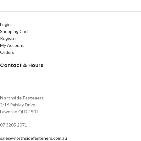
Login
Shopping Cart
Register
My Account
Orders
Contact & Hours
Northside Fasteners
2/16 Paisley Drive,
Lawnton QLD 4501
07 3205 2071
sales@northsidefasteners.com.au