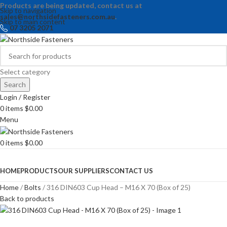
Products are being updated, contact us at
Skip to navigation
sales@northsidefasteners.com.au
.
Skip to main content
07 3205 2071
Select category
Search
Login / Register
0
items
$
0.00
Menu
0
items
$
0.00
Browse Categories
HOME
PRODUCTS
OUR SUPPLIERS
CONTACT US
Home
Bolts
316 DIN603 Cup Head – M16 X 70 (Box of 25)
Back to products