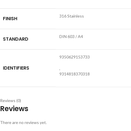
316 Stainless
FINISH
DIN 603 / A4
STANDARD
9350629153733
IDENTIFIERS
,
9314818370318
Reviews (0)
Reviews
There are no reviews yet.