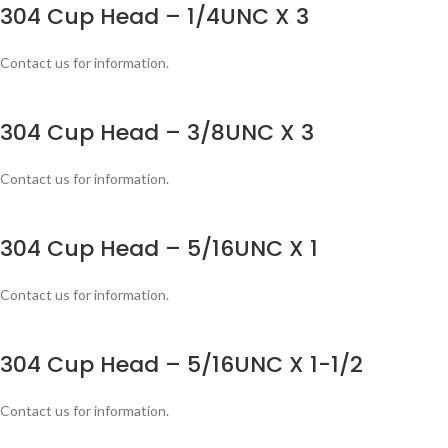
304 Cup Head – 1/4UNC X 3
Contact us for information.
304 Cup Head – 3/8UNC X 3
Contact us for information.
304 Cup Head – 5/16UNC X 1
Contact us for information.
304 Cup Head – 5/16UNC X 1-1/2
Contact us for information.