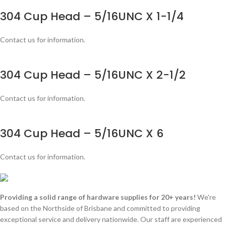
304 Cup Head – 5/16UNC X 1-1/4
Contact us for information.
304 Cup Head – 5/16UNC X 2-1/2
Contact us for information.
304 Cup Head – 5/16UNC X 6
Contact us for information.
Providing a solid range of hardware supplies for 20+ years!
We're
based on the Northside of Brisbane and committed to providing
exceptional service and delivery nationwide. Our staff are experienced