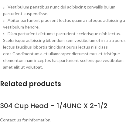
Vestibulum penatibus nunc dui adipiscing convallis bulum
parturient suspendisse.
Abitur parturient praesent lectus quam a natoque adipiscing a
vestibulum hendre.
Diam parturient dictumst parturient scelerisque nibh lectus.
Scelerisque adipiscing bibendum sem vestibulum et in a a a purus
lectus faucibus lobortis tincidunt purus lectus nisl class
eros.Condimentum a et ullamcorper dictumst mus et tristique
elementum nam inceptos hac parturient scelerisque vestibulum
amet elit ut volutpat.
Related products
304 Cup Head – 1/4UNC X 2-1/2
Contact us for information.