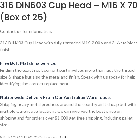
316 DIN603 Cup Head – M16 X 70
(Box of 25)
Contact us for information.
316 DIN603 Cup Head with fully threaded M16-2.00 x and 316 stainless
finish.
Free Bolt Matching Service!
Finding the exact replacement part involves more than just the thread,
size & shape but also the metal and finish. Speak with us today for help
identifying the correct replacement.
Nationwide Delivery From Our Australian Warehouse.
Shipping heavy metal products around the country ain’t cheap but with
multiple warehouse locations we can give you the best price on
shipping and for orders over $1,000 get free shipping, including pallet
sizes.
SKU:
C16CH16070
Category:
Bolts