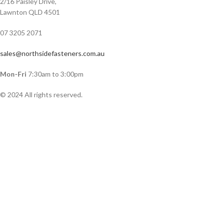
2/16 Paisley Drive,
Lawnton QLD 4501
07 3205 2071
sales@northsidefasteners.com.au
Mon-Fri
7:30am to 3:00pm
© 2024 All rights reserved.