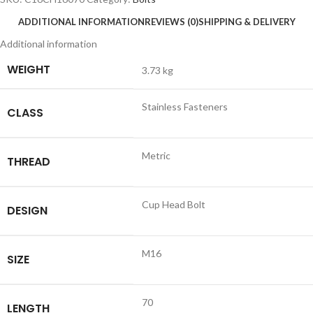
ADDITIONAL INFORMATION
REVIEWS (0)
SHIPPING & DELIVERY
Additional information
WEIGHT
3.73 kg
Stainless Fasteners
CLASS
Metric
THREAD
Cup Head Bolt
DESIGN
M16
SIZE
70
LENGTH