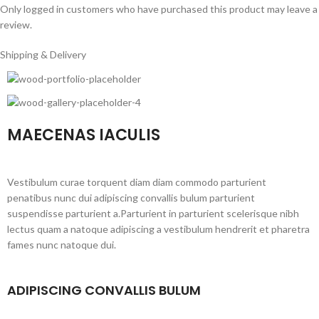
Only logged in customers who have purchased this product may leave a
review.
Shipping & Delivery
MAECENAS IACULIS
Vestibulum curae torquent diam diam commodo parturient
penatibus nunc dui adipiscing convallis bulum parturient
suspendisse parturient a.Parturient in parturient scelerisque nibh
lectus quam a natoque adipiscing a vestibulum hendrerit et pharetra
fames nunc natoque dui.
ADIPISCING CONVALLIS BULUM