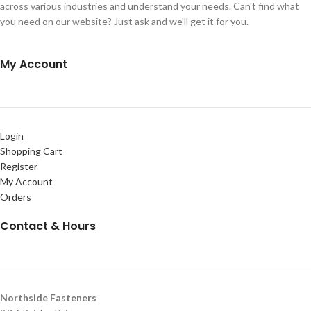
across various industries and understand your needs. Can't find what
you need on our website? Just ask and we'll get it for you.
My Account
Login
Shopping Cart
Register
My Account
Orders
Contact & Hours
Northside Fasteners