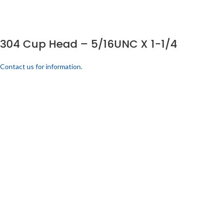
304 Cup Head – 5/16UNC X 1-1/4
Contact us for information.