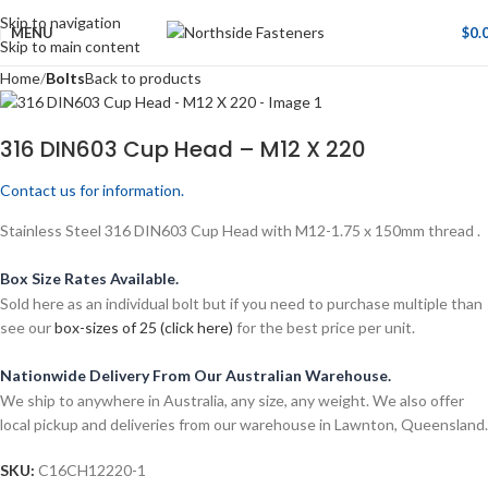
Skip to navigation
MENU
$
0.
Skip to main content
Home
Bolts
Back to products
316 DIN603 Cup Head – M12 X 220
Contact us for information.
Stainless Steel 316 DIN603 Cup Head with M12-1.75 x 150mm thread .
Box Size Rates Available.
Sold here as an individual bolt but if you need to purchase multiple than
see our
box-sizes of 25 (click here)
for the best price per unit.
Nationwide Delivery From Our Australian Warehouse.
We ship to anywhere in Australia, any size, any weight. We also offer
local pickup and deliveries from our warehouse in Lawnton, Queensland.
SKU:
C16CH12220-1