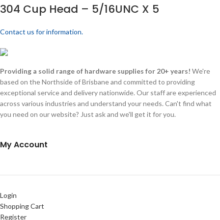
304 Cup Head – 5/16UNC X 5
Contact us for information.
Providing a solid range of hardware supplies for 20+ years!
We're
based on the Northside of Brisbane and committed to providing
exceptional service and delivery nationwide. Our staff are experienced
across various industries and understand your needs. Can't find what
you need on our website? Just ask and we'll get it for you.
My Account
Login
Shopping Cart
Register