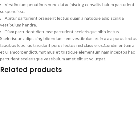
Vestibulum penatibus nunc dui adipiscing convallis bulum parturient
suspendisse.
Abitur parturient praesent lectus quam a natoque adipiscing a
vestibulum hendre.
Diam parturient dictumst parturient scelerisque nibh lectus.
Scelerisque adipiscing bibendum sem vestibulum et in a a a purus lectus
faucibus lobortis tincidunt purus lectus nisl class eros.Condimentum a
et ullamcorper dictumst mus et tristique elementum nam inceptos hac
parturient scelerisque vestibulum amet elit ut volutpat.
Related products