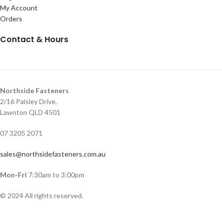
My Account
Orders
Contact & Hours
Northside Fasteners
2/16 Paisley Drive,
Lawnton QLD 4501
07 3205 2071
sales@northsidefasteners.com.au
Mon-Fri
7:30am to 3:00pm
© 2024 All rights reserved.