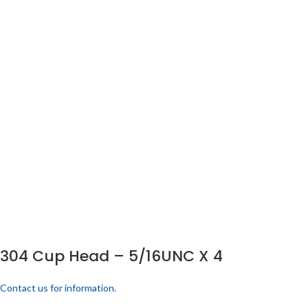
304 Cup Head – 5/16UNC X 4
Contact us for information.