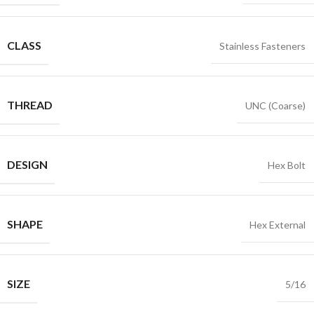
CLASS
Stainless Fasteners
THREAD
UNC (Coarse)
DESIGN
Hex Bolt
SHAPE
Hex External
SIZE
5/16