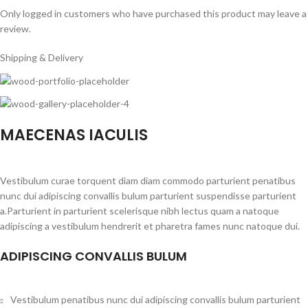
Only logged in customers who have purchased this product may leave a
review.
Shipping & Delivery
MAECENAS IACULIS
Vestibulum curae torquent diam diam commodo parturient penatibus
nunc dui adipiscing convallis bulum parturient suspendisse parturient
a.Parturient in parturient scelerisque nibh lectus quam a natoque
adipiscing a vestibulum hendrerit et pharetra fames nunc natoque dui.
ADIPISCING CONVALLIS BULUM
Vestibulum penatibus nunc dui adipiscing convallis bulum parturient