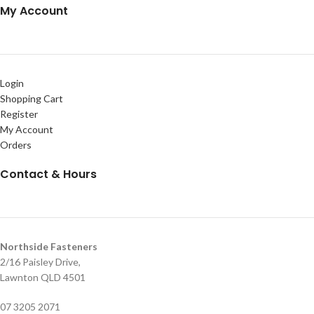
My Account
Login
Shopping Cart
Register
My Account
Orders
Contact & Hours
Northside Fasteners
2/16 Paisley Drive,
Lawnton QLD 4501
07 3205 2071