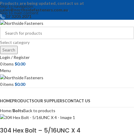
Products are being updated, contact us at
Skip to navigation
sales@northsidefasteners.com.au
.
Skip to main content
07 3205 2071
Select category
Search
Login / Register
0
items
$
0.00
Menu
0
items
$
0.00
Browse Categories
HOME
PRODUCTS
OUR SUPPLIERS
CONTACT US
Home
Bolts
Back to products
304 Hex Bolt – 5/16UNC X 4