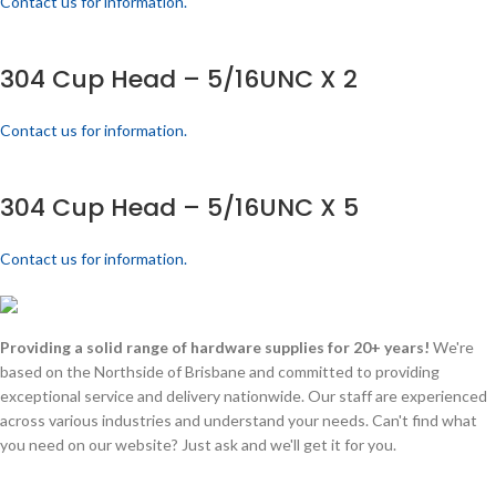
Contact us for information.
304 Cup Head – 5/16UNC X 2
Contact us for information.
304 Cup Head – 5/16UNC X 5
Contact us for information.
Providing a solid range of hardware supplies for 20+ years!
We're
based on the Northside of Brisbane and committed to providing
exceptional service and delivery nationwide. Our staff are experienced
across various industries and understand your needs. Can't find what
you need on our website? Just ask and we'll get it for you.