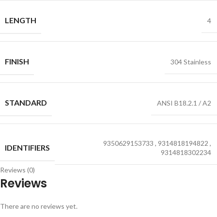
LENGTH
4
FINISH
304 Stainless
STANDARD
ANSI B18.2.1 / A2
9350629153733
,
9314818194822
,
IDENTIFIERS
9314818302234
Reviews (0)
Reviews
There are no reviews yet.