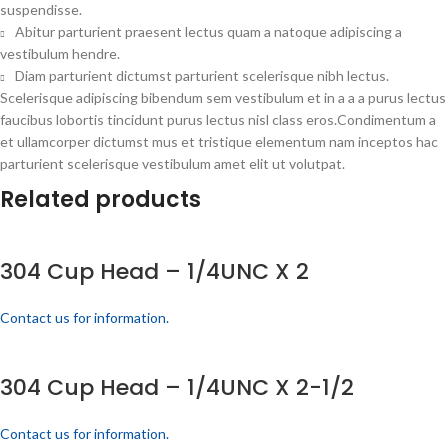
suspendisse.
Abitur parturient praesent lectus quam a natoque adipiscing a
vestibulum hendre.
Diam parturient dictumst parturient scelerisque nibh lectus.
Scelerisque adipiscing bibendum sem vestibulum et in a a a purus lectus
faucibus lobortis tincidunt purus lectus nisl class eros.Condimentum a
et ullamcorper dictumst mus et tristique elementum nam inceptos hac
parturient scelerisque vestibulum amet elit ut volutpat.
Related products
304 Cup Head – 1/4UNC X 2
Contact us for information.
304 Cup Head – 1/4UNC X 2-1/2
Contact us for information.