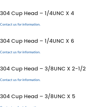
304 Cup Head – 1/4UNC X 4
Contact us for information.
304 Cup Head – 1/4UNC X 6
Contact us for information.
304 Cup Head – 3/8UNC X 2-1/2
Contact us for information.
304 Cup Head – 3/8UNC X 5