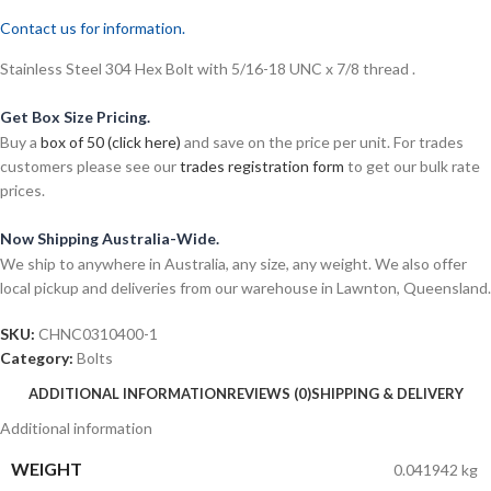
Contact us for information.
Stainless Steel 304 Hex Bolt with 5/16-18 UNC x 7/8 thread .
Get Box Size Pricing.
Buy a
box of 50 (click here)
and save on the price per unit. For trades
customers please see our
trades registration form
to get our bulk rate
prices.
Now Shipping Australia-Wide.
We ship to anywhere in Australia, any size, any weight. We also offer
local pickup and deliveries from our warehouse in Lawnton, Queensland.
SKU:
CHNC0310400-1
Category:
Bolts
ADDITIONAL INFORMATION
REVIEWS (0)
SHIPPING & DELIVERY
Additional information
WEIGHT
0.041942 kg