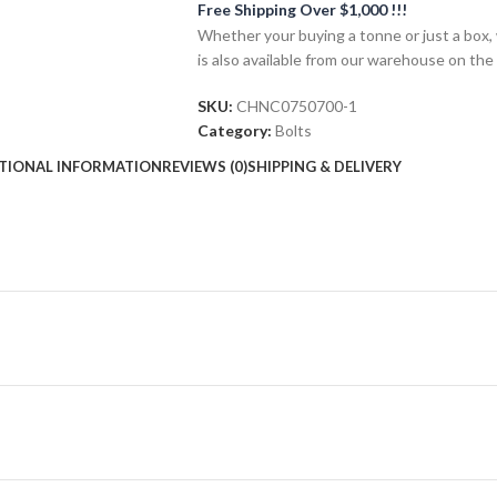
Free Shipping Over $1,000 !!!
Whether your buying a tonne or just a box, 
is also available from our warehouse on the
SKU:
CHNC0750700-1
Category:
Bolts
TIONAL INFORMATION
REVIEWS (0)
SHIPPING & DELIVERY