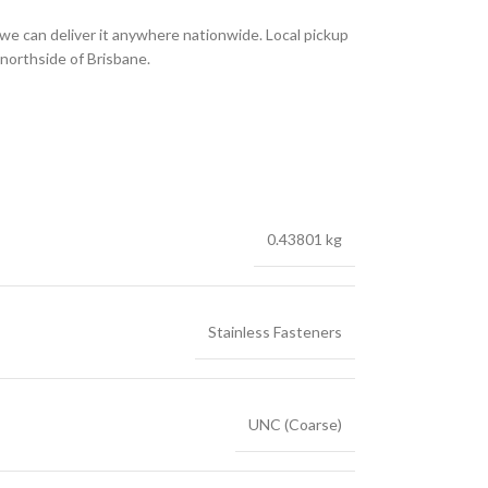
we can deliver it anywhere nationwide. Local pickup
 northside of Brisbane.
0.43801 kg
Stainless Fasteners
UNC (Coarse)