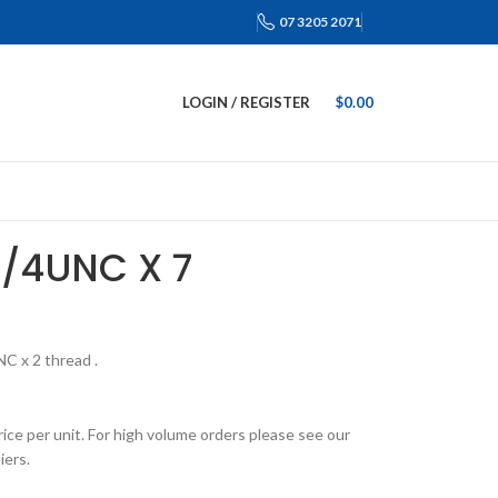
07 3205 2071
LOGIN / REGISTER
$
0.00
3/4UNC X 7
NC x 2 thread .
rice per unit. For high volume orders please see our
iers.