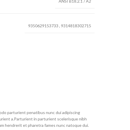
ANSI B18.2.1 / A2
9350629153733
,
9314818302715
do parturient penatibus nunc dui adipiscing
rient a.Parturient in parturient scelerisque nibh
um hendrerit et pharetra fames nunc natoque dui.