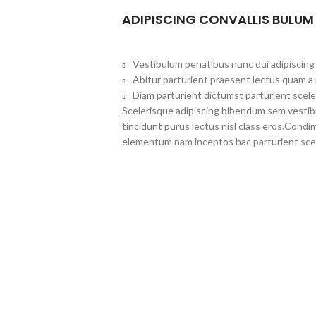
ADIPISCING CONVALLIS BULUM
Vestibulum penatibus nunc dui adipiscing 
Abitur parturient praesent lectus quam a
Diam parturient dictumst parturient scele
Scelerisque adipiscing bibendum sem vestibul
tincidunt purus lectus nisl class eros.Cond
elementum nam inceptos hac parturient scel