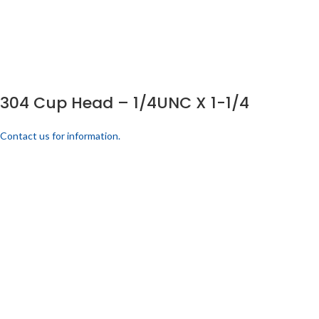
304 Cup Head – 1/4UNC X 1-1/4
Contact us for information.