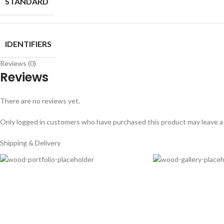
STANDARD
IDENTIFIERS
Reviews (0)
Reviews
There are no reviews yet.
Only logged in customers who have purchased this product may leave a
Shipping & Delivery