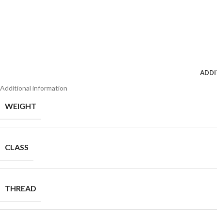
ADDI
Additional information
WEIGHT
CLASS
THREAD