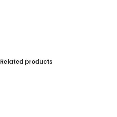
Related products