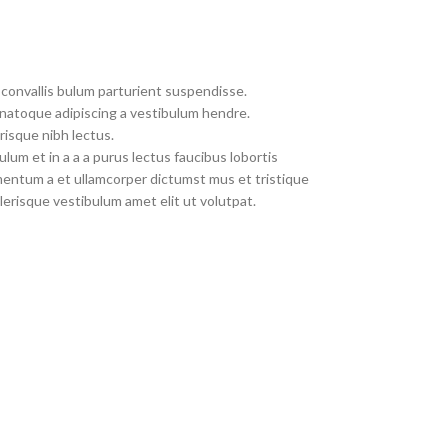
convallis bulum parturient suspendisse.
 natoque adipiscing a vestibulum hendre.
risque nibh lectus.
um et in a a a purus lectus faucibus lobortis
imentum a et ullamcorper dictumst mus et tristique
erisque vestibulum amet elit ut volutpat.