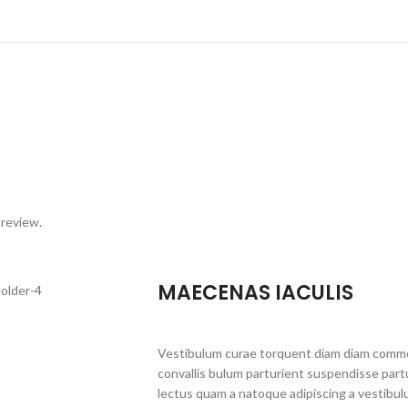
 review.
MAECENAS IACULIS
Vestibulum curae torquent diam diam commo
convallis bulum parturient suspendisse partu
lectus quam a natoque adipiscing a vestibul