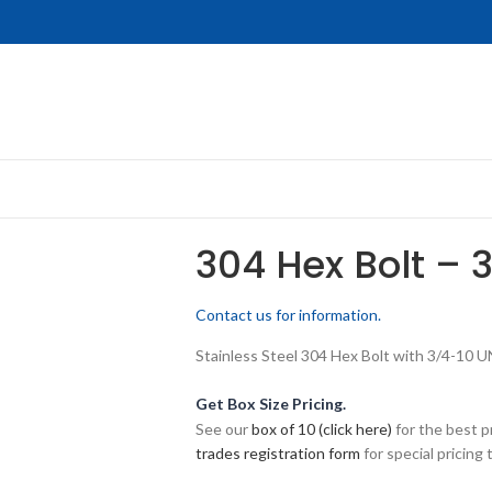
304 Hex Bolt – 
Contact us for information.
Stainless Steel 304 Hex Bolt with 3/4-10 U
Get Box Size Pricing.
See our
box of 10 (click here)
for the best p
trades registration form
for special pricing t