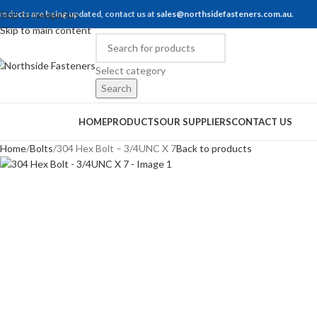
roducts are being updated, contact us at
Skip to navigation
sales@northsidefasteners.com.au
.
Skip to main content
Select category
Search
rowse Categories
HOME
PRODUCTS
OUR SUPPLIERS
CONTACT US
Home
Bolts
304 Hex Bolt – 3/4UNC X 7
Back to products