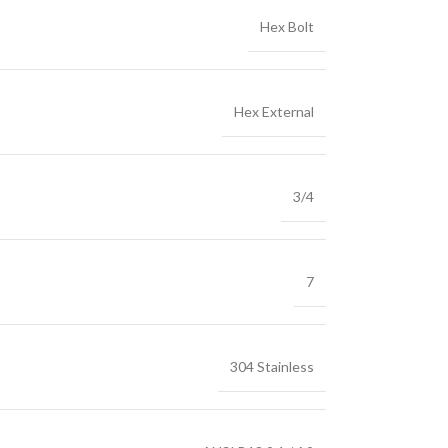
Hex Bolt
Hex External
3/4
7
304 Stainless