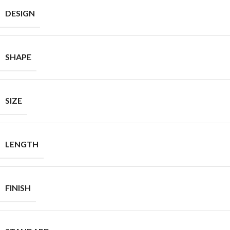
DESIGN
SHAPE
SIZE
LENGTH
FINISH